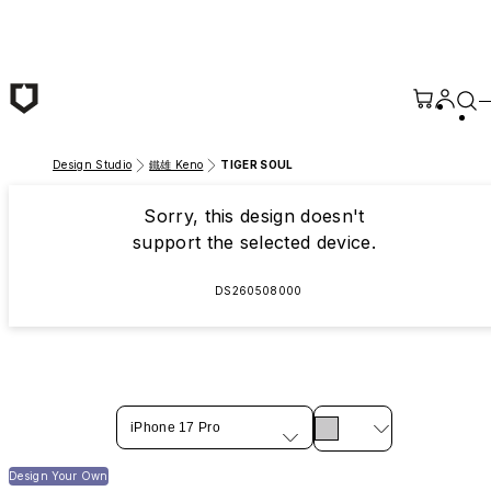
Skip to main content
Design Studio
鐵雄 Keno
TIGER SOUL
Sorry, this design doesn't
support the selected device.
DS260508000
iPhone 17 Pro
Design Your Own