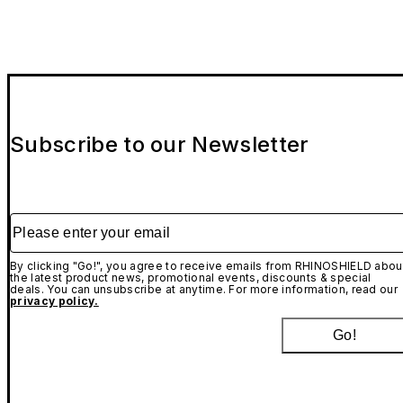
Subscribe to our Newsletter
Please enter your email
By clicking "Go!", you agree to receive emails from RHINOSHIELD abou
the latest product news, promotional events, discounts & special
deals. You can unsubscribe at anytime. For more information, read our
privacy policy.
Go!