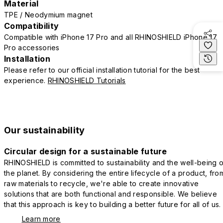
Material
TPE / Neodymium magnet
Compatibility
Compatible with iPhone 17 Pro and all RHINOSHIELD iPhone 17
Pro accessories
Installation
Please refer to our official installation tutorial for the best
experience.
RHINOSHIELD Tutorials
Our sustainability
Circular design for a sustainable future
RHINOSHIELD is committed to sustainability and the well-being o
the planet. By considering the entire lifecycle of a product, fro
raw materials to recycle, we're able to create innovative
solutions that are both functional and responsible. We believe
that this approach is key to building a better future for all of us.
Learn more