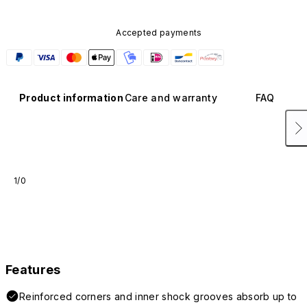
Accepted payments
Product information
Care and warranty
FAQ
1/0
Features
Reinforced corners and inner shock grooves absorb up to