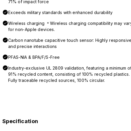
71% of impact force
Exceeds military standards with enhanced durability
Wireless charging ＊Wireless charging compatibility may var
for non-Apple devices.
Carbon nanotube capacitive touch sensor: Highly responsiv
and precise interactions
PFAS-NIA & BPA/F/S-Free
Industry-exclusive UL 2809 validation, featuring a minimum o
91% recycled content, consisting of 100% recycled plastics.
Fully traceable recycled sources, 100% circular.
Specification