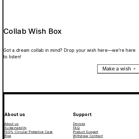
Collab Wish Box
Got a dream collab in mind? Drop your wish here—we’re here
to listen!
Make a wish
About us
Support
About us
Devices
Sustainability
FAQ
100% Circular Protective Case
Product Support
Blog
Withdraw Contract