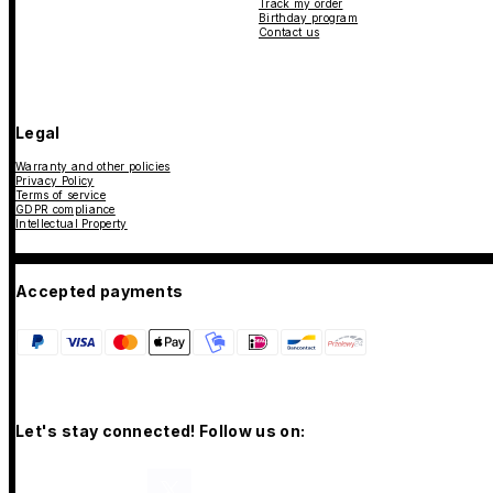
Track my order
Birthday program
Contact us
Legal
Warranty and other policies
Privacy Policy
Terms of service
GDPR compliance
Intellectual Property
Accepted payments
Let's stay connected! Follow us on: