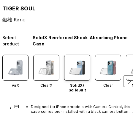
TIGER SOUL
鐵雄 Keno
Select
SolidX Reinforced Shock-Absorbing Phone
product
Case
AirX
ClearX
SolidX/
Clear
SolidSuit
Designed for iPhone models with Camera Control, this 
case comes pre-installed with a black camera button 
made of advanced carbon nanotube material. It is not 
available in other colors or sold separately.