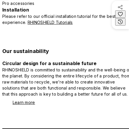
Pro accessories
Installation
Please refer to our official installation tutorial for the best
experience.
RHINOSHIELD Tutorials
Our sustainability
Circular design for a sustainable future
RHINOSHIELD is committed to sustainability and the well-being o
the planet. By considering the entire lifecycle of a product, fro
raw materials to recycle, we're able to create innovative
solutions that are both functional and responsible. We believe
that this approach is key to building a better future for all of us.
Learn more