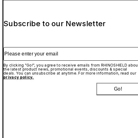
Subscribe to our Newsletter
Please enter your email
By clicking "Go!", you agree to receive emails from RHINOSHIELD abou
the latest product news, promotional events, discounts & special
deals. You can unsubscribe at anytime. For more information, read our
privacy policy.
Go!