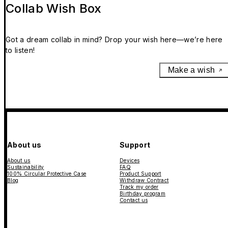
Collab Wish Box
Got a dream collab in mind? Drop your wish here—we’re here
to listen!
Make a wish
About us
Support
About us
Devices
Sustainability
FAQ
100% Circular Protective Case
Product Support
Blog
Withdraw Contract
Track my order
Birthday program
Contact us