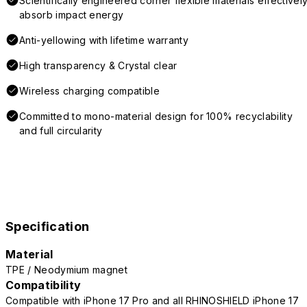
Scientifically engineered corner flexible materials effectivel
absorb impact energy
Anti-yellowing with lifetime warranty
High transparency & Crystal clear
Wireless charging compatible
Committed to mono-material design for 100% recyclability
and full circularity
Specification
Material
TPE / Neodymium magnet
Compatibility
Compatible with iPhone 17 Pro and all RHINOSHIELD iPhone 17