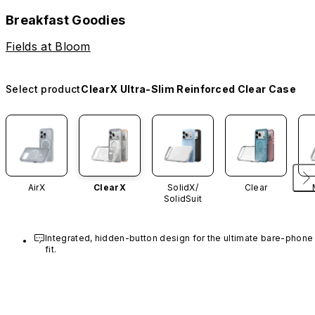
Breakfast Goodies
Fields at Bloom
Select product
ClearX Ultra-Slim Reinforced Clear Case
AirX
ClearX
SolidX/
Clear
SolidSuit
Integrated, hidden-button design for the ultimate bare-phone 
fit.