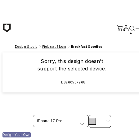
Skip to main content
Design Studio
Fields at Bloom
Breakfast Goodies
Sorry, this design doesn't
support the selected device.
DS260507968
iPhone 17 Pro
Design Your Own