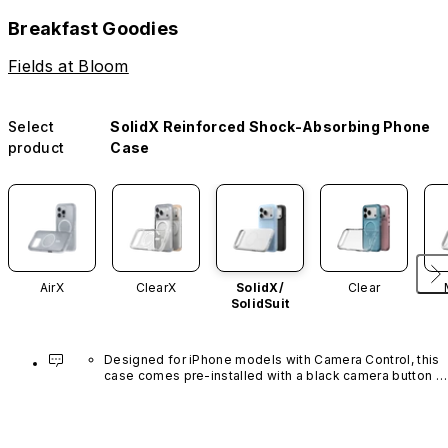
Breakfast Goodies
Fields at Bloom
Select
SolidX Reinforced Shock-Absorbing Phone
product
Case
AirX
ClearX
SolidX/
Clear
SolidSuit
Designed for iPhone models with Camera Control, this 
case comes pre-installed with a black camera button 
made of advanced carbon nanotube material. It is not 
available in other colors or sold separately.