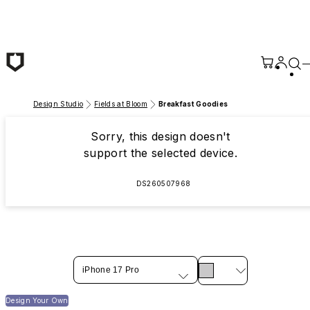
Skip to main content
Design Studio
Fields at Bloom
Breakfast Goodies
Sorry, this design doesn't
support the selected device.
DS260507968
iPhone 17 Pro
Design Your Own