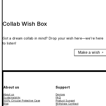
Collab Wish Box
Got a dream collab in mind? Drop your wish here—we’re here
to listen!
Make a wish
About us
Support
About us
Devices
Sustainability
FAQ
100% Circular Protective Case
Product Support
Blog
Withdraw Contract