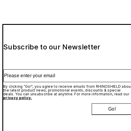
Subscribe to our Newsletter
Please enter your email
By clicking "Go!", you agree to receive emails from RHINOSHIELD abou
the latest product news, promotional events, discounts & special
deals. You can unsubscribe at anytime. For more information, read our
privacy policy.
Go!