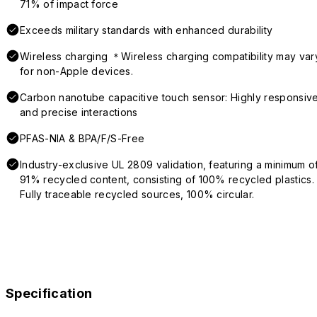
71% of impact force
Exceeds military standards with enhanced durability
Wireless charging ＊Wireless charging compatibility may var
for non-Apple devices.
Carbon nanotube capacitive touch sensor: Highly responsiv
and precise interactions
PFAS-NIA & BPA/F/S-Free
Industry-exclusive UL 2809 validation, featuring a minimum o
91% recycled content, consisting of 100% recycled plastics.
Fully traceable recycled sources, 100% circular.
Specification