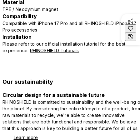
Material
TPE / Neodymium magnet
Compatibility
Compatible with iPhone 17 Pro and all RHINOSHIELD iPhone 17
Pro accessories
Installation
Please refer to our official installation tutorial for the best
experience.
RHINOSHIELD Tutorials
Our sustainability
Circular design for a sustainable future
RHINOSHIELD is committed to sustainability and the well-being o
the planet. By considering the entire lifecycle of a product, fro
raw materials to recycle, we're able to create innovative
solutions that are both functional and responsible. We believe
that this approach is key to building a better future for all of us.
Learn more