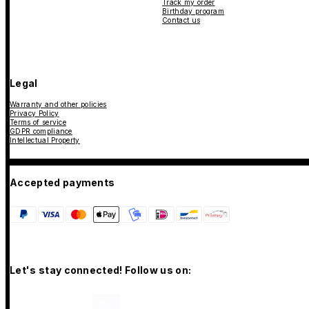
Track my order
Birthday program
Contact us
Legal
Warranty and other policies
Privacy Policy
Terms of service
GDPR compliance
Intellectual Property
Accepted payments
Let's stay connected! Follow us on: