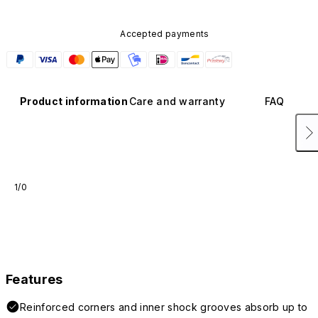
Accepted payments
Product information
Care and warranty
FAQ
1/0
Features
Reinforced corners and inner shock grooves absorb up to