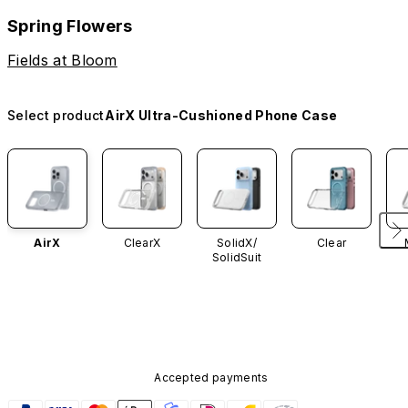
Spring Flowers
Fields at Bloom
Select product
AirX Ultra-Cushioned Phone Case
AirX
ClearX
SolidX/
Clear
SolidSuit
Accepted payments