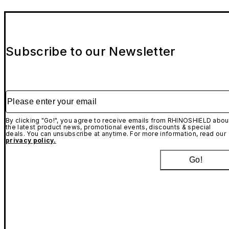
Subscribe to our Newsletter
Please enter your email
By clicking "Go!", you agree to receive emails from RHINOSHIELD abou
the latest product news, promotional events, discounts & special
deals. You can unsubscribe at anytime. For more information, read our
privacy policy.
Go!