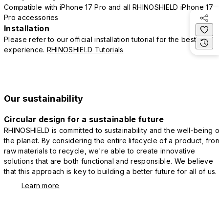
Compatible with iPhone 17 Pro and all RHINOSHIELD iPhone 17
Pro accessories
Installation
Please refer to our official installation tutorial for the best
experience.
RHINOSHIELD Tutorials
Our sustainability
Circular design for a sustainable future
RHINOSHIELD is committed to sustainability and the well-being o
the planet. By considering the entire lifecycle of a product, fro
raw materials to recycle, we're able to create innovative
solutions that are both functional and responsible. We believe
that this approach is key to building a better future for all of us.
Learn more