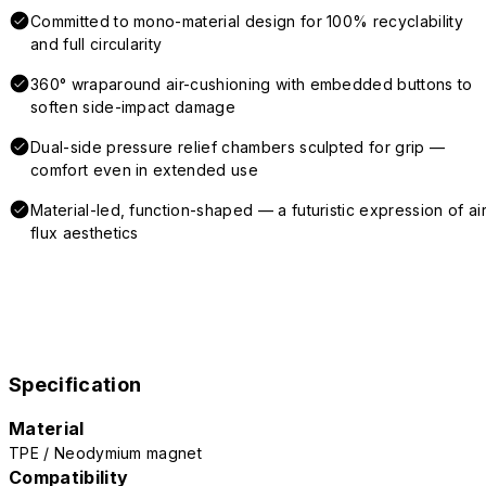
Committed to mono-material design for 100% recyclability
and full circularity
360° wraparound air-cushioning with embedded buttons to
soften side-impact damage
Dual-side pressure relief chambers sculpted for grip —
comfort even in extended use
Material-led, function-shaped — a futuristic expression of air
flux aesthetics
Specification
Material
TPE / Neodymium magnet
Compatibility