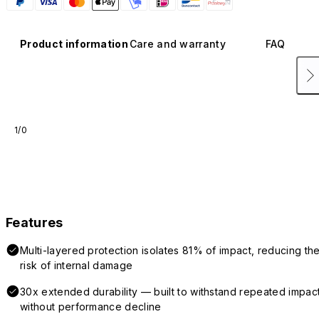
Product information
Care and warranty
FAQ
1/0
Features
Multi-layered protection isolates 81% of impact, reducing th
risk of internal damage
30x extended durability — built to withstand repeated impac
without performance decline