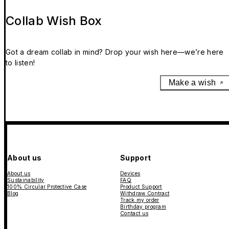
Collab Wish Box
Got a dream collab in mind? Drop your wish here—we’re here
to listen!
Make a wish
About us
Support
About us
Devices
Sustainability
FAQ
100% Circular Protective Case
Product Support
Blog
Withdraw Contract
Track my order
Birthday program
Contact us