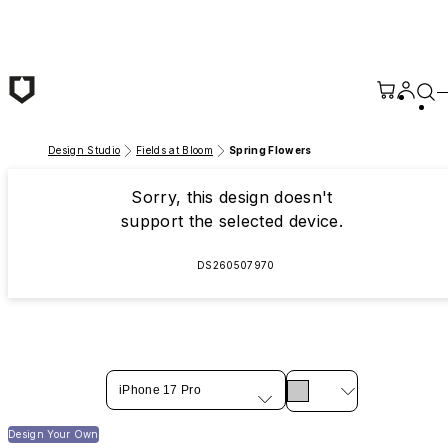
Skip to main content
Design Studio
Fields at Bloom
Spring Flowers
Sorry, this design doesn't
support the selected device.
DS260507970
iPhone 17 Pro
Design Your Own