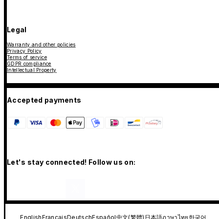
Legal
Warranty and other policies
Privacy Policy
Terms of service
GDPR compliance
Intellectual Property
Accepted payments
Let's stay connected! Follow us on:
English
Français
Deutsch
Español
中文(繁體)
日本語
ภาษาไทย
한국어