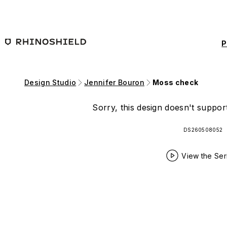
Skip to main content
P
Design Studio
Jennifer Bouron
Moss check
Sorry, this design doesn't support
DS260508052
View the Ser