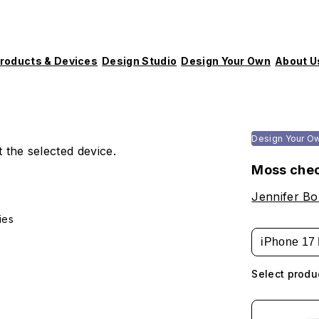
roducts & Devices
Design Studio
Design Your Own
About U
Design Your O
 the selected device.
Moss che
Jennifer B
ies
iPhone 17 
Select produ