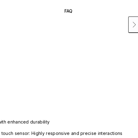
FAQ
with enhanced durability
touch sensor: Highly responsive and precise interactions