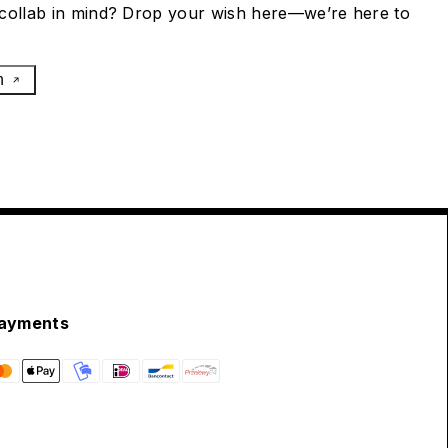
collab in mind? Drop your wish here—we’re here to
h
ayments