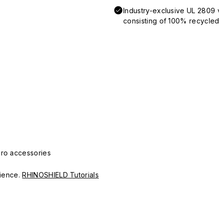
Industry-exclusive UL 2809 
consisting of 100% recycled 
Pro accessories
erience.
RHINOSHIELD Tutorials