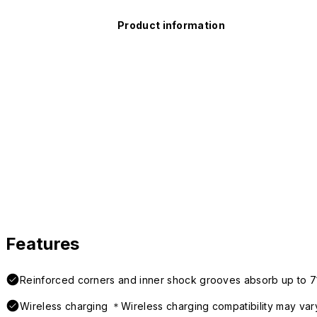
Product information
Features
Reinforced corners and inner shock grooves absorb up to 7
Wireless charging ＊Wireless charging compatibility may var