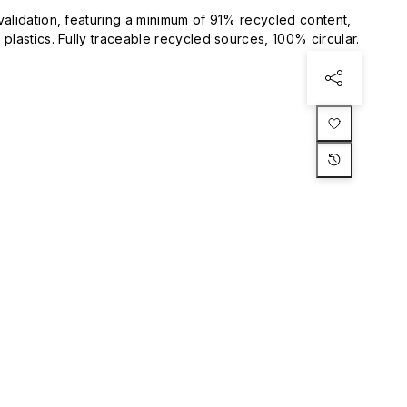
validation, featuring a minimum of 91% recycled content,
plastics. Fully traceable recycled sources, 100% circular.