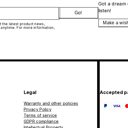
Got a dream 
listen!
Go!
Make a wis
 the latest product news,
 anytime. For more information,
Legal
Accepted p
Warranty and other policies
Privacy Policy
Terms of service
GDPR compliance
Intellectual Property