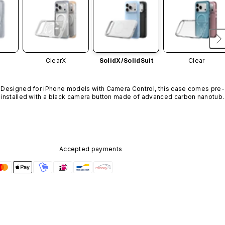
ClearX
SolidX/
SolidSuit
Clear
Designed for iPhone models with Camera Control, this case comes pre-
installed with a black camera button made of advanced carbon nanotube
material. It is not available in other colors or sold separately.
Accepted payments