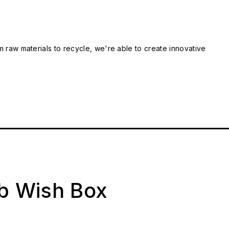
m raw materials to recycle, we're able to create innovative
ab Wish Box