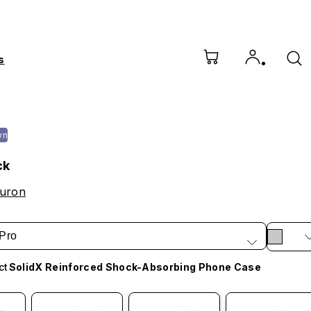
s
wn
ck
ouron
Pro
ct
SolidX Reinforced Shock-Absorbing Phone Case