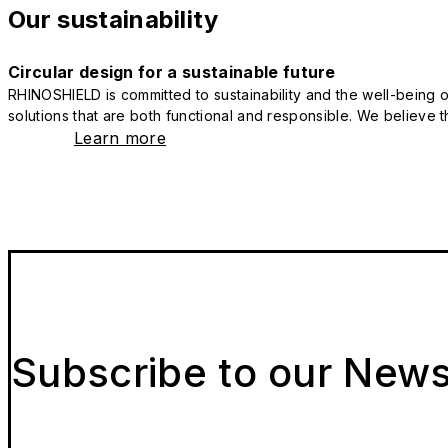
Our sustainability
Circular design for a sustainable future
RHINOSHIELD is committed to sustainability and the well-being of
solutions that are both functional and responsible. We believe tha
Learn more
Subscribe to our News