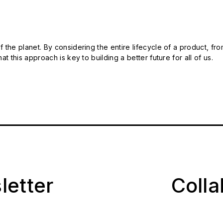
 the planet. By considering the entire lifecycle of a product, fro
t this approach is key to building a better future for all of us.
letter
Coll