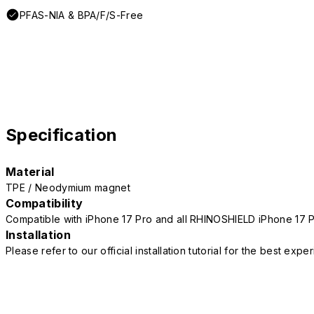
PFAS-NIA & BPA/F/S-Free
Specification
Material
TPE / Neodymium magnet
Compatibility
Compatible with iPhone 17 Pro and all RHINOSHIELD iPhone 17 
Installation
Please refer to our official installation tutorial for the best exp