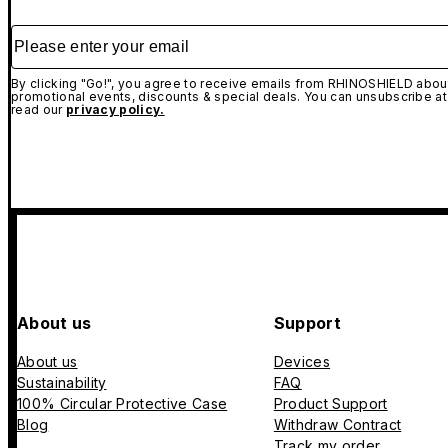
Please enter your email
By clicking "Go!", you agree to receive emails from RHINOSHIELD about
promotional events, discounts & special deals. You can unsubscribe at
read our
privacy policy.
About us
Support
About us
Devices
Sustainability
FAQ
100% Circular Protective Case
Product Support
Blog
Withdraw Contract
Track my order