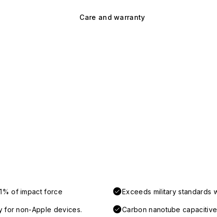
Care and warranty
1% of impact force
Exceeds military standards 
y for non-Apple devices.
Carbon nanotube capacitive 