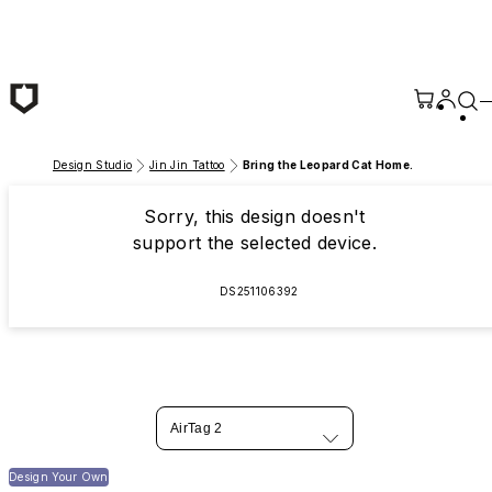
Skip to main content
Design Studio
Jin Jin Tattoo
Bring the Leopard Cat Home.
Sorry, this design doesn't
support the selected device.
DS251106392
AirTag 2
Design Your Own