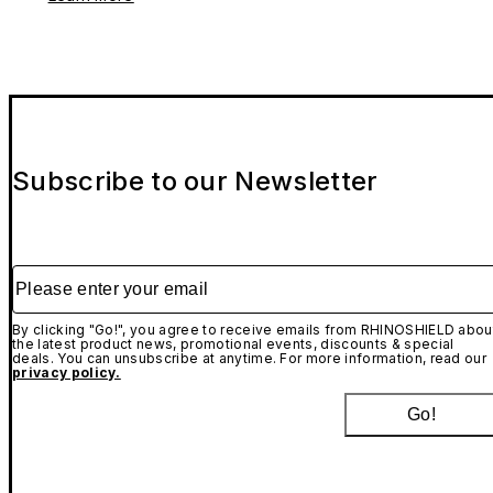
Subscribe to our Newsletter
Please enter your email
By clicking "Go!", you agree to receive emails from RHINOSHIELD abou
the latest product news, promotional events, discounts & special
deals. You can unsubscribe at anytime. For more information, read our
privacy policy.
Go!