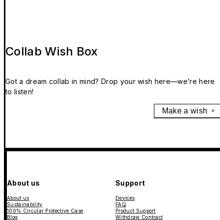
Collab Wish Box
Got a dream collab in mind? Drop your wish here—we’re here
to listen!
Make a wish
About us
Support
About us
Devices
Sustainability
FAQ
100% Circular Protective Case
Product Support
Blog
Withdraw Contract