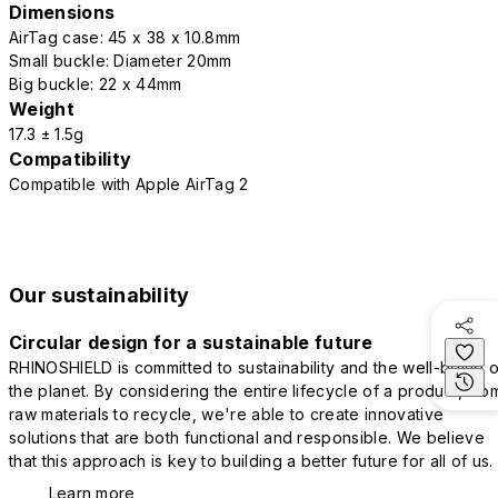
Dimensions
AirTag case: 45 x 38 x 10.8mm
Small buckle: Diameter 20mm
Big buckle: 22 x 44mm
Weight
17.3 ± 1.5g
Compatibility
Compatible with Apple AirTag 2
Our sustainability
Circular design for a sustainable future
RHINOSHIELD is committed to sustainability and the well-being o
the planet. By considering the entire lifecycle of a product, fro
raw materials to recycle, we're able to create innovative
solutions that are both functional and responsible. We believe
that this approach is key to building a better future for all of us.
Learn more