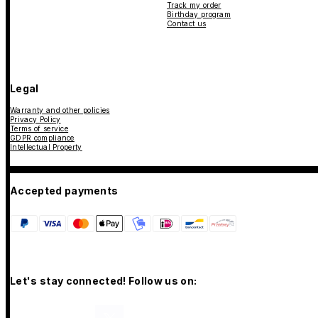
Track my order
Birthday program
Contact us
Legal
Warranty and other policies
Privacy Policy
Terms of service
GDPR compliance
Intellectual Property
Accepted payments
Let's stay connected! Follow us on: