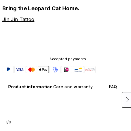
Bring the Leopard Cat Home.
Jin Jin Tattoo
Accepted payments
Product information
Care and warranty
FAQ
1/0