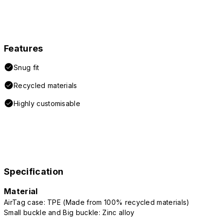
Features
Snug fit
Recycled materials
Highly customisable
Specification
Material
AirTag case: TPE (Made from 100% recycled materials)
Small buckle and Big buckle: Zinc alloy