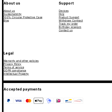
About us
Support
About us
Devices
Sustainability
FAQ
100% Circular Protective Case
Product Support
Blog
Withdraw Contract
Track my order
Birthday program
Contact us
Legal
Warranty and other policies
Privacy Policy
Terms of service
GDPR compliance
Intellectual Property
Accepted payments