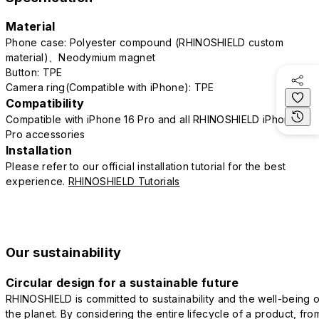
Material
Phone case: Polyester compound (RHINOSHIELD custom
material)、Neodymium magnet
Button: TPE
Camera ring(Compatible with iPhone): TPE
Compatibility
Compatible with iPhone 16 Pro and all RHINOSHIELD iPhone 16
Pro accessories
Installation
Please refer to our official installation tutorial for the best
experience.
RHINOSHIELD Tutorials
Our sustainability
Circular design for a sustainable future
RHINOSHIELD is committed to sustainability and the well-being o
the planet. By considering the entire lifecycle of a product, fro