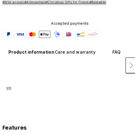
#Wild animals
#Artmosphere
#Christmas Gifts for Friends
#Bestseller
Accepted payments
Product information
Care and warranty
FAQ
1/0
Features