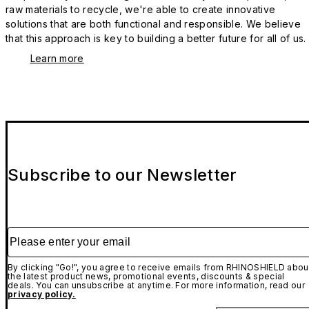
raw materials to recycle, we're able to create innovative
solutions that are both functional and responsible. We believe
that this approach is key to building a better future for all of us.
Learn more
Subscribe to our Newsletter
Please enter your email
By clicking "Go!", you agree to receive emails from RHINOSHIELD abou
the latest product news, promotional events, discounts & special
deals. You can unsubscribe at anytime. For more information, read our
privacy policy.