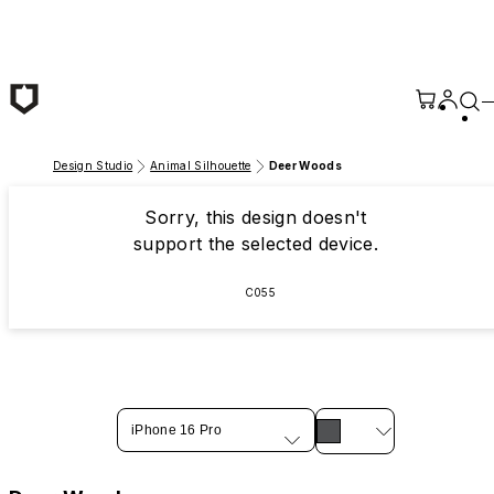
Skip to main content
Design Studio
Animal Silhouette
Deer Woods
Sorry, this design doesn't
support the selected device.
C055
iPhone 16 Pro