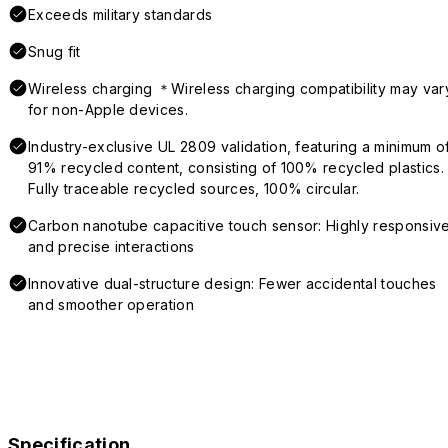
Exceeds military standards
Snug fit
Wireless charging ＊Wireless charging compatibility may var
for non-Apple devices.
Industry-exclusive UL 2809 validation, featuring a minimum o
91% recycled content, consisting of 100% recycled plastics.
Fully traceable recycled sources, 100% circular.
Carbon nanotube capacitive touch sensor: Highly responsiv
and precise interactions
Innovative dual-structure design: Fewer accidental touches
and smoother operation
Specification