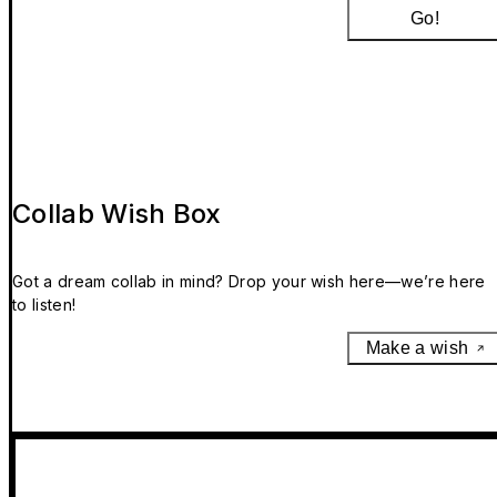
Go!
Collab Wish Box
Got a dream collab in mind? Drop your wish here—we’re here
to listen!
Make a wish