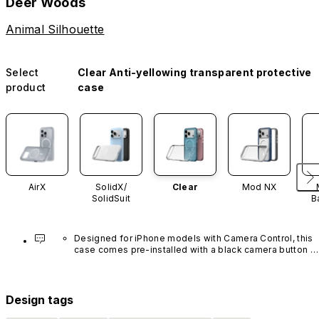
Deer Woods
Animal Silhouette
Select
Clear Anti-yellowing transparent protective
product
case
AirX
SolidX/
Clear
Mod NX
SolidSuit
B
Designed for iPhone models with Camera Control, this 
case comes pre-installed with a black camera button 
made of advanced carbon nanotube material. It is not 
available in other colors or sold separately.
Design tags