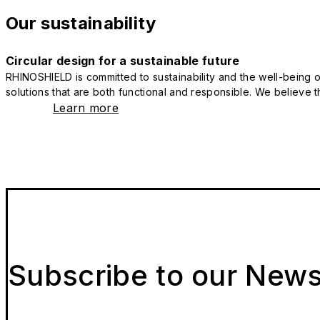
Our sustainability
Circular design for a sustainable future
RHINOSHIELD is committed to sustainability and the well-being of
solutions that are both functional and responsible. We believe tha
Learn more
Subscribe to our News