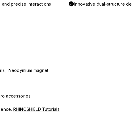
 and precise interactions
Innovative dual-structure d
ial)、Neodymium magnet
Pro accessories
erience.
RHINOSHIELD Tutorials