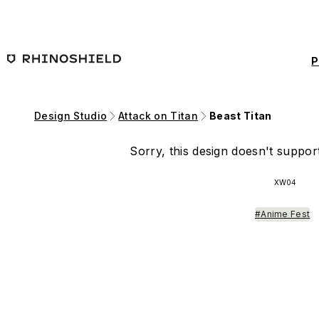
Skip to main content
P
Design Studio
Attack on Titan
Beast Titan
Sorry, this design doesn't support
XW04
#Anime Fest