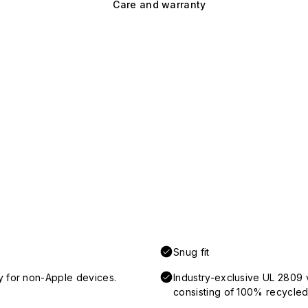
Care and warranty
Snug fit
y for non-Apple devices.
Industry-exclusive UL 2809 
consisting of 100% recycled 