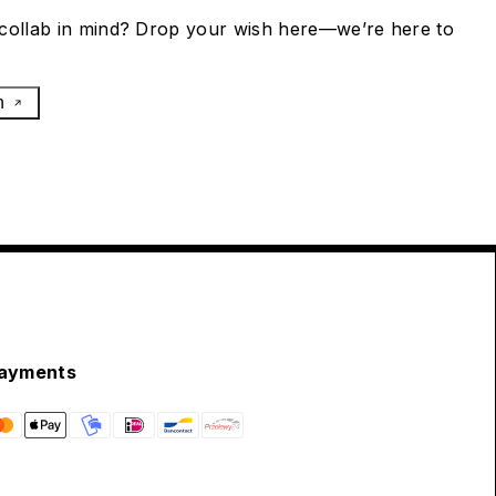
collab in mind? Drop your wish here—we’re here to
h
ayments