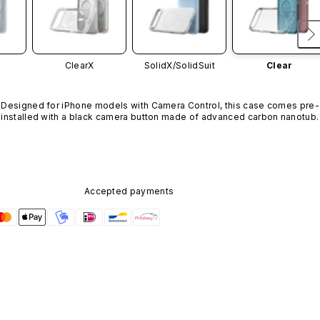
ClearX
SolidX/
SolidSuit
Clear
Designed for iPhone models with Camera Control, this case comes pre-
installed with a black camera button made of advanced carbon nanotube
material. It is not available in other colors or sold separately.
Accepted payments