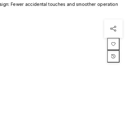
esign: Fewer accidental touches and smoother operation