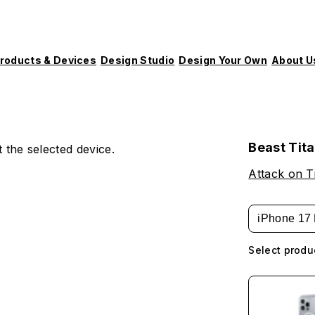
roducts & Devices
Design Studio
Design Your Own
About U
Beast Tit
 the selected device.
Attack on T
iPhone 17 
Select produ