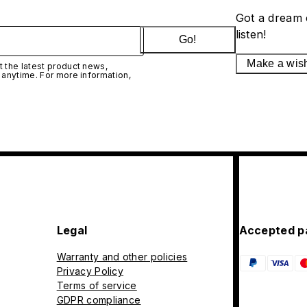
Got a dream 
listen!
Go!
Make a wis
 the latest product news,
 anytime. For more information,
Legal
Accepted p
Warranty and other policies
Privacy Policy
Terms of service
GDPR compliance