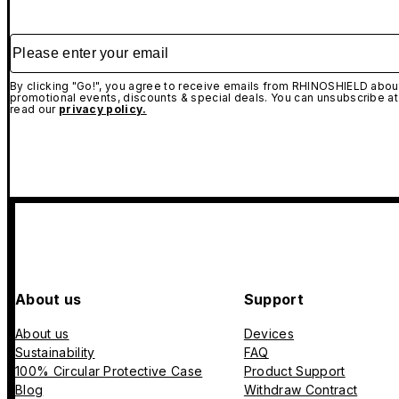
Please enter your email
By clicking "Go!", you agree to receive emails from RHINOSHIELD about
promotional events, discounts & special deals. You can unsubscribe at
read our
privacy policy.
About us
Support
About us
Devices
Sustainability
FAQ
100% Circular Protective Case
Product Support
Blog
Withdraw Contract