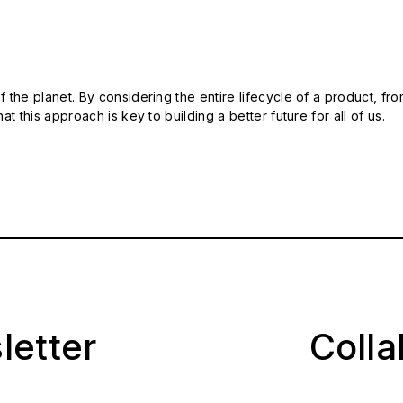
 the planet. By considering the entire lifecycle of a product, fro
t this approach is key to building a better future for all of us.
letter
Coll