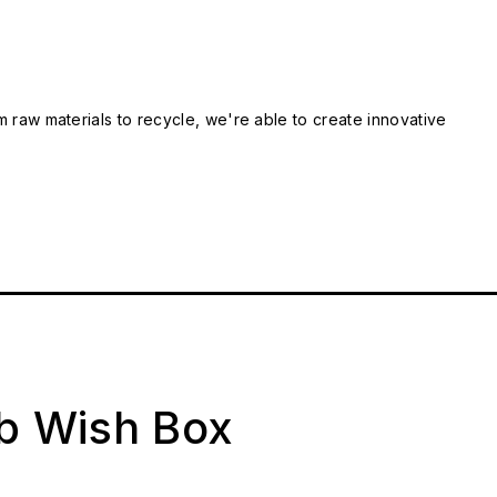
m raw materials to recycle, we're able to create innovative
ab Wish Box