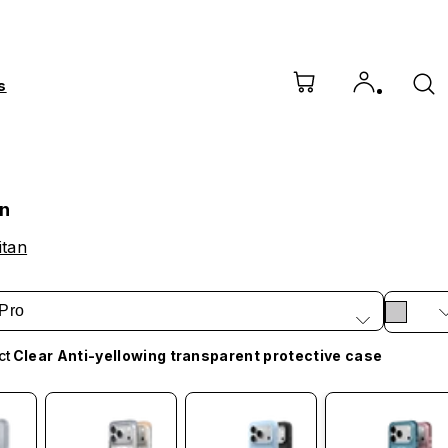
s
an
itan
Pro
ct
Clear Anti-yellowing transparent protective case