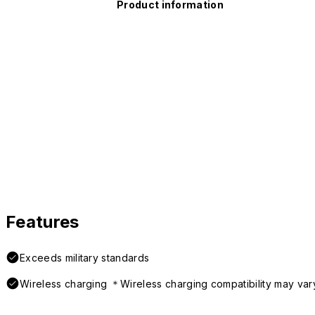
Product information
Features
Exceeds military standards
Wireless charging ＊Wireless charging compatibility may var