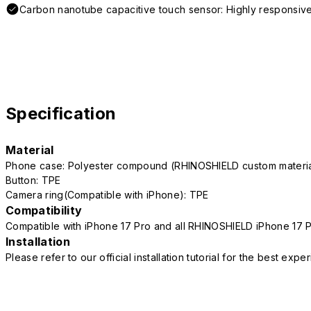
Carbon nanotube capacitive touch sensor: Highly responsive
Specification
Material
Phone case: Polyester compound (RHINOSHIELD custom mater
Button: TPE
Camera ring(Compatible with iPhone): TPE
Compatibility
Compatible with iPhone 17 Pro and all RHINOSHIELD iPhone 17 
Installation
Please refer to our official installation tutorial for the best exp