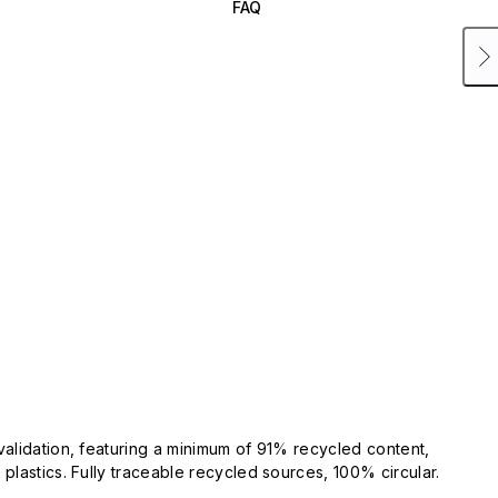
FAQ
validation, featuring a minimum of 91% recycled content,
plastics. Fully traceable recycled sources, 100% circular.