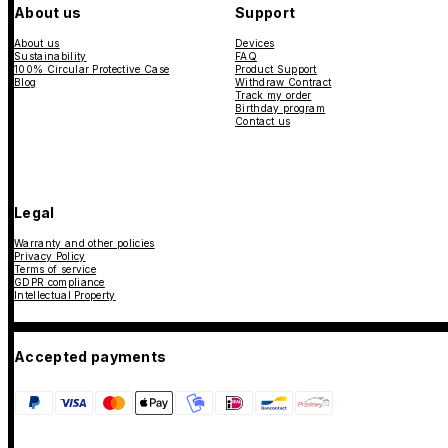
About us
Support
About us
Devices
Sustainability
FAQ
100% Circular Protective Case
Product Support
Blog
Withdraw Contract
Track my order
Birthday program
Contact us
Legal
Warranty and other policies
Privacy Policy
Terms of service
GDPR compliance
Intellectual Property
Accepted payments