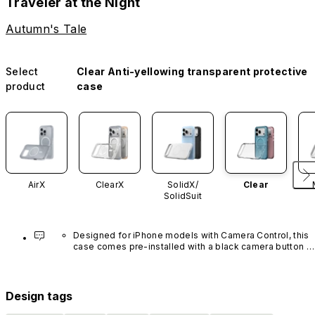
Traveler at the Night
Autumn's Tale
Select
Clear Anti-yellowing transparent protective
product
case
AirX
ClearX
SolidX/
Clear
SolidSuit
Designed for iPhone models with Camera Control, this 
case comes pre-installed with a black camera button 
made of advanced carbon nanotube material. It is not 
available in other colors or sold separately.
Design tags