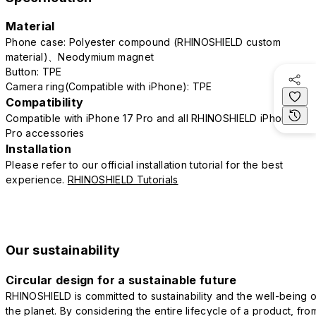
Material
Phone case: Polyester compound (RHINOSHIELD custom
material)、Neodymium magnet
Button: TPE
Camera ring(Compatible with iPhone): TPE
Compatibility
Compatible with iPhone 17 Pro and all RHINOSHIELD iPhone 17
Pro accessories
Installation
Please refer to our official installation tutorial for the best
experience.
RHINOSHIELD Tutorials
Our sustainability
Circular design for a sustainable future
RHINOSHIELD is committed to sustainability and the well-being o
the planet. By considering the entire lifecycle of a product, fro