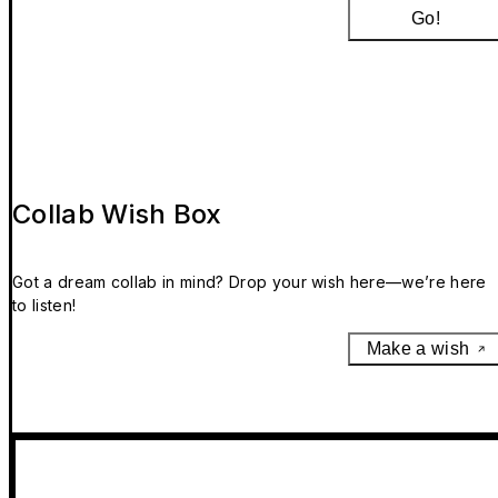
Go!
Collab Wish Box
Got a dream collab in mind? Drop your wish here—we’re here
to listen!
Make a wish