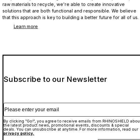
raw materials to recycle, we're able to create innovative
solutions that are both functional and responsible. We believe
that this approach is key to building a better future for all of us.
Learn more
Subscribe to our Newsletter
Please enter your email
By clicking "Go!", you agree to receive emails from RHINOSHIELD abou
the latest product news, promotional events, discounts & special
deals. You can unsubscribe at anytime. For more information, read our
privacy policy.