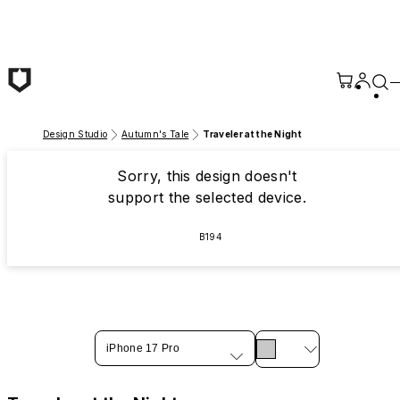
Skip to main content
Design Studio
Autumn's Tale
Traveler at the Night
Sorry, this design doesn't
support the selected device.
B194
iPhone 17 Pro