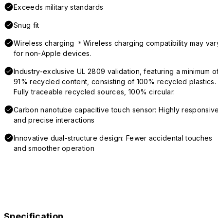
Exceeds military standards
Snug fit
Wireless charging ＊Wireless charging compatibility may var
for non-Apple devices.
Industry-exclusive UL 2809 validation, featuring a minimum o
91% recycled content, consisting of 100% recycled plastics.
Fully traceable recycled sources, 100% circular.
Carbon nanotube capacitive touch sensor: Highly responsiv
and precise interactions
Innovative dual-structure design: Fewer accidental touches
and smoother operation
Specification