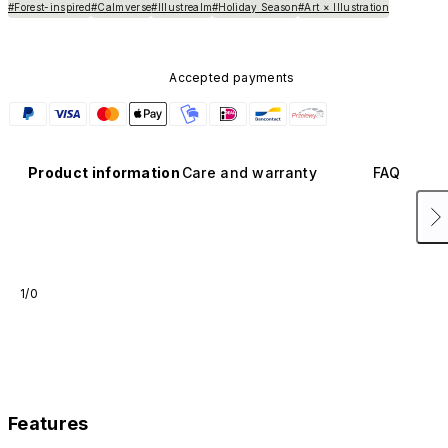
#Forest-inspired
#Calmverse
#Illustrealm
#Holiday Season
#Art × Illustration
Accepted payments
Product information
Care and warranty
FAQ
1/0
Features