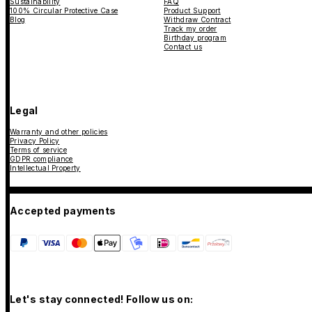
Sustainability
FAQ
100% Circular Protective Case
Product Support
Blog
Withdraw Contract
Track my order
Birthday program
Contact us
Legal
Warranty and other policies
Privacy Policy
Terms of service
GDPR compliance
Intellectual Property
Accepted payments
Let's stay connected! Follow us on: