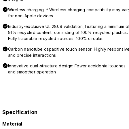
Wireless charging ＊Wireless charging compatibility may var
for non-Apple devices.
Industry-exclusive UL 2809 validation, featuring a minimum o
91% recycled content, consisting of 100% recycled plastics.
Fully traceable recycled sources, 100% circular.
Carbon nanotube capacitive touch sensor: Highly responsiv
and precise interactions
Innovative dual-structure design: Fewer accidental touches
and smoother operation
Specification
Material