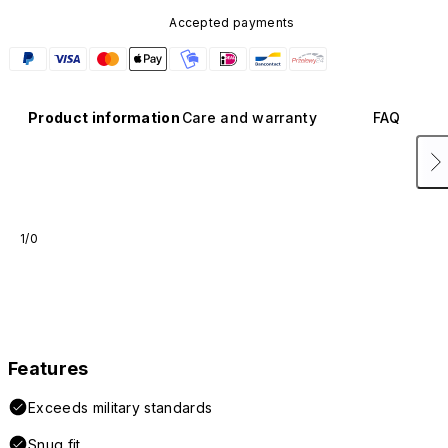
Accepted payments
Product information
Care and warranty
FAQ
1/0
Features
Exceeds military standards
Snug fit