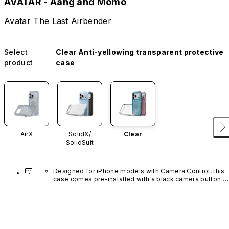
AVATAR - Aang and Momo
Avatar The Last Airbender
Select
Clear Anti-yellowing transparent protective
product
case
AirX
SolidX/
Clear
SolidSuit
Designed for iPhone models with Camera Control, this 
case comes pre-installed with a black camera button 
made of advanced carbon nanotube material. It is not 
available in other colors or sold separately.