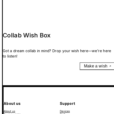
Collab Wish Box
Got a dream collab in mind? Drop your wish here—we’re here
to listen!
Make a wish
About us
Support
About us
Devices