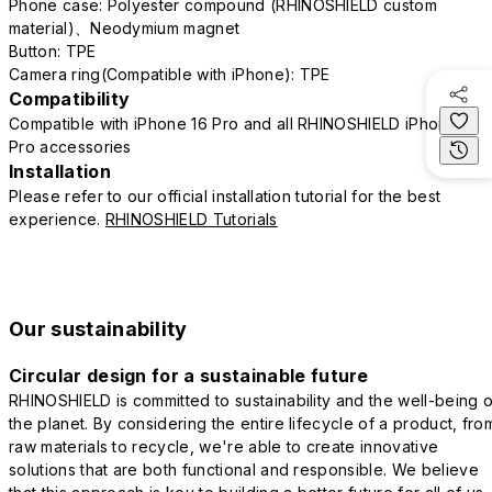
Phone case: Polyester compound (RHINOSHIELD custom
material)、Neodymium magnet
Button: TPE
Camera ring(Compatible with iPhone): TPE
Compatibility
Compatible with iPhone 16 Pro and all RHINOSHIELD iPhone 16
Pro accessories
Installation
Please refer to our official installation tutorial for the best
experience.
RHINOSHIELD Tutorials
Our sustainability
Circular design for a sustainable future
RHINOSHIELD is committed to sustainability and the well-being o
the planet. By considering the entire lifecycle of a product, fro
raw materials to recycle, we're able to create innovative
solutions that are both functional and responsible. We believe