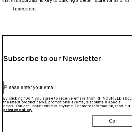
that this approach is key to building a better future for all of us.
Learn more
Subscribe to our Newsletter
Please enter your email
By clicking "Go!", you agree to receive emails from RHINOSHIELD abou
the latest product news, promotional events, discounts & special
deals. You can unsubscribe at anytime. For more information, read our
privacy policy.
Go!