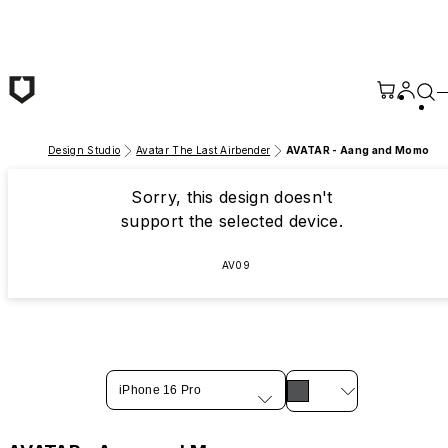
Skip to main content
Design Studio
Avatar The Last Airbender
AVATAR - Aang and Momo
Sorry, this design doesn't
support the selected device.
AV09
iPhone 16 Pro