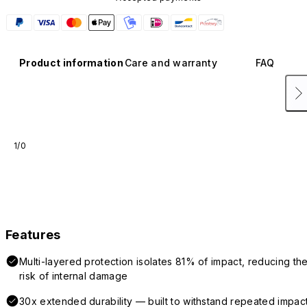
Product information
Care and warranty
FAQ
1/0
Features
Multi-layered protection isolates 81% of impact, reducing th
risk of internal damage
30x extended durability — built to withstand repeated impac