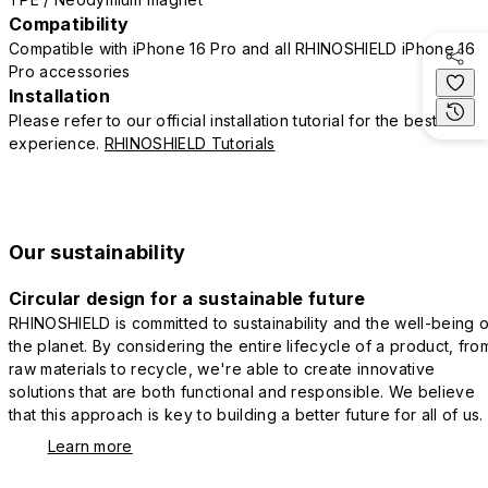
Compatibility
Compatible with iPhone 16 Pro and all RHINOSHIELD iPhone 16
Pro accessories
Installation
Please refer to our official installation tutorial for the best
experience.
RHINOSHIELD Tutorials
Our sustainability
Circular design for a sustainable future
RHINOSHIELD is committed to sustainability and the well-being o
the planet. By considering the entire lifecycle of a product, fro
raw materials to recycle, we're able to create innovative
solutions that are both functional and responsible. We believe
that this approach is key to building a better future for all of us.
Learn more