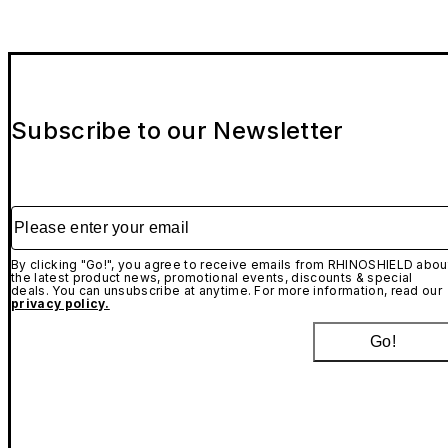
Subscribe to our Newsletter
Please enter your email
By clicking "Go!", you agree to receive emails from RHINOSHIELD abou
the latest product news, promotional events, discounts & special
deals. You can unsubscribe at anytime. For more information, read our
privacy policy.
Go!