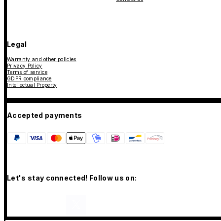
Legal
Warranty and other policies
Privacy Policy
Terms of service
GDPR compliance
Intellectual Property
Accepted payments
Let's stay connected! Follow us on: