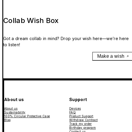
Collab Wish Box
Got a dream collab in mind? Drop your wish here—we’re here
to listen!
Make a wish
About us
Support
About us
Devices
Sustainability
FAQ
100% Circular Protective Case
Product Support
Blog
Withdraw Contract
Track my order
Birthday program
Contact us