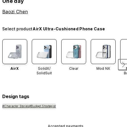
One day
Baozi Chen
Select product
AirX Ultra-Cushioned Phone Case
AirX
SolidX/
Clear
Mod NX
SolidSuit
B
Design tags
#Character Stories
#Budget Strategist
Accepted payments