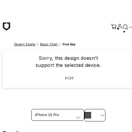
Skip to main content
Design Studio
Baozi Chen
One day
Sorry, this design doesn't
support the selected device.
KC20
iPhone 16 Pro