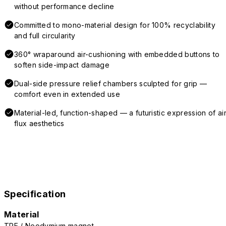
without performance decline
Committed to mono-material design for 100% recyclability
and full circularity
360° wraparound air-cushioning with embedded buttons to
soften side-impact damage
Dual-side pressure relief chambers sculpted for grip —
comfort even in extended use
Material-led, function-shaped — a futuristic expression of air
flux aesthetics
Specification
Material
TPE / Neodymium magnet