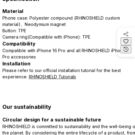
Material
Phone case: Polyester compound (RHINOSHIELD custom
material)、Neodymium magnet
Button: TPE
Camera ring(Compatible with iPhone): TPE
Compatibility
Compatible with iPhone 16 Pro and all RHINOSHIELD iPhone 16
Pro accessories
Installation
Please refer to our official installation tutorial for the best
experience.
RHINOSHIELD Tutorials
Our sustainability
Circular design for a sustainable future
RHINOSHIELD is committed to sustainability and the well-being o
the planet. By considering the entire lifecycle of a product, fro