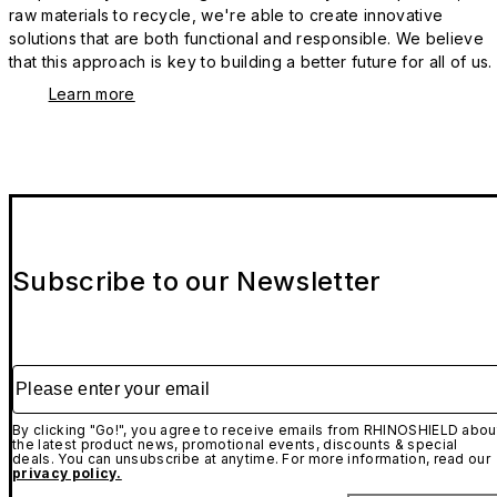
raw materials to recycle, we're able to create innovative
solutions that are both functional and responsible. We believe
that this approach is key to building a better future for all of us.
Learn more
Subscribe to our Newsletter
Please enter your email
By clicking "Go!", you agree to receive emails from RHINOSHIELD abou
the latest product news, promotional events, discounts & special
deals. You can unsubscribe at anytime. For more information, read our
privacy policy.