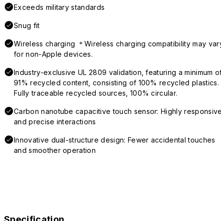
Exceeds military standards
Snug fit
Wireless charging ＊Wireless charging compatibility may var
for non-Apple devices.
Industry-exclusive UL 2809 validation, featuring a minimum o
91% recycled content, consisting of 100% recycled plastics.
Fully traceable recycled sources, 100% circular.
Carbon nanotube capacitive touch sensor: Highly responsiv
and precise interactions
Innovative dual-structure design: Fewer accidental touches
and smoother operation
Specification