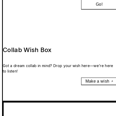
Go!
Collab Wish Box
Got a dream collab in mind? Drop your wish here—we’re here
to listen!
Make a wish