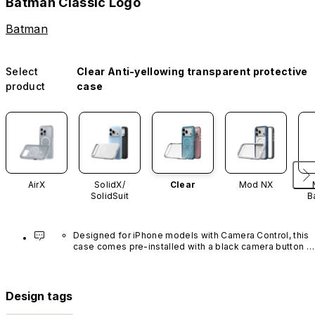
Batman Classic Logo
Batman
Select
Clear Anti-yellowing transparent protective
product
case
AirX
SolidX/
Clear
Mod NX
SolidSuit
B
Designed for iPhone models with Camera Control, this 
case comes pre-installed with a black camera button 
made of advanced carbon nanotube material. It is not 
available in other colors or sold separately.
Design tags