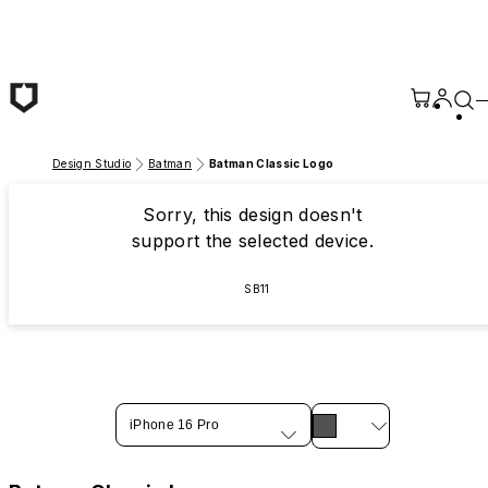
Skip to main content
Design Studio
Batman
Batman Classic Logo
Sorry, this design doesn't
support the selected device.
SB11
iPhone 16 Pro