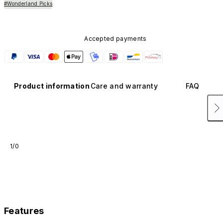
#Wonderland Picks
Accepted payments
Product information
Care and warranty
FAQ
1/0
Features