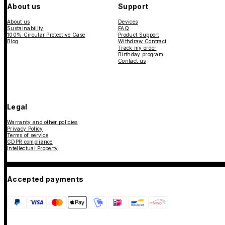
About us
Support
About us
Devices
Sustainability
FAQ
100% Circular Protective Case
Product Support
Blog
Withdraw Contract
Track my order
Birthday program
Contact us
Legal
Warranty and other policies
Privacy Policy
Terms of service
GDPR compliance
Intellectual Property
Accepted payments