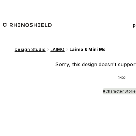
Skip to main content
P
Design Studio
LAIMO
Laimo & Mini Mo
Sorry, this design doesn't support
EH02
#Character Stori