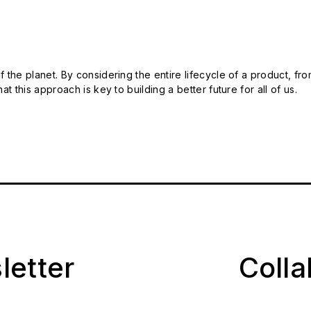
 the planet. By considering the entire lifecycle of a product, fro
t this approach is key to building a better future for all of us.
letter
Coll