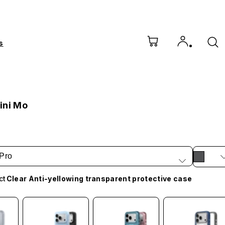
s
ini Mo
Pro
ct
Clear Anti-yellowing transparent protective case