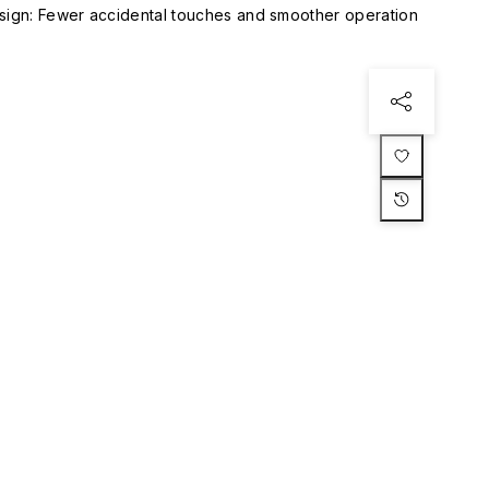
esign: Fewer accidental touches and smoother operation