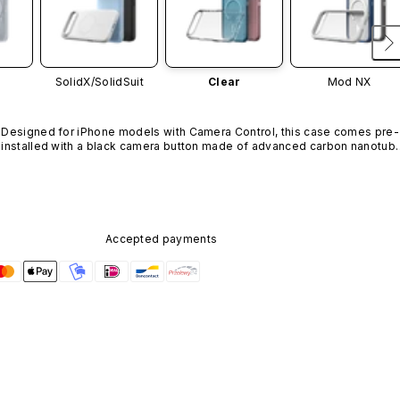
SolidX/
SolidSuit
Clear
Mod NX
Designed for iPhone models with Camera Control, this case comes pre-
installed with a black camera button made of advanced carbon nanotube
material. It is not available in other colors or sold separately.
Accepted payments