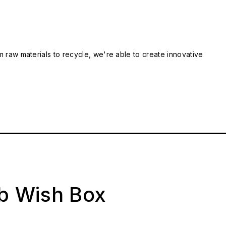
m raw materials to recycle, we're able to create innovative
ab Wish Box