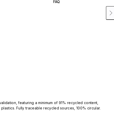
FAQ
validation, featuring a minimum of 91% recycled content,
plastics. Fully traceable recycled sources, 100% circular.