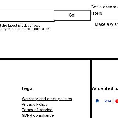
Got a dream 
listen!
Go!
Make a wis
 the latest product news,
 anytime. For more information,
Legal
Accepted p
Warranty and other policies
Privacy Policy
Terms of service
GDPR compliance