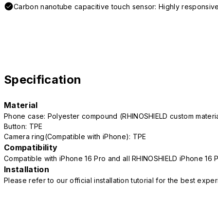
Carbon nanotube capacitive touch sensor: Highly responsive
Specification
Material
Phone case: Polyester compound (RHINOSHIELD custom mater
Button: TPE
Camera ring(Compatible with iPhone): TPE
Compatibility
Compatible with iPhone 16 Pro and all RHINOSHIELD iPhone 16 
Installation
Please refer to our official installation tutorial for the best exp