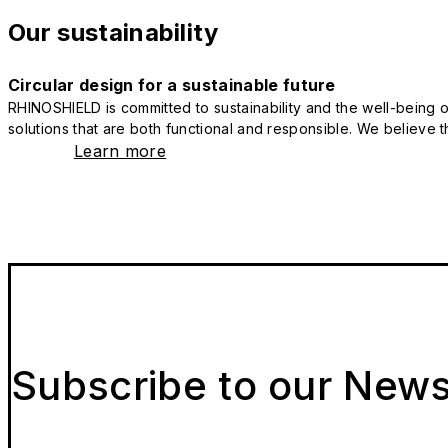
Our sustainability
Circular design for a sustainable future
RHINOSHIELD is committed to sustainability and the well-being of
solutions that are both functional and responsible. We believe tha
Learn more
Subscribe to our News