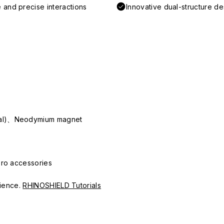
 and precise interactions
Innovative dual-structure d
ial)、Neodymium magnet
Pro accessories
erience.
RHINOSHIELD Tutorials