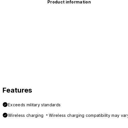
Product information
Features
Exceeds military standards
Wireless charging ＊Wireless charging compatibility may var