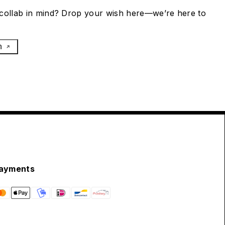
collab in mind? Drop your wish here—we’re here to
h
ayments