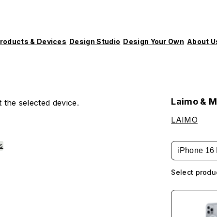
roducts & Devices
Design Studio
Design Your Own
About U
Laimo & M
 the selected device.
LAIMO
es
iPhone 16 
Select produ