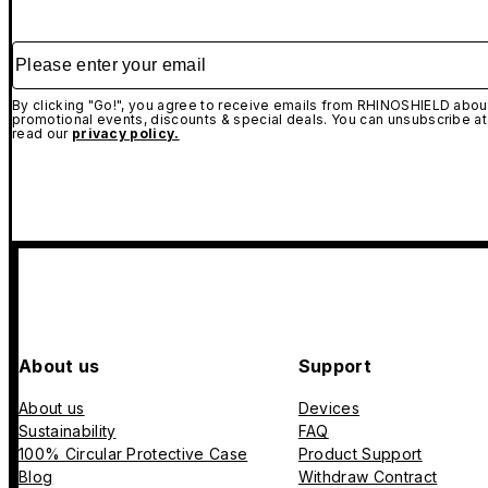
Please enter your email
By clicking "Go!", you agree to receive emails from RHINOSHIELD about
promotional events, discounts & special deals. You can unsubscribe at
read our
privacy policy.
About us
Support
About us
Devices
Sustainability
FAQ
100% Circular Protective Case
Product Support
Blog
Withdraw Contract