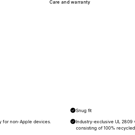
Care and warranty
Snug fit
y for non-Apple devices.
Industry-exclusive UL 2809 
consisting of 100% recycled 