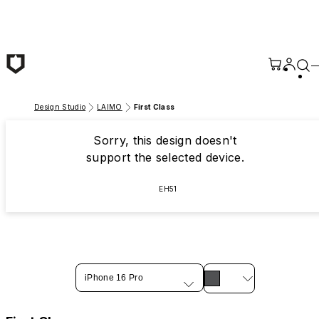
Skip to main content
Design Studio
LAIMO
First Class
Sorry, this design doesn't
support the selected device.
EH51
iPhone 16 Pro