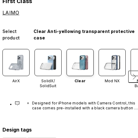
First Class
LAIMO
Select
Clear Anti-yellowing transparent protective
product
case
AirX
SolidX/
Clear
Mod NX
SolidSuit
B
Designed for iPhone models with Camera Control, this 
case comes pre-installed with a black camera button 
made of advanced carbon nanotube material. It is not 
available in other colors or sold separately.
Design tags