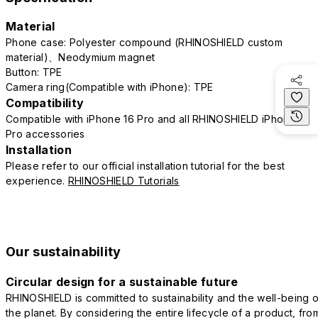
Material
Phone case: Polyester compound (RHINOSHIELD custom
material)、Neodymium magnet
Button: TPE
Camera ring(Compatible with iPhone): TPE
Compatibility
Compatible with iPhone 16 Pro and all RHINOSHIELD iPhone 16
Pro accessories
Installation
Please refer to our official installation tutorial for the best
experience.
RHINOSHIELD Tutorials
Our sustainability
Circular design for a sustainable future
RHINOSHIELD is committed to sustainability and the well-being o
the planet. By considering the entire lifecycle of a product, fro