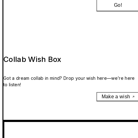
Go!
Collab Wish Box
Got a dream collab in mind? Drop your wish here—we’re here
to listen!
Make a wish