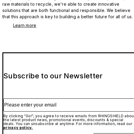
raw materials to recycle, we're able to create innovative
solutions that are both functional and responsible. We believe
that this approach is key to building a better future for all of us.
Learn more
Subscribe to our Newsletter
Please enter your email
By clicking "Go!", you agree to receive emails from RHINOSHIELD abou
the latest product news, promotional events, discounts & special
deals. You can unsubscribe at anytime. For more information, read our
privacy policy.