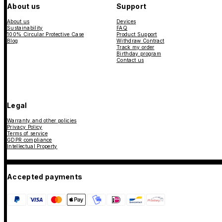
About us
Support
About us
Devices
Sustainability
FAQ
100% Circular Protective Case
Product Support
Blog
Withdraw Contract
Track my order
Birthday program
Contact us
Legal
Warranty and other policies
Privacy Policy
Terms of service
GDPR compliance
Intellectual Property
Accepted payments