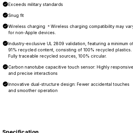
Exceeds military standards
Snug fit
Wireless charging ＊Wireless charging compatibility may var
for non-Apple devices.
Industry-exclusive UL 2809 validation, featuring a minimum o
91% recycled content, consisting of 100% recycled plastics.
Fully traceable recycled sources, 100% circular.
Carbon nanotube capacitive touch sensor: Highly responsiv
and precise interactions
Innovative dual-structure design: Fewer accidental touches
and smoother operation
Specification