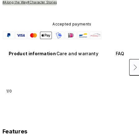
#Along the Way
#Character Stories
Accepted payments
Product information
Care and warranty
FAQ
1/0
Features