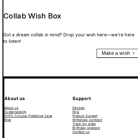
Collab Wish Box
Got a dream collab in mind? Drop your wish here—we’re here
to listen!
Make a wish
About us
Support
About us
Devices
Sustainability
FAQ
100% Circular Protective Case
Product Support
Blog
Withdraw Contract
Track my order
Birthday program
Contact us