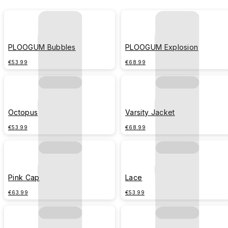
PLOOGUM Bubbles
PLOOGUM Explosion
€53.99
€68.99
Octopus
Varsity Jacket
€53.99
€68.99
Pink Cap
Lace
€63.99
€53.99