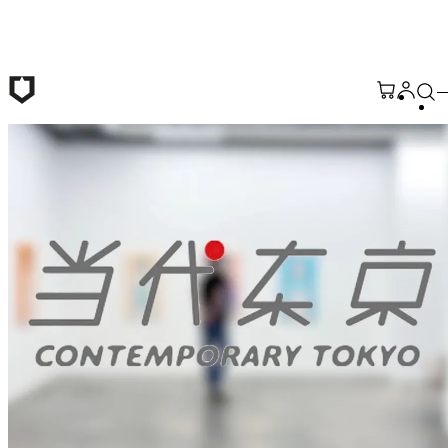
Skip to main content