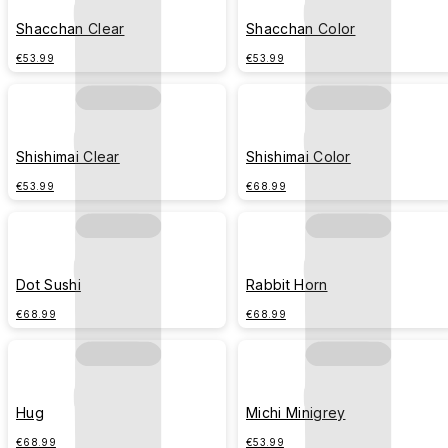
Shacchan Clear
Shacchan Color
€53.99
€53.99
Shishimai Clear
Shishimai Color
€53.99
€68.99
Dot Sushi
Rabbit Horn
€68.99
€68.99
Hug
Michi Minigrey
€68.99
€53.99