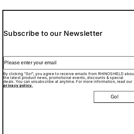
Subscribe to our Newsletter
Please enter your email
By clicking "Go!", you agree to receive emails from RHINOSHIELD abou
the latest product news, promotional events, discounts & special
deals. You can unsubscribe at anytime. For more information, read our
privacy policy.
Go!