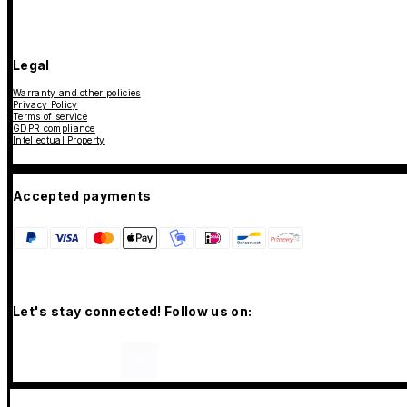
Legal
Warranty and other policies
Privacy Policy
Terms of service
GDPR compliance
Intellectual Property
Accepted payments
Let's stay connected! Follow us on: