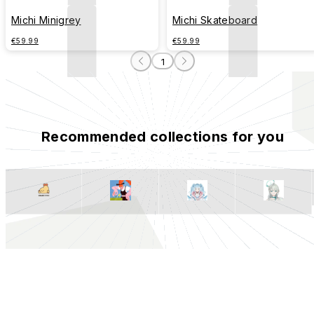
Michi Minigrey
Michi Skateboard
€59.99
€59.99
1
Recommended collections for you