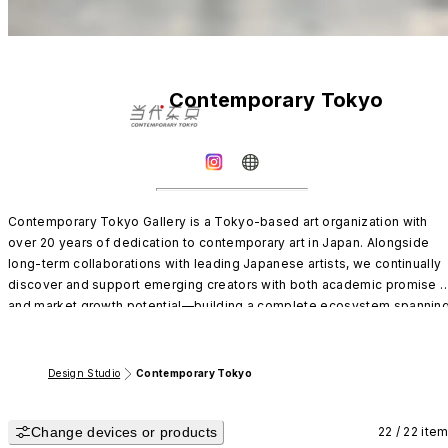
Contemporary Tokyo
Contemporary Tokyo Gallery is a Tokyo-based art organization with 
over 20 years of dedication to contemporary art in Japan. Alongside 
long-term collaborations with leading Japanese artists, we continually 
discover and support emerging creators with both academic promise 
and market growth potential—building a complete ecosystem spanning
established names to the next generation.
Design Studio
Contemporary Tokyo
Change devices or products
22 / 22 ite