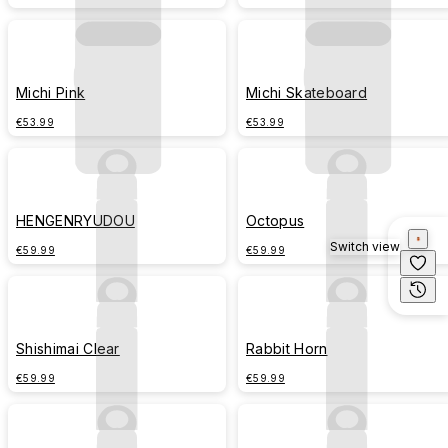
Michi Pink
Michi Skateboard
€53.99
€53.99
HENGENRYUDOU
Octopus
Switch view
€59.99
€59.99
Shishimai Clear
Rabbit Horn
€59.99
€59.99