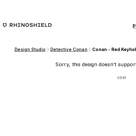
Skip to main content
P
Design Studio
Detective Conan
Conan - Red Keyho
Sorry, this design doesn't support
CO01