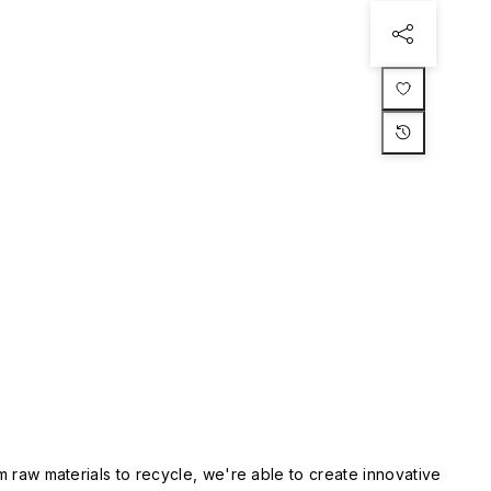
m raw materials to recycle, we're able to create innovative