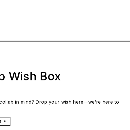
ab Wish Box
collab in mind? Drop your wish here—we’re here to
h