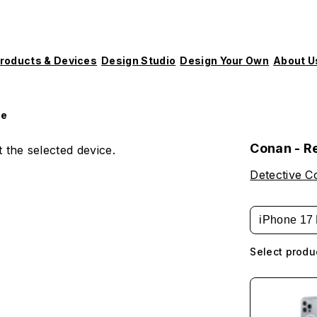
roducts & Devices
Design Studio
Design Your Own
About U
le
Conan - R
 the selected device.
Detective 
iPhone 17 
Select produ