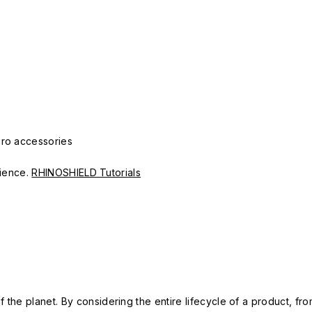
Pro accessories
erience.
RHINOSHIELD Tutorials
 the planet. By considering the entire lifecycle of a product, fro