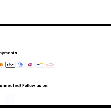
ayments
connected! Follow us on: