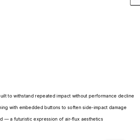
uilt to withstand repeated impact without performance decline
ning with embedded buttons to soften side-impact damage
 — a futuristic expression of air-flux aesthetics