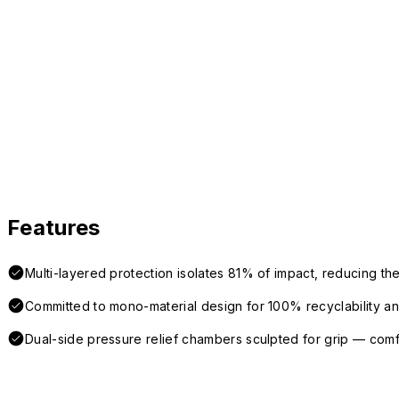
Features
Multi-layered protection isolates 81% of impact, reducing the
Committed to mono-material design for 100% recyclability and 
Dual-side pressure relief chambers sculpted for grip — com