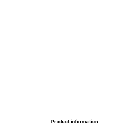
Product information