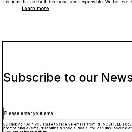
solutions that are both functional and responsible. We believe tha
Learn more
Subscribe to our News
Please enter your email
By clicking "Go!", you agree to receive emails from RHINOSHIELD about
promotional events, discounts & special deals. You can unsubscribe at
read our
privacy policy.