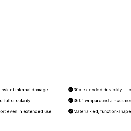
 risk of internal damage
30x extended durability — b
full circularity
360° wraparound air-cushio
fort even in extended use
Material-led, function-shaped