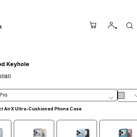
s
ed Keyhole
Conan
Pro
ct
AirX Ultra-Cushioned Phone Case