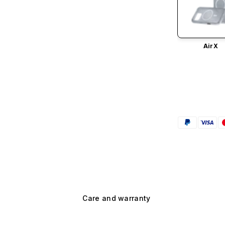
AirX
Care and warranty