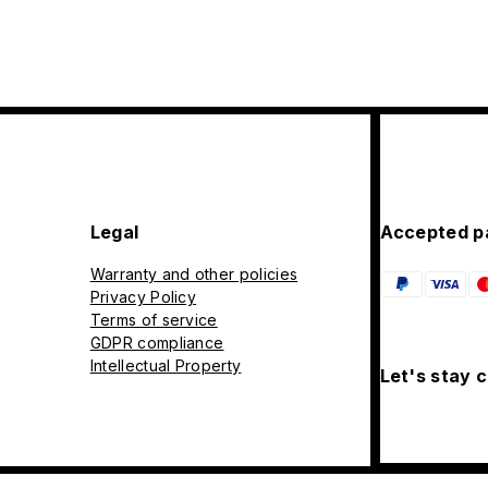
Legal
Accepted p
Warranty and other policies
Privacy Policy
Terms of service
GDPR compliance
Intellectual Property
Let's stay 