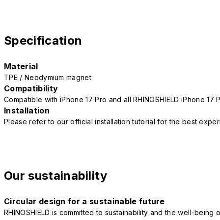
Specification
Material
TPE / Neodymium magnet
Compatibility
Compatible with iPhone 17 Pro and all RHINOSHIELD iPhone 17 
Installation
Please refer to our official installation tutorial for the best exp
Our sustainability
Circular design for a sustainable future
RHINOSHIELD is committed to sustainability and the well-being of