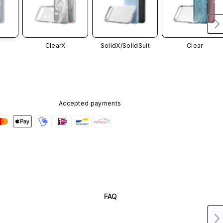
ClearX
SolidX/
SolidSuit
Clear
Accepted payments
FAQ