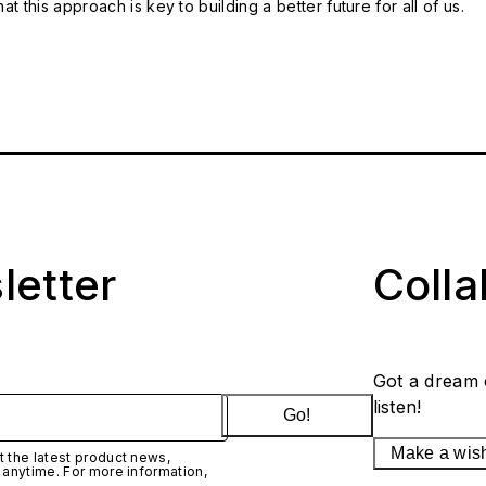
t this approach is key to building a better future for all of us.
letter
Coll
Got a dream 
listen!
Go!
Make a wis
 the latest product news,
 anytime. For more information,