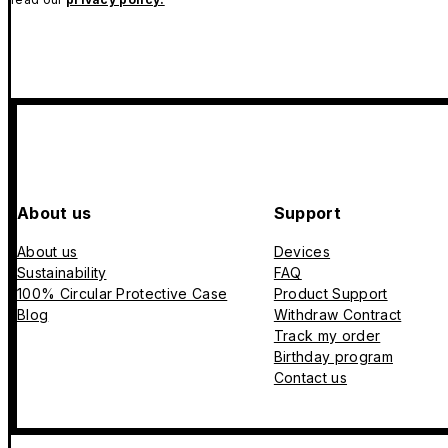
About us
Support
About us
Devices
Sustainability
FAQ
100% Circular Protective Case
Product Support
Blog
Withdraw Contract
Track my order
Birthday program
Contact us