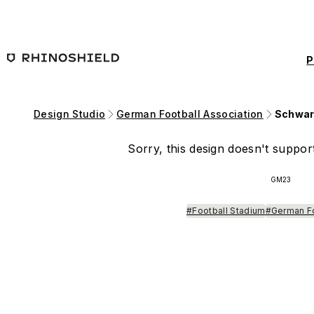
Skip to main content
P
Design Studio
German Football Association
Schwar
Sorry, this design doesn't support
GM23
#Football Stadium
#German F