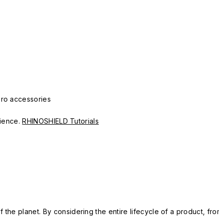
Pro accessories
erience.
RHINOSHIELD Tutorials
 the planet. By considering the entire lifecycle of a product, fro