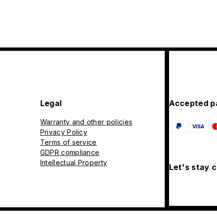
Legal
Accepted p
Warranty and other policies
Privacy Policy
Terms of service
GDPR compliance
Intellectual Property
Let's stay 