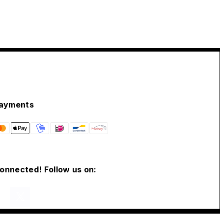
ayments
connected! Follow us on: