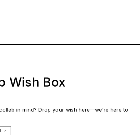
ab Wish Box
collab in mind? Drop your wish here—we’re here to
h