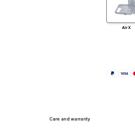
AirX
Care and warranty