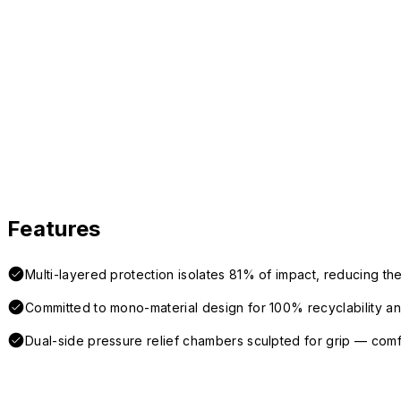
Features
Multi-layered protection isolates 81% of impact, reducing the
Committed to mono-material design for 100% recyclability and 
Dual-side pressure relief chambers sculpted for grip — com