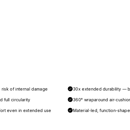
 risk of internal damage
30x extended durability — b
full circularity
360° wraparound air-cushio
fort even in extended use
Material-led, function-shaped