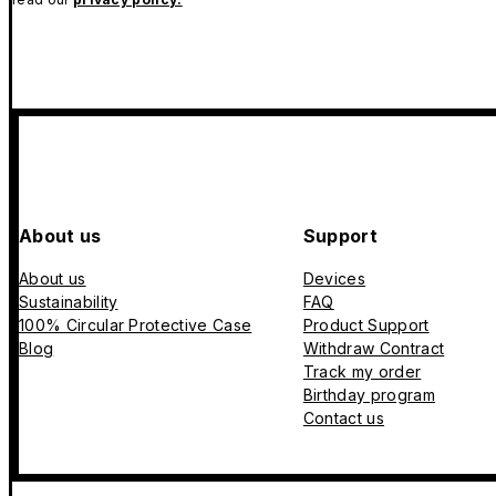
About us
Support
About us
Devices
Sustainability
FAQ
100% Circular Protective Case
Product Support
Blog
Withdraw Contract
Track my order
Birthday program
Contact us