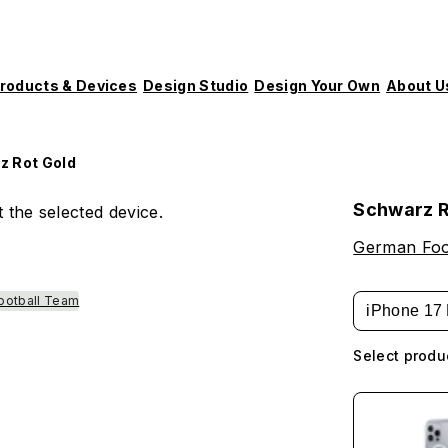
roducts & Devices
Design Studio
Design Your Own
About U
z Rot Gold
Schwarz R
 the selected device.
German Foot
ootball Team
iPhone 17 
Select produ