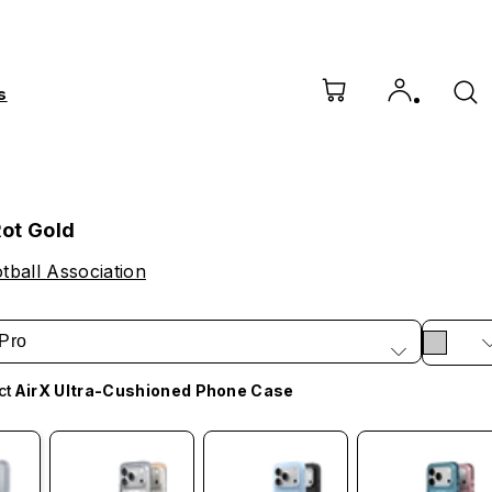
s
ot Gold
ball Association
Pro
ct
AirX Ultra-Cushioned Phone Case