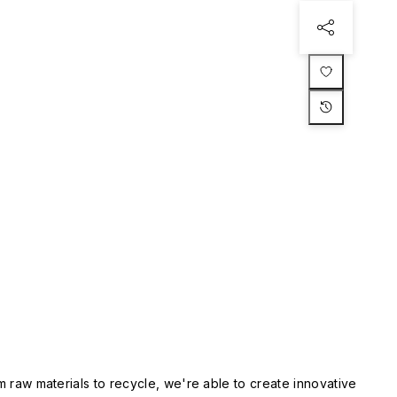
m raw materials to recycle, we're able to create innovative