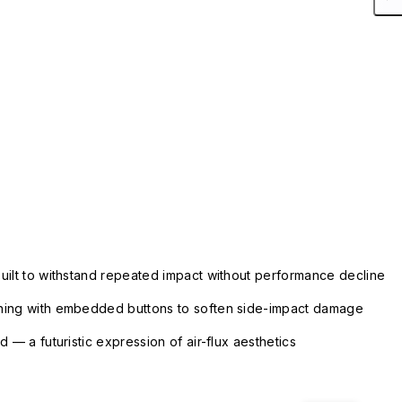
uilt to withstand repeated impact without performance decline
ning with embedded buttons to soften side-impact damage
 — a futuristic expression of air-flux aesthetics