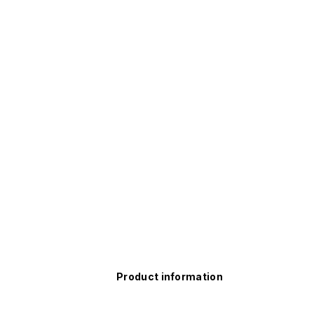
Product information