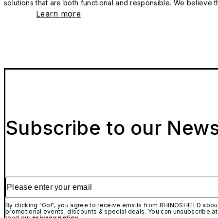
solutions that are both functional and responsible. We believe tha
Learn more
Subscribe to our News
Please enter your email
By clicking "Go!", you agree to receive emails from RHINOSHIELD about
promotional events, discounts & special deals. You can unsubscribe at
read our
privacy policy.