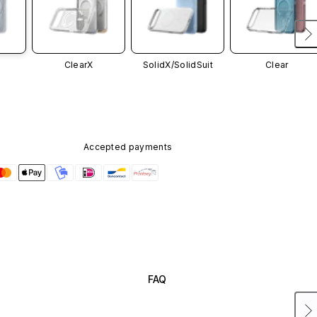
ClearX
SolidX/
SolidSuit
Clear
Accepted payments
FAQ