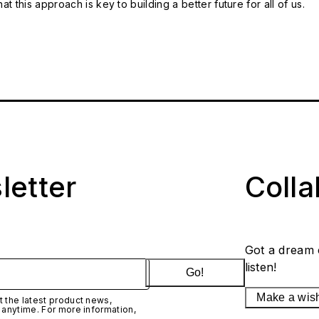
t this approach is key to building a better future for all of us.
letter
Coll
Got a dream 
listen!
Go!
Make a wis
 the latest product news,
 anytime. For more information,