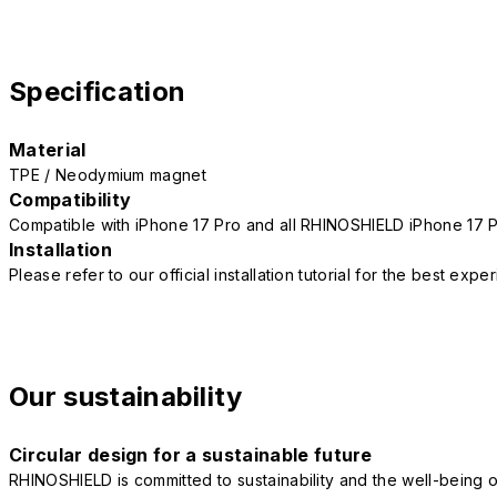
Specification
Material
TPE / Neodymium magnet
Compatibility
Compatible with iPhone 17 Pro and all RHINOSHIELD iPhone 17 
Installation
Please refer to our official installation tutorial for the best exp
Our sustainability
Circular design for a sustainable future
RHINOSHIELD is committed to sustainability and the well-being of