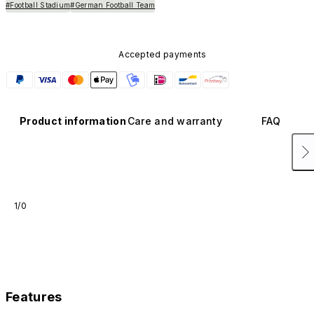
#Football Stadium
#German Football Team
Accepted payments
Product information
Care and warranty
FAQ
1/0
Features