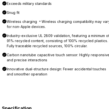
Exceeds military standards
Snug fit
Wireless charging ＊Wireless charging compatibility may var
for non-Apple devices.
Industry-exclusive UL 2809 validation, featuring a minimum o
91% recycled content, consisting of 100% recycled plastics.
Fully traceable recycled sources, 100% circular.
Carbon nanotube capacitive touch sensor: Highly responsiv
and precise interactions
Innovative dual-structure design: Fewer accidental touches
and smoother operation
Specification