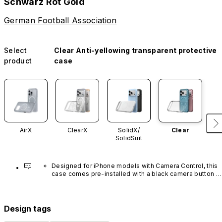
Schwarz Rot Gold
German Football Association
Select
Clear Anti-yellowing transparent protective
product
case
AirX
ClearX
SolidX/
Clear
SolidSuit
Designed for iPhone models with Camera Control, this 
case comes pre-installed with a black camera button 
made of advanced carbon nanotube material. It is not 
available in other colors or sold separately.
Design tags