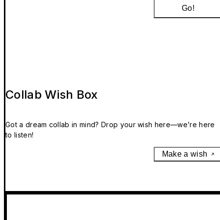
Go!
Collab Wish Box
Got a dream collab in mind? Drop your wish here—we’re here
to listen!
Make a wish