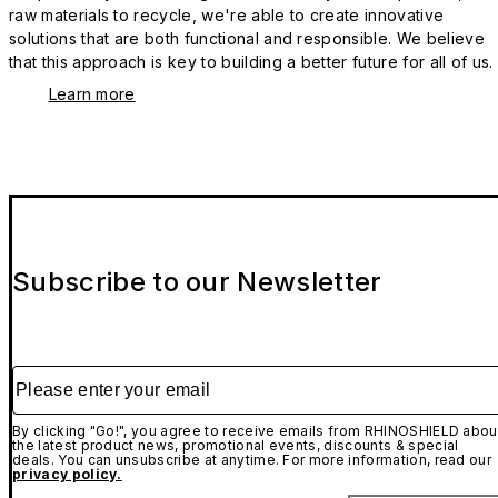
raw materials to recycle, we're able to create innovative
solutions that are both functional and responsible. We believe
that this approach is key to building a better future for all of us.
Learn more
Subscribe to our Newsletter
Please enter your email
By clicking "Go!", you agree to receive emails from RHINOSHIELD abou
the latest product news, promotional events, discounts & special
deals. You can unsubscribe at anytime. For more information, read our
privacy policy.