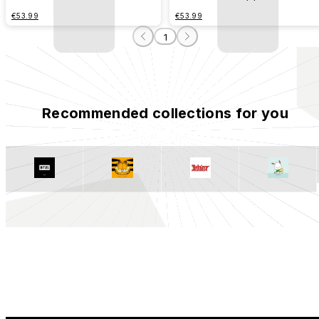
€53.99
€53.99
1
Recommended collections for you