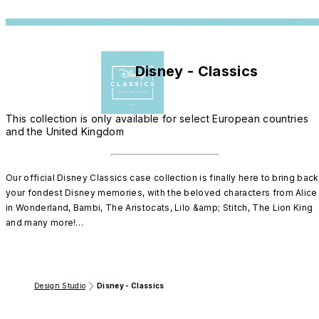
Disney - Classics
This collection is only available for select European countries
and the United Kingdom
Our official Disney Classics case collection is finally here to bring back 
your fondest Disney memories, with the beloved characters from Alice 
in Wonderland, Bambi, The Aristocats, Lilo &amp; Stitch, The Lion King 
and many more!

Discover our super protective case collection and show your style with 
some of your favorite Disney characters.

Design Studio
Disney - Classics
Pick your design and create your own magic.