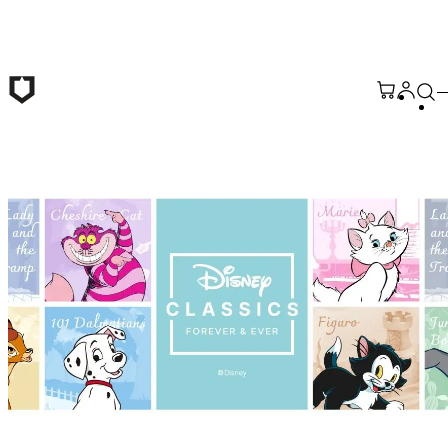
Skip to main content