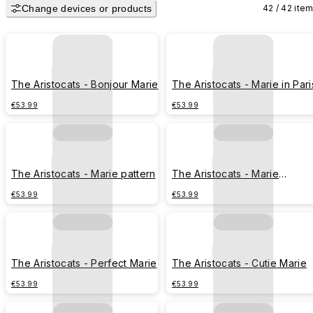
Change devices or products
42 / 42 ite
The Aristocats - Bonjour Marie
The Aristocats - Marie in Pari
€53.99
€53.99
The Aristocats - Marie pattern
The Aristocats - Marie
Toulouse Berlioz
€53.99
€53.99
The Aristocats - Perfect Marie
The Aristocats - Cutie Marie
€53.99
€53.99