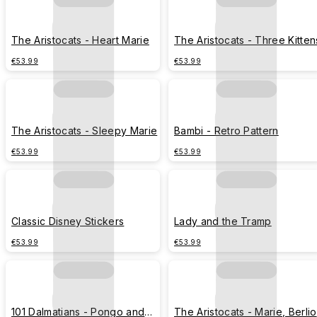
The Aristocats - Heart Marie
The Aristocats - Three Kitten
€53.99
€53.99
The Aristocats - Sleepy Marie
Bambi - Retro Pattern
€53.99
€53.99
Classic Disney Stickers
Lady and the Tramp
€53.99
€53.99
101 Dalmatians - Pongo and
The Aristocats - Marie, Berli