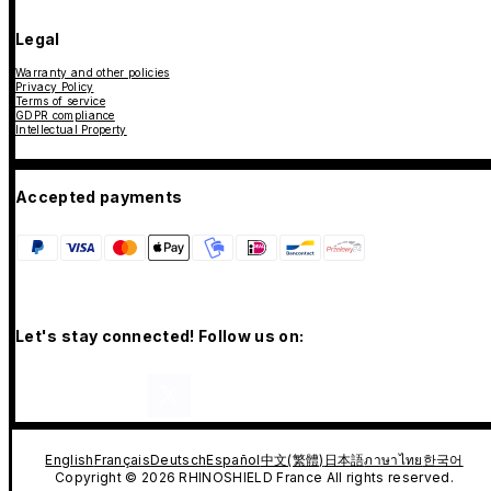
Legal
Warranty and other policies
Privacy Policy
Terms of service
GDPR compliance
Intellectual Property
Accepted payments
Let's stay connected! Follow us on:
English
Français
Deutsch
Español
中文(繁體)
日本語
ภาษาไทย
한국어
Copyright © 2026 RHINOSHIELD France All rights reserved.