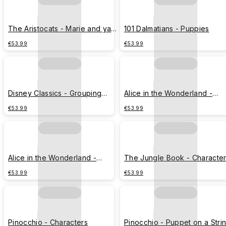
The Aristocats - Marie and yarn
101 Dalmatians - Puppies
ball
€53.99
€53.99
Disney Classics - Grouping
Alice in the Wonderland -
Characters
Curious Oysters
€53.99
€53.99
Alice in the Wonderland -
The Jungle Book - Characte
Curious Oysters with Coral
€53.99
€53.99
Reefs
Pinocchio - Characters
Pinocchio - Puppet on a Stri