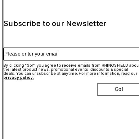
Subscribe to our Newsletter
Please enter your email
By clicking "Go!", you agree to receive emails from RHINOSHIELD abou
the latest product news, promotional events, discounts & special
deals. You can unsubscribe at anytime. For more information, read our
privacy policy.
Go!