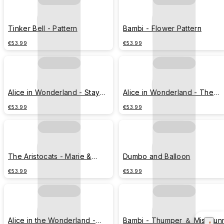
Tinker Bell - Pattern
Bambi - Flower Pattern
€53.99
€53.99
Alice in Wonderland - Stay
Alice in Wonderland - The
Curious
Cheshire Cat
€53.99
€53.99
The Aristocats - Marie &
Dumbo and Balloon
gramophone
€53.99
€53.99
Alice in the Wonderland -
Bambi - Thumper ＆ MissBun