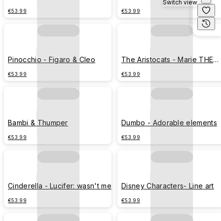
Switch view
Cheshire cat THIS WAY OR
€53.99
€53.99
THAT WAY
Pinocchio - Figaro & Cleo
The Aristocats - Marie THE
BOSS
€53.99
€53.99
Bambi & Thumper
Dumbo - Adorable elements
€53.99
€53.99
Cinderella - Lucifer: wasn't me
Disney Characters- Line art
€53.99
€53.99