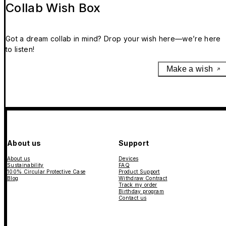
Collab Wish Box
Got a dream collab in mind? Drop your wish here—we’re here
to listen!
Make a wish
About us
Support
About us
Devices
Sustainability
FAQ
100% Circular Protective Case
Product Support
Blog
Withdraw Contract
Track my order
Birthday program
Contact us