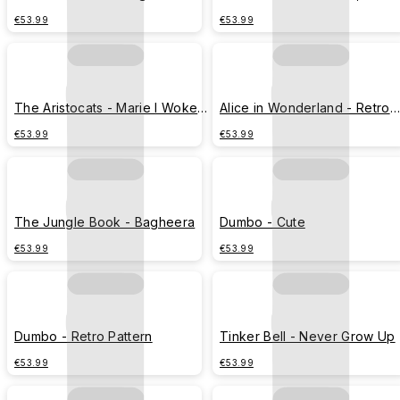
Lucky
and Toulouse
€53.99
€53.99
The Aristocats - Marie I Woke
Alice in Wonderland - Retro
Up Like This
Pattern
€53.99
€53.99
The Jungle Book - Bagheera
Dumbo - Cute
€53.99
€53.99
Dumbo - Retro Pattern
Tinker Bell - Never Grow Up
€53.99
€53.99