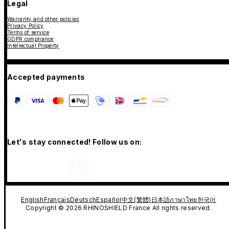
Legal
Warranty and other policies
Privacy Policy
Terms of service
GDPR compliance
Intellectual Property
Accepted payments
Let's stay connected! Follow us on:
English
Français
Deutsch
Español
中文(繁體)
日本語
ภาษาไทย
한국어
Copyright © 2026 RHINOSHIELD France All rights reserved.