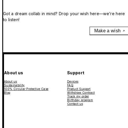
Got a dream collab in mind? Drop your wish here—we’re here
to listen!
Make a wish
About us
Support
About us
Devices
Sustainability
FAQ
100% Circular Protective Case
Product Support
Blog
Withdraw Contract
Track my order
Birthday program
Contact us