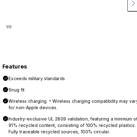
1/0
Features
Exceeds military standards
Snug fit
Wireless charging ＊Wireless charging compatibility may var
for non-Apple devices.
Industry-exclusive UL 2809 validation, featuring a minimum o
91% recycled content, consisting of 100% recycled plastics.
Fully traceable recycled sources, 100% circular.