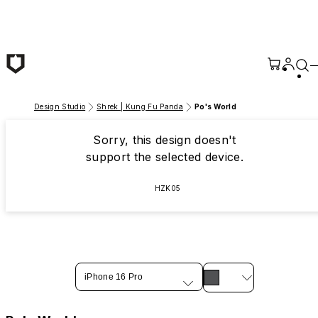
Skip to main content
Design Studio
Shrek | Kung Fu Panda
Po's World
Sorry, this design doesn't
support the selected device.
HZK05
iPhone 16 Pro