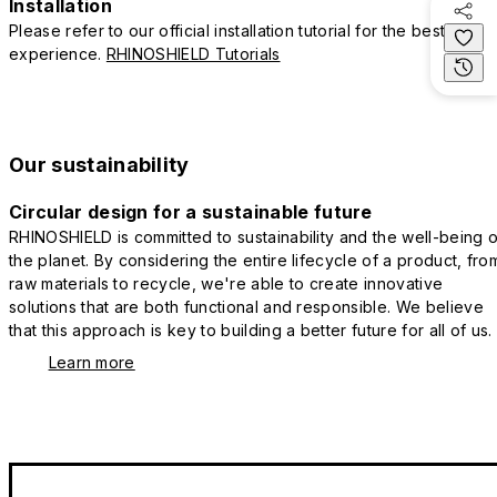
Installation
Please refer to our official installation tutorial for the best
experience.
RHINOSHIELD Tutorials
Our sustainability
Circular design for a sustainable future
RHINOSHIELD is committed to sustainability and the well-being o
the planet. By considering the entire lifecycle of a product, fro
raw materials to recycle, we're able to create innovative
solutions that are both functional and responsible. We believe
that this approach is key to building a better future for all of us.
Learn more