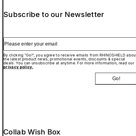
Subscribe to our Newsletter
Please enter your email
By clicking "Go!", you agree to receive emails from RHINOSHIELD abou
the latest product news, promotional events, discounts & special
deals. You can unsubscribe at anytime. For more information, read our
privacy policy.
Go!
Collab Wish Box