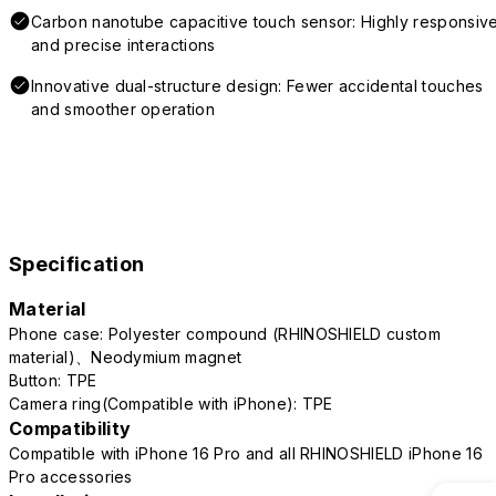
Carbon nanotube capacitive touch sensor: Highly responsiv
and precise interactions
Innovative dual-structure design: Fewer accidental touches
and smoother operation
Specification
Material
Phone case: Polyester compound (RHINOSHIELD custom
material)、Neodymium magnet
Button: TPE
Camera ring(Compatible with iPhone): TPE
Compatibility
Compatible with iPhone 16 Pro and all RHINOSHIELD iPhone 16
Pro accessories