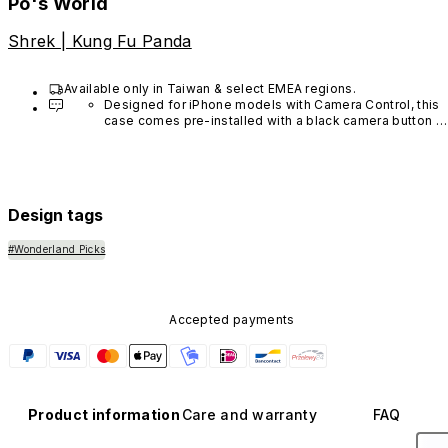
Po's World
Shrek | Kung Fu Panda
Available only in Taiwan & select EMEA regions.
Designed for iPhone models with Camera Control, this 
case comes pre-installed with a black camera button 
made of advanced carbon nanotube material. It is not 
available in other colors or sold separately.
Design tags
#Wonderland Picks
Accepted payments
Product information
Care and warranty
FAQ