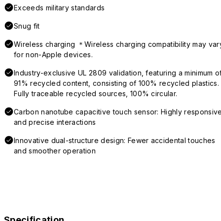
Exceeds military standards
Snug fit
Wireless charging ＊Wireless charging compatibility may var
for non-Apple devices.
Industry-exclusive UL 2809 validation, featuring a minimum o
91% recycled content, consisting of 100% recycled plastics.
Fully traceable recycled sources, 100% circular.
Carbon nanotube capacitive touch sensor: Highly responsiv
and precise interactions
Innovative dual-structure design: Fewer accidental touches
and smoother operation
Specification