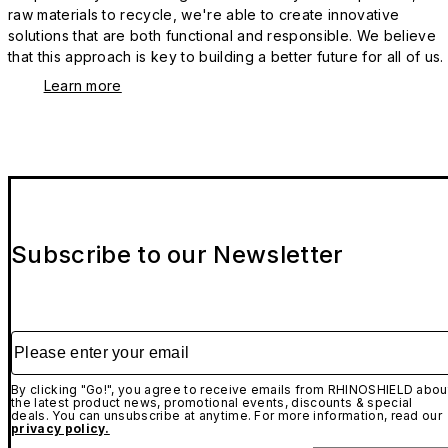
raw materials to recycle, we're able to create innovative
solutions that are both functional and responsible. We believe
that this approach is key to building a better future for all of us.
Learn more
Subscribe to our Newsletter
Please enter your email
By clicking "Go!", you agree to receive emails from RHINOSHIELD abou
the latest product news, promotional events, discounts & special
deals. You can unsubscribe at anytime. For more information, read our
privacy policy.