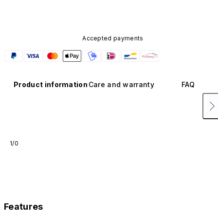
Accepted payments
Product information
Care and warranty
FAQ
1/0
Features