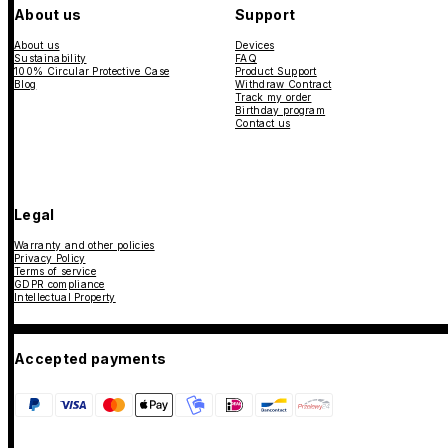
About us
Support
About us
Devices
Sustainability
FAQ
100% Circular Protective Case
Product Support
Blog
Withdraw Contract
Track my order
Birthday program
Contact us
Legal
Warranty and other policies
Privacy Policy
Terms of service
GDPR compliance
Intellectual Property
Accepted payments