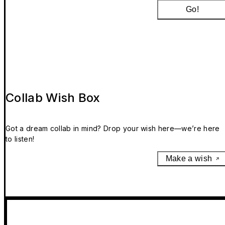
Go!
Collab Wish Box
Got a dream collab in mind? Drop your wish here—we’re here
to listen!
Make a wish