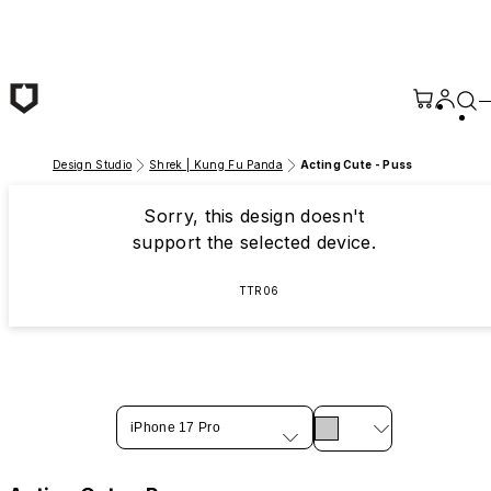
Skip to main content
Design Studio
Shrek | Kung Fu Panda
Acting Cute - Puss
Sorry, this design doesn't
support the selected device.
TTR06
iPhone 17 Pro