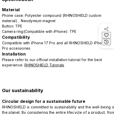
Material
Phone case: Polyester compound (RHINOSHIELD custom
material)、Neodymium magnet
Button: TPE
Camera ring(Compatible with iPhone): TPE
Compatibility
Compatible with iPhone 17 Pro and all RHINOSHIELD iPhone 17
Pro accessories
Installation
Please refer to our official installation tutorial for the best
experience.
RHINOSHIELD Tutorials
Our sustainability
Circular design for a sustainable future
RHINOSHIELD is committed to sustainability and the well-being o
the planet. By considering the entire lifecycle of a product, fro