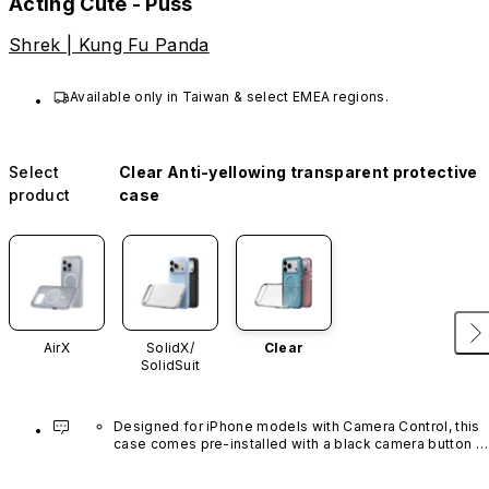
Acting Cute - Puss
Shrek | Kung Fu Panda
Available only in Taiwan & select EMEA regions.
Select
Clear Anti-yellowing transparent protective
product
case
AirX
SolidX/
Clear
SolidSuit
Designed for iPhone models with Camera Control, this 
case comes pre-installed with a black camera button 
made of advanced carbon nanotube material. It is not 
available in other colors or sold separately.