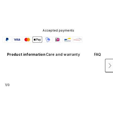
Accepted payments
Product information
Care and warranty
FAQ
1/0