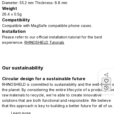
Diameter: 55.2 mm Thickness: 8.8 mm
Weight
26.4 ± 0.5g
Compatibility
Compatible with MagSafe compatible phone cases.
Installation
Please refer to our official installation tutorial for the best
experience.
RHINOSHIELD Tutorials
Our sustainability
Circular design for a sustainable future
RHINOSHIELD is committed to sustainability and the well-being o
the planet. By considering the entire lifecycle of a product, fro
raw materials to recycle, we're able to create innovative
solutions that are both functional and responsible. We believe
that this approach is key to building a better future for all of us.
Learn more