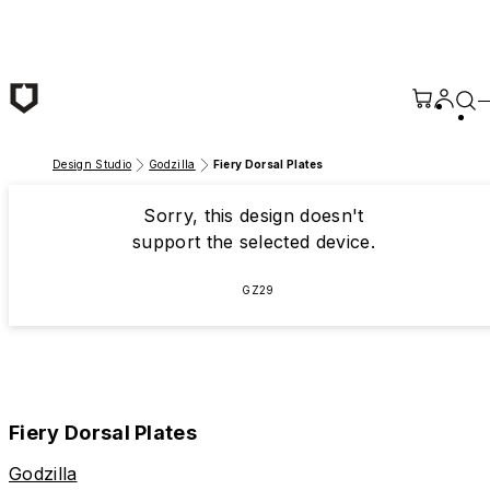
Skip to main content
Design Studio
Godzilla
Fiery Dorsal Plates
Sorry, this design doesn't
support the selected device.
GZ29
Fiery Dorsal Plates
Godzilla