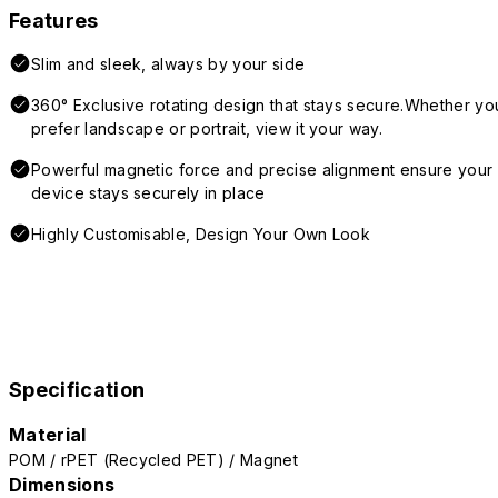
Features
Slim and sleek, always by your side
360° Exclusive rotating design that stays secure.Whether yo
prefer landscape or portrait, view it your way.
Powerful magnetic force and precise alignment ensure your
device stays securely in place
Highly Customisable, Design Your Own Look
Specification
Material
POM / rPET (Recycled PET) / Magnet
Dimensions