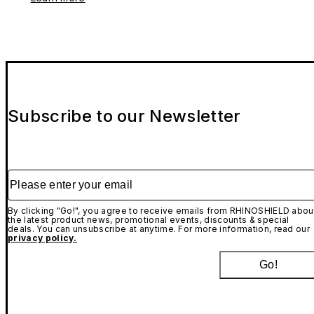
Subscribe to our Newsletter
Please enter your email
By clicking "Go!", you agree to receive emails from RHINOSHIELD abou
the latest product news, promotional events, discounts & special
deals. You can unsubscribe at anytime. For more information, read our
privacy policy.
Go!