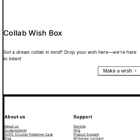
Collab Wish Box
Got a dream collab in mind? Drop your wish here—we’re here
to listen!
Make a wish
About us
Support
About us
Devices
Sustainability
FAQ
100% Circular Protective Case
Product Support
Blog
Withdraw Contract