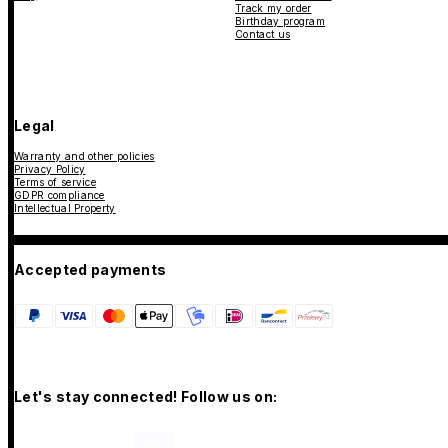
Track my order
Birthday program
Contact us
Legal
Warranty and other policies
Privacy Policy
Terms of service
GDPR compliance
Intellectual Property
Accepted payments
Let's stay connected! Follow us on: