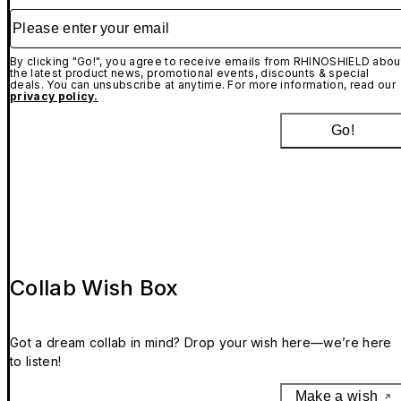
Please enter your email
By clicking "Go!", you agree to receive emails from RHINOSHIELD abou
the latest product news, promotional events, discounts & special
deals. You can unsubscribe at anytime. For more information, read our
privacy policy.
Go!
Collab Wish Box
Got a dream collab in mind? Drop your wish here—we’re here
to listen!
Make a wish