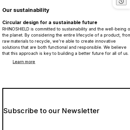
Our sustainability
Circular design for a sustainable future
RHINOSHIELD is committed to sustainability and the well-being o
the planet. By considering the entire lifecycle of a product, fro
raw materials to recycle, we're able to create innovative
solutions that are both functional and responsible. We believe
that this approach is key to building a better future for all of us.
Learn more
Subscribe to our Newsletter