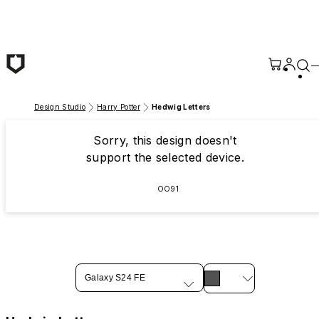
Skip to main content
Design Studio
Harry Potter
Hedwig Letters
Sorry, this design doesn't
support the selected device.
OO91
Galaxy S24 FE