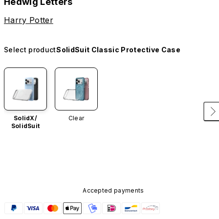
Hedwig Letters
Harry Potter
Select product
SolidSuit Classic Protective Case
SolidX/
Clear
SolidSuit
Accepted payments