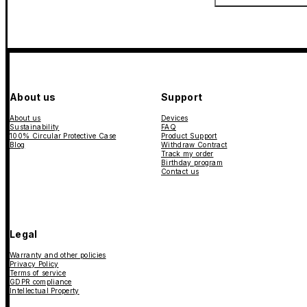
About us
Support
About us
Devices
Sustainability
FAQ
100% Circular Protective Case
Product Support
Blog
Withdraw Contract
Track my order
Birthday program
Contact us
Legal
Warranty and other policies
Privacy Policy
Terms of service
GDPR compliance
Intellectual Property