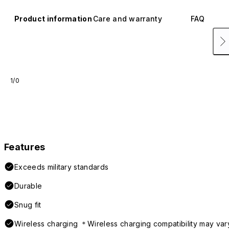
Product information
Care and warranty
FAQ
1/0
Features
Exceeds military standards
Durable
Snug fit
Wireless charging ＊Wireless charging compatibility may var