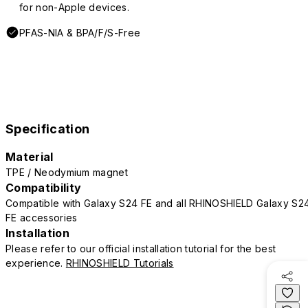
for non-Apple devices.
PFAS-NIA & BPA/F/S-Free
Specification
Material
TPE / Neodymium magnet
Compatibility
Compatible with Galaxy S24 FE and all RHINOSHIELD Galaxy S2
FE accessories
Installation
Please refer to our official installation tutorial for the best
experience.
RHINOSHIELD Tutorials