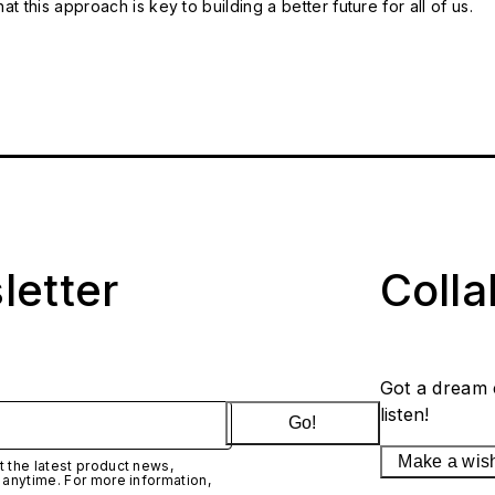
t this approach is key to building a better future for all of us.
letter
Coll
Got a dream 
listen!
Go!
Make a wis
 the latest product news,
 anytime. For more information,