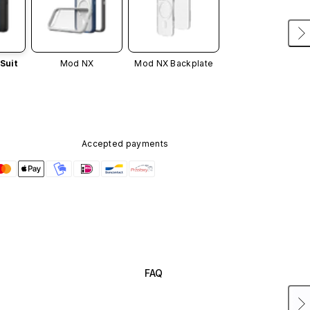
Suit
Mod NX
Mod NX Backplate
Accepted payments
FAQ