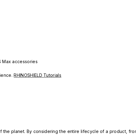
S Max accessories
erience.
RHINOSHIELD Tutorials
 the planet. By considering the entire lifecycle of a product, fro