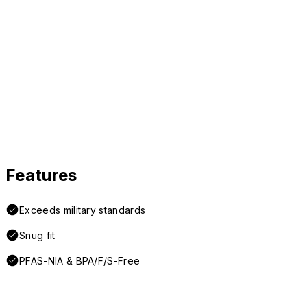
Features
Exceeds military standards
Snug fit
PFAS-NIA & BPA/F/S-Free