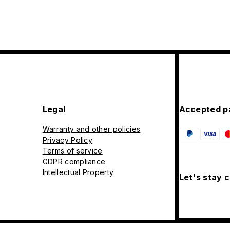
Legal
Accepted p
Warranty and other policies
Privacy Policy
Terms of service
GDPR compliance
Intellectual Property
Let's stay 