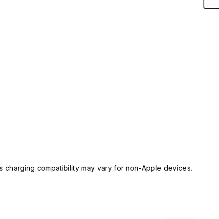
 charging compatibility may vary for non-Apple devices.