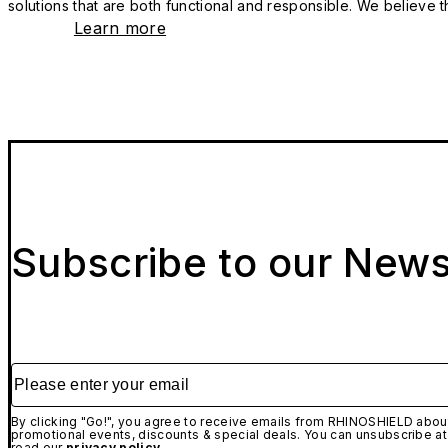
solutions that are both functional and responsible. We believe tha
Learn more
Subscribe to our News
Please enter your email
By clicking "Go!", you agree to receive emails from RHINOSHIELD about
promotional events, discounts & special deals. You can unsubscribe at
read our
privacy policy.