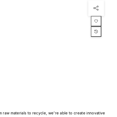
m raw materials to recycle, we're able to create innovative