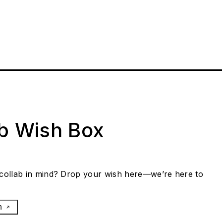
ab Wish Box
collab in mind? Drop your wish here—we’re here to
h