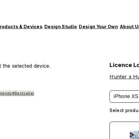
roducts & Devices
Design Studio
Design Your Own
About U
Licence L
 the selected device.
Hunter x H
Friends
#Bestseller
iPhone XS
Select produ