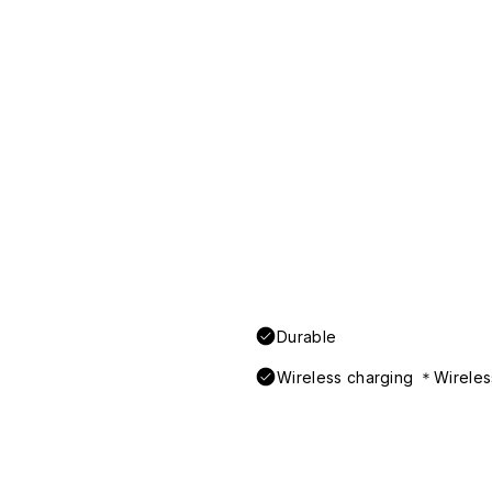
Durable
Wireless charging ＊Wireless