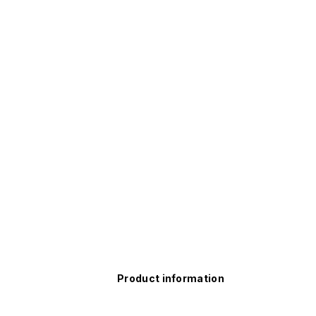
Product information