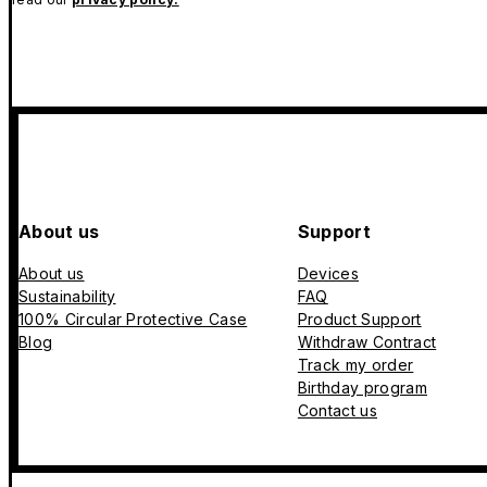
About us
Support
About us
Devices
Sustainability
FAQ
100% Circular Protective Case
Product Support
Blog
Withdraw Contract
Track my order
Birthday program
Contact us