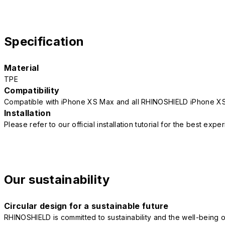
Specification
Material
TPE
Compatibility
Compatible with iPhone XS Max and all RHINOSHIELD iPhone X
Installation
Please refer to our official installation tutorial for the best exp
Our sustainability
Circular design for a sustainable future
RHINOSHIELD is committed to sustainability and the well-being of