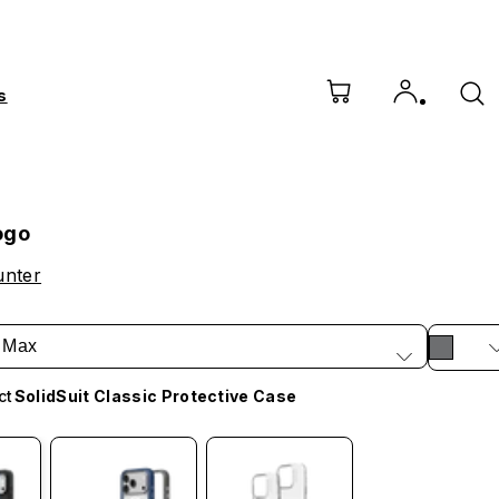
s
ogo
unter
 Max
ct
SolidSuit Classic Protective Case