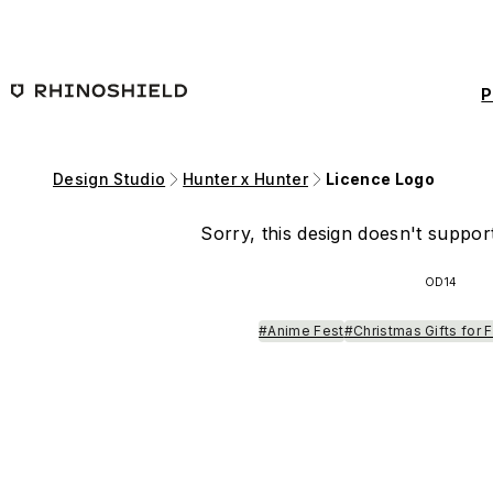
Skip to main content
P
Design Studio
Hunter x Hunter
Licence Logo
Sorry, this design doesn't support
OD14
#Anime Fest
#Christmas Gifts for 