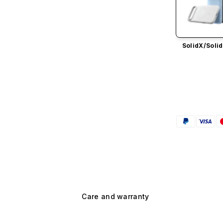
SolidX/
Solid
Care and warranty