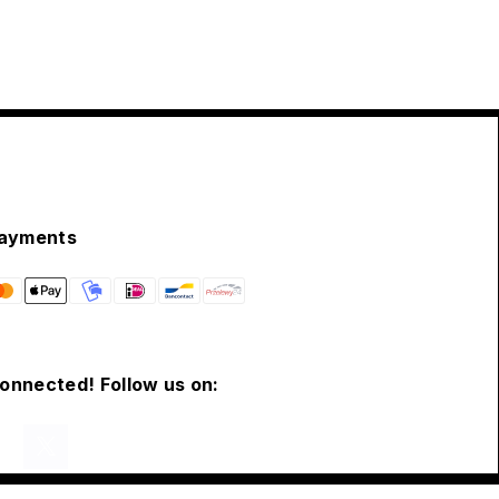
ayments
connected! Follow us on: