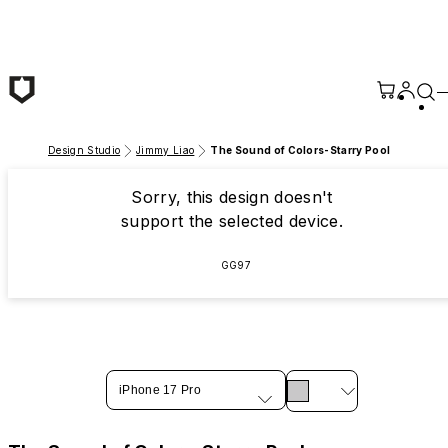
Skip to main content
Design Studio
Jimmy Liao
The Sound of Colors-Starry Pool
Sorry, this design doesn't
support the selected device.
GG97
iPhone 17 Pro