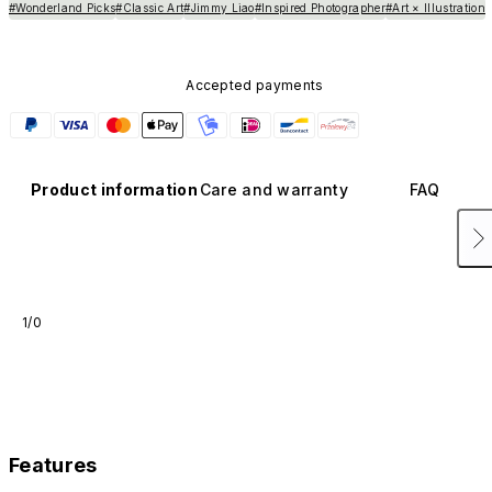
#Wonderland Picks
#Classic Art
#Jimmy Liao
#Inspired Photographer
#Art × Illustration
Accepted payments
Product information
Care and warranty
FAQ
1/0
Features