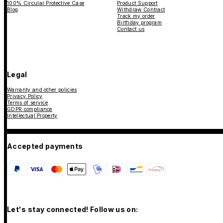
100% Circular Protective Case
Product Support
Blog
Withdraw Contract
Track my order
Birthday program
Contact us
Legal
Warranty and other policies
Privacy Policy
Terms of service
GDPR compliance
Intellectual Property
Accepted payments
Let's stay connected! Follow us on: