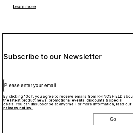
Learn more
Subscribe to our Newsletter
Please enter your email
By clicking "Go!", you agree to receive emails from RHINOSHIELD abou
the latest product news, promotional events, discounts & special
deals. You can unsubscribe at anytime. For more information, read our
privacy policy.
Go!