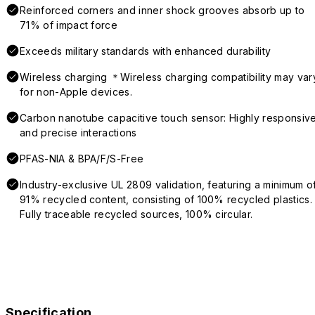
Reinforced corners and inner shock grooves absorb up to
71% of impact force
Exceeds military standards with enhanced durability
Wireless charging ＊Wireless charging compatibility may var
for non-Apple devices.
Carbon nanotube capacitive touch sensor: Highly responsiv
and precise interactions
PFAS-NIA & BPA/F/S-Free
Industry-exclusive UL 2809 validation, featuring a minimum o
91% recycled content, consisting of 100% recycled plastics.
Fully traceable recycled sources, 100% circular.
Specification