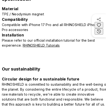
Material
TPE / Neodymium magnet
Compatibility
Compatible with iPhone 17 Pro and all RHINOSHIELD iPhone 17
Pro accessories
Installation
Please refer to our official installation tutorial for the best
experience.
RHINOSHIELD Tutorials
Our sustainability
Circular design for a sustainable future
RHINOSHIELD is committed to sustainability and the well-being o
the planet. By considering the entire lifecycle of a product, fro
raw materials to recycle, we're able to create innovative
solutions that are both functional and responsible. We believe
that this approach is key to building a better future for all of us.