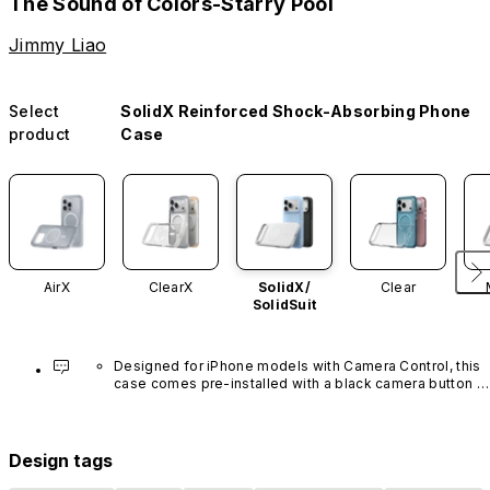
The Sound of Colors-Starry Pool
Jimmy Liao
Select
SolidX Reinforced Shock-Absorbing Phone
product
Case
AirX
ClearX
SolidX/
Clear
SolidSuit
Designed for iPhone models with Camera Control, this 
case comes pre-installed with a black camera button 
made of advanced carbon nanotube material. It is not 
available in other colors or sold separately.
Design tags