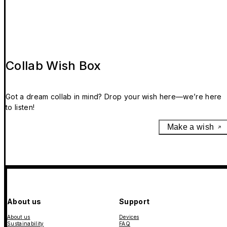
Collab Wish Box
Got a dream collab in mind? Drop your wish here—we’re here
to listen!
Make a wish
About us
Support
About us
Devices
Sustainability
FAQ