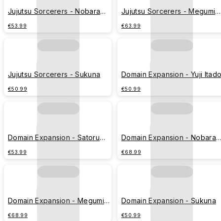
Jujutsu Sorcerers - Nobara
Jujutsu Sorcerers - Megumi
Kugisaki
Fushiguro
€53.99
€63.99
Jujutsu Sorcerers - Sukuna
Domain Expansion - Yuji Itado
€50.99
€50.99
Domain Expansion - Satoru
Domain Expansion - Nobara
Gojo
Kugisaki
€53.99
€68.99
Domain Expansion - Megumi
Domain Expansion - Sukuna
Fushiguro
€68.99
€50.99