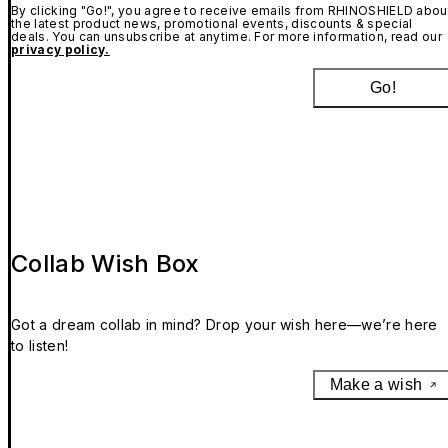
By clicking "Go!", you agree to receive emails from RHINOSHIELD abou
the latest product news, promotional events, discounts & special
deals. You can unsubscribe at anytime. For more information, read our
privacy policy.
Go!
Collab Wish Box
Got a dream collab in mind? Drop your wish here—we’re here
to listen!
Make a wish