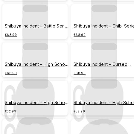
Shibuya Incident – Battle Series
Shibuya Incident – Chibi Seri
– Cursed Spirits Group
– All Members Assemble
€68.99
€68.99
Shibuya Incident – High School
Shibuya Incident – Cursed
Series – Jujutsu High
Technique Series – Jujutsu
€68.99
€68.99
Script
Shibuya Incident – High School
Shibuya Incident – High Scho
Series – Gojo Satoru
Series – Geto Suguru
€32.99
€32.99