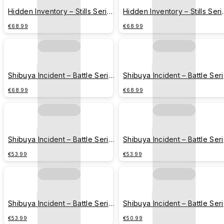
Hidden Inventory – Stills Series
Hidden Inventory – Stills Seri
– Gojo Satoru & Geto Suguru
– Gojo Satoru & Geto Suguru
€68.99
€68.99
(Side Profile Version)
(Rainy Day Version)
Shibuya Incident – Battle Series
Shibuya Incident – Battle Ser
– Itadori Yuji
– Gojo Satoru
€68.99
€68.99
Shibuya Incident – Battle Series
Shibuya Incident – Battle Ser
– Fushiguro Megumi
– Kugisaki Nobara
€53.99
€53.99
Shibuya Incident – Battle Series
Shibuya Incident – Battle Ser
– Nanami Kento
– Jujutsu High
€53.99
€50.99