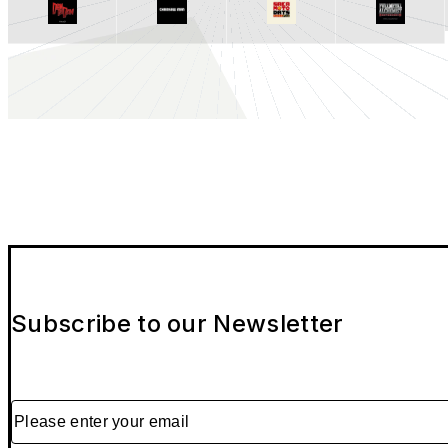
Subscribe to our Newsletter
Please enter your email