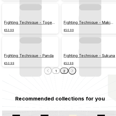
Fighting Technique - Toge
Fighting Technique - Maki
Inumaki
Zenin
€53.99
€50.99
Fighting Technique - Panda
Fighting Technique - Sukuna
€50.99
€53.99
1
2
Recommended collections for you