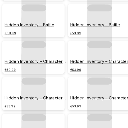
Hidden Inventory – Battle
Hidden Inventory – Battle
Series – Geto Suguru
Series – Fushiguro Toji
€68.99
€53.99
Hidden Inventory – Character
Hidden Inventory – Characte
Series – Strongest Duo
Series – Gojo Satoru
€50.99
€53.99
Hidden Inventory – Character
Hidden Inventory – Characte
Series – Geto Suguru
Series – Fushiguro Toji
€53.99
€53.99