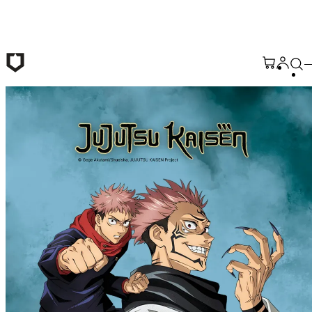
Skip to main content