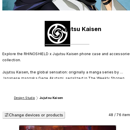
Jujutsu Kaisen
Explore the RHINOSHIELD x Jujutsu Kaisen phone case and accessories
collection.

Jujutsu Kaisen, the global sensation: originally a manga series by 
Japanese mangaka Gege Akutami, serialized in The Weekly Shonen 
Jump from 2018. Its anime adaptation began airing in October 2020.

Immerse yourself in RHINOSHIELD's exclusive collaboration with Jujuts
Design Studio
Jujutsu Kaisen
Kaisen. Choose your favorite characters for your case and join the 
'Tokyo Jujutsu High' team, including Yuji Itadori, Megumi Fushiguro, 
Change devices or products
Nobara Kugisaki, and Gojo Satoru, on their journey to exorcise curses!
48 / 76 ite