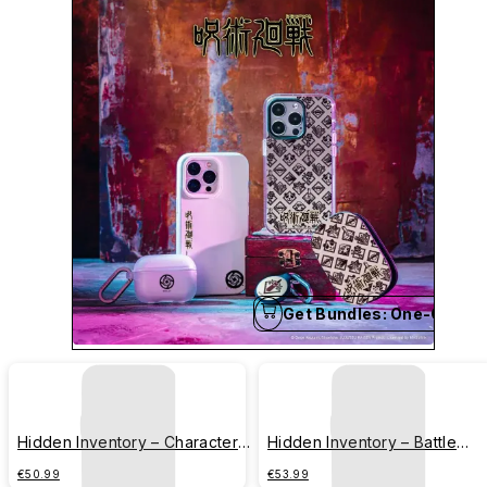
Get Bundles: One-Click B
Hidden Inventory – Character
Hidden Inventory – Battle
Series – Strongest Combination
Series – Gojo Satoru
€50.99
€53.99