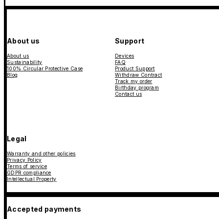
About us
Support
About us
Devices
Sustainability
FAQ
100% Circular Protective Case
Product Support
Blog
Withdraw Contract
Track my order
Birthday program
Contact us
Legal
Warranty and other policies
Privacy Policy
Terms of service
GDPR compliance
Intellectual Property
Accepted payments