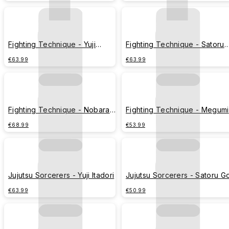
(Rainy Day Version)
Fighting Technique - Yuji
Fighting Technique - Satoru
Itadori
Gojo
€63.99
€63.99
Fighting Technique - Nobara
Fighting Technique - Megumi
Kugisaki
Fushiguro
€68.99
€53.99
Jujutsu Sorcerers - Yuji Itadori
Jujutsu Sorcerers - Satoru G
€63.99
€50.99