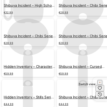
Shibuya Incident – High School
Shibuya Incident – Chibi Seri
Series – Fushiguro Toji
– Gojo Satoru
€32.99
€28.99
Shibuya Incident – Chibi Series
Shibuya Incident – Chibi Seri
– Geto Suguru
– Fushiguro Toji
€28.99
€28.99
Hidden Inventory – Character
Shibuya Incident – Cursed
Series – Strongest Combination
Technique Series – Jujutsu
€59.99
€59.99
Script
Switch view
Hidden Inventory – Stills Series
Shibuya Incident – Chibi Seri
– Gojo Satoru & Geto Suguru
– All Members Assemble
€44.99
€44.99