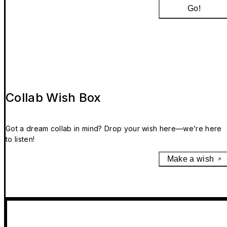
Go!
Collab Wish Box
Got a dream collab in mind? Drop your wish here—we’re here
to listen!
Make a wish