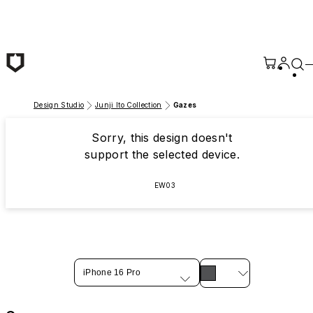
Skip to main content
Design Studio
Junji Ito Collection
Gazes
Sorry, this design doesn't
support the selected device.
EW03
iPhone 16 Pro