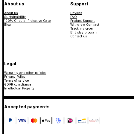
About us
Support
About us
Devices
Sustainability
FAQ
100% Circular Protective Case
Product Support
Blog
Withdraw Contract
Track my order
Birthday program
Contact us
Legal
Warranty and other policies
Privacy Policy
Terms of service
GDPR compliance
Intellectual Property
Accepted payments