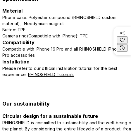
Material
Phone case: Polyester compound (RHINOSHIELD custom
material)、Neodymium magnet
Button: TPE
Camera ring(Compatible with iPhone): TPE
Compatibility
Compatible with iPhone 16 Pro and all RHINOSHIELD iPhone 16
Pro accessories
Installation
Please refer to our official installation tutorial for the best
experience.
RHINOSHIELD Tutorials
Our sustainability
Circular design for a sustainable future
RHINOSHIELD is committed to sustainability and the well-being o
the planet. By considering the entire lifecycle of a product, fro