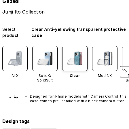
Gazes
Junji Ito Collection
Select
Clear Anti-yellowing transparent protective
product
case
AirX
SolidX/
Clear
Mod NX
SolidSuit
B
Designed for iPhone models with Camera Control, this 
case comes pre-installed with a black camera button 
made of advanced carbon nanotube material. It is not 
available in other colors or sold separately.
Design tags