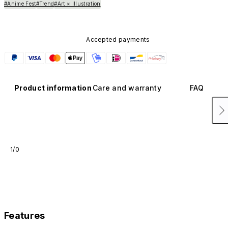
#Anime Fest
#Trend
#Art × Illustration
Accepted payments
Product information
Care and warranty
FAQ
1/0
Features