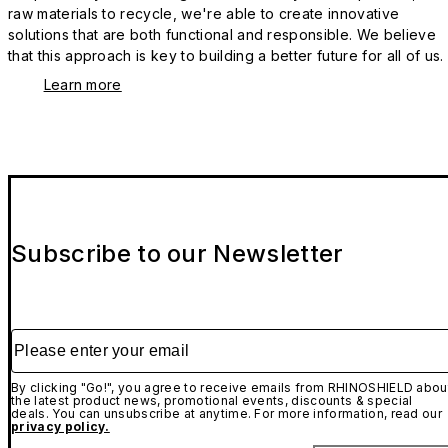
raw materials to recycle, we're able to create innovative
solutions that are both functional and responsible. We believe
that this approach is key to building a better future for all of us.
Learn more
Subscribe to our Newsletter
Please enter your email
By clicking "Go!", you agree to receive emails from RHINOSHIELD abou
the latest product news, promotional events, discounts & special
deals. You can unsubscribe at anytime. For more information, read our
privacy policy.