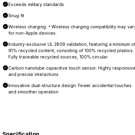
Exceeds military standards
Snug fit
Wireless charging ＊Wireless charging compatibility may var
for non-Apple devices.
Industry-exclusive UL 2809 validation, featuring a minimum o
91% recycled content, consisting of 100% recycled plastics.
Fully traceable recycled sources, 100% circular.
Carbon nanotube capacitive touch sensor: Highly responsiv
and precise interactions
Innovative dual-structure design: Fewer accidental touches
and smoother operation
Specification