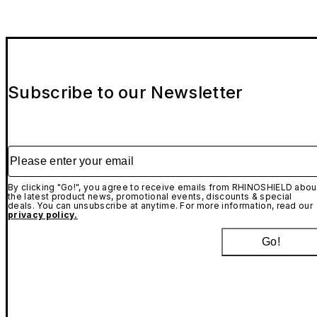
Subscribe to our Newsletter
Please enter your email
By clicking "Go!", you agree to receive emails from RHINOSHIELD abou
the latest product news, promotional events, discounts & special
deals. You can unsubscribe at anytime. For more information, read our
privacy policy.
Go!