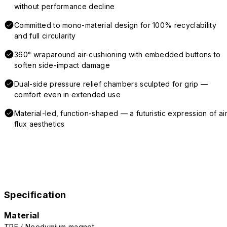
without performance decline
Committed to mono-material design for 100% recyclability
and full circularity
360° wraparound air-cushioning with embedded buttons to
soften side-impact damage
Dual-side pressure relief chambers sculpted for grip —
comfort even in extended use
Material-led, function-shaped — a futuristic expression of air
flux aesthetics
Specification
Material
TPE / Neodymium magnet