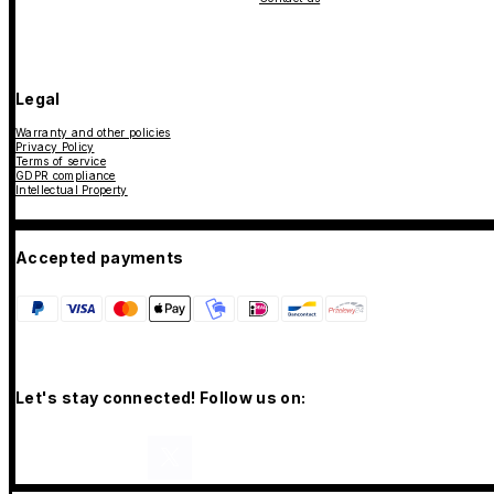
Legal
Warranty and other policies
Privacy Policy
Terms of service
GDPR compliance
Intellectual Property
Accepted payments
Let's stay connected! Follow us on: