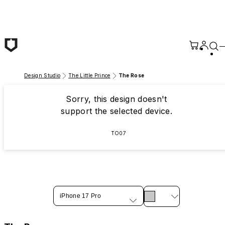
Skip to main content
Design Studio
The Little Prince
The Rose
Sorry, this design doesn't
support the selected device.
TO07
iPhone 17 Pro