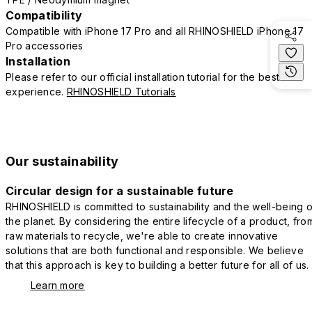
Compatibility
Compatible with iPhone 17 Pro and all RHINOSHIELD iPhone 17
Pro accessories
Installation
Please refer to our official installation tutorial for the best
experience.
RHINOSHIELD Tutorials
Our sustainability
Circular design for a sustainable future
RHINOSHIELD is committed to sustainability and the well-being o
the planet. By considering the entire lifecycle of a product, fro
raw materials to recycle, we're able to create innovative
solutions that are both functional and responsible. We believe
that this approach is key to building a better future for all of us.
Learn more