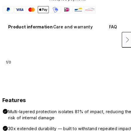
Product information
Care and warranty
FAQ
1/0
Features
Multi-layered protection isolates 81% of impact, reducing th
risk of internal damage
30x extended durability — built to withstand repeated impac