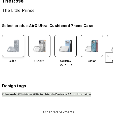
The Rose
The Little Prince
Select product
AirX Ultra-Cushioned Phone Case
AirX
ClearX
SolidX/
Clear
SolidSuit
Design tags
#Illustrealm
#Christmas Gifts for Friends
#Bestseller
#Art × Illustration
Accepted payments