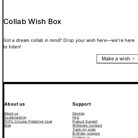
Collab Wish Box
Got a dream collab in mind? Drop your wish here—we’re here
to listen!
Make a wish
About us
Support
About us
Devices
Sustainability
FAQ
100% Circular Protective Case
Product Support
Blog
Withdraw Contract
Track my order
Birthday program
Contact us