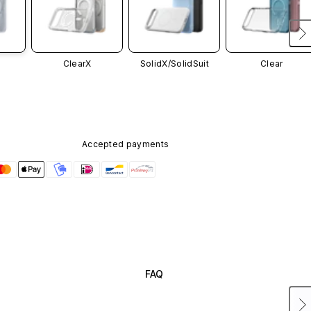
ClearX
SolidX/
SolidSuit
Clear
Accepted payments
FAQ