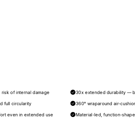
 risk of internal damage
30x extended durability — b
full circularity
360° wraparound air-cushio
fort even in extended use
Material-led, function-shaped