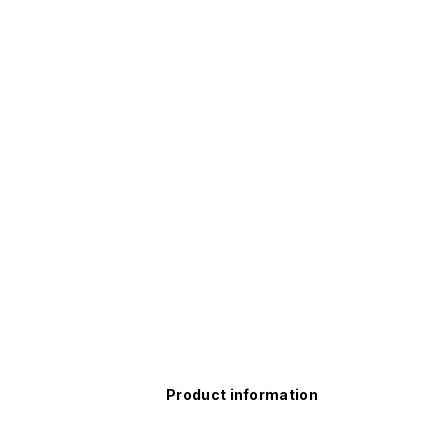
Product information