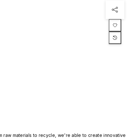
m raw materials to recycle, we're able to create innovative