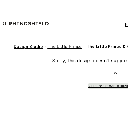
Skip to main content
P
Design Studio
The Little Prince
The Little Prince & 
Sorry, this design doesn't support
TO55
#Illustrealm
#Art × Illus