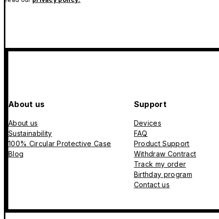
About us
Support
About us
Devices
Sustainability
FAQ
100% Circular Protective Case
Product Support
Blog
Withdraw Contract
Track my order
Birthday program
Contact us