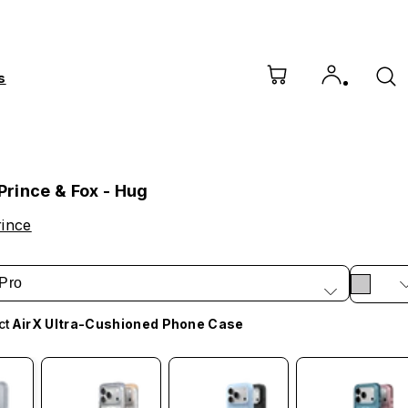
s
 Prince & Fox - Hug
rince
Pro
ct
AirX Ultra-Cushioned Phone Case