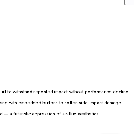
uilt to withstand repeated impact without performance decline
ning with embedded buttons to soften side-impact damage
 — a futuristic expression of air-flux aesthetics