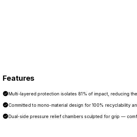
Features
Multi-layered protection isolates 81% of impact, reducing the
Committed to mono-material design for 100% recyclability and 
Dual-side pressure relief chambers sculpted for grip — com