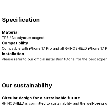
Specification
Material
TPE / Neodymium magnet
Compatibility
Compatible with iPhone 17 Pro and all RHINOSHIELD iPhone 17 
Installation
Please refer to our official installation tutorial for the best exp
Our sustainability
Circular design for a sustainable future
RHINOSHIELD is committed to sustainability and the well-being of