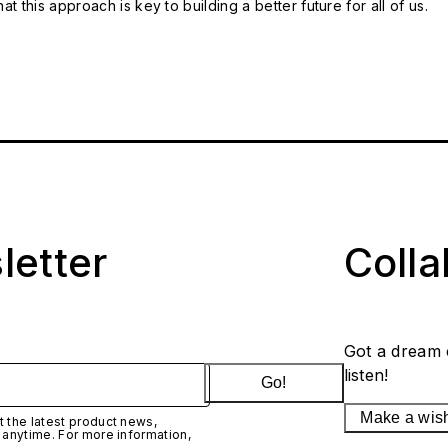
t this approach is key to building a better future for all of us.
letter
Coll
Got a dream 
listen!
Go!
Make a wis
 the latest product news,
 anytime. For more information,