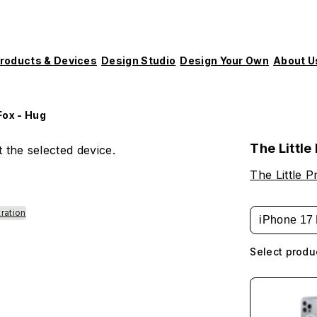
roducts & Devices
Design Studio
Design Your Own
About U
Fox - Hug
The Little
 the selected device.
The Little P
tration
iPhone 17 
Select produ