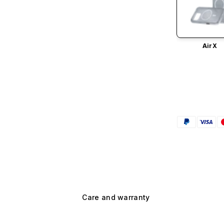
AirX
Care and warranty