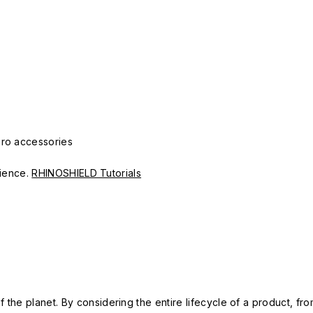
Pro accessories
erience.
RHINOSHIELD Tutorials
 the planet. By considering the entire lifecycle of a product, fro