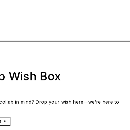
ab Wish Box
collab in mind? Drop your wish here—we’re here to
h