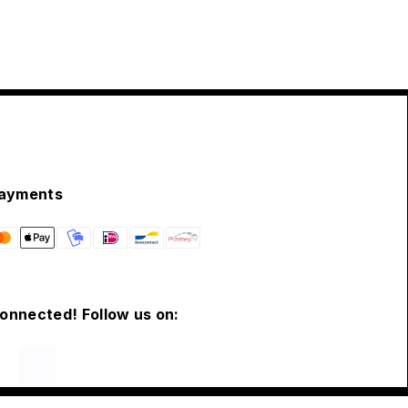
ayments
connected! Follow us on: