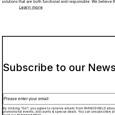
solutions that are both functional and responsible. We believe tha
Learn more
Subscribe to our News
Please enter your email
By clicking "Go!", you agree to receive emails from RHINOSHIELD about
promotional events, discounts & special deals. You can unsubscribe at
read our
privacy policy.