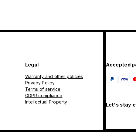
Legal
Accepted p
Warranty and other policies
Privacy Policy
Terms of service
GDPR compliance
Intellectual Property
Let's stay 