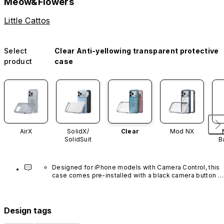
Meow&Flowers
Little Cattos
Select
Clear Anti-yellowing transparent protective
product
case
AirX
SolidX/
Clear
Mod NX
SolidSuit
B
Designed for iPhone models with Camera Control, this 
case comes pre-installed with a black camera button 
made of advanced carbon nanotube material. It is not 
available in other colors or sold separately.
Design tags