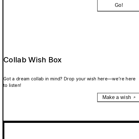
Go!
Collab Wish Box
Got a dream collab in mind? Drop your wish here—we’re here
to listen!
Make a wish