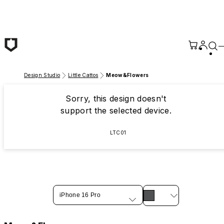
Skip to main content
Design Studio
Little Cattos
Meow&Flowers
Sorry, this design doesn't
support the selected device.
LTC01
iPhone 16 Pro