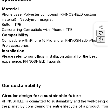
Material
Phone case: Polyester compound (RHINOSHIELD custom
material)、Neodymium magnet
Button: TPE
Camera ring(Compatible with iPhone): TPE
Compatibility
Compatible with iPhone 16 Pro and all RHINOSHIELD iPhone 16
Pro accessories
Installation
Please refer to our official installation tutorial for the best
experience.
RHINOSHIELD Tutorials
Our sustainability
Circular design for a sustainable future
RHINOSHIELD is committed to sustainability and the well-being o
the planet. By considering the entire lifecycle of a product, fro