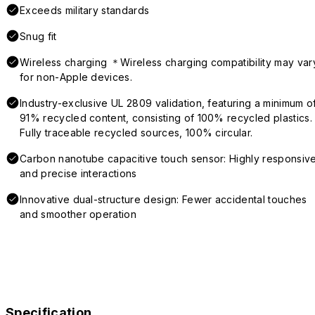
Exceeds military standards
Snug fit
Wireless charging ＊Wireless charging compatibility may var
for non-Apple devices.
Industry-exclusive UL 2809 validation, featuring a minimum o
91% recycled content, consisting of 100% recycled plastics.
Fully traceable recycled sources, 100% circular.
Carbon nanotube capacitive touch sensor: Highly responsiv
and precise interactions
Innovative dual-structure design: Fewer accidental touches
and smoother operation
Specification