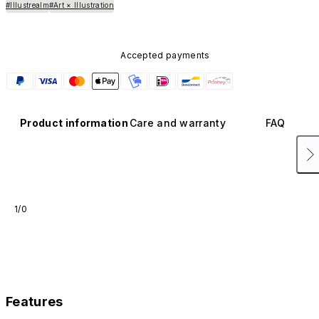
#Illustrealm
#Art × Illustration
Accepted payments
Product information
Care and warranty
FAQ
1/0
Features