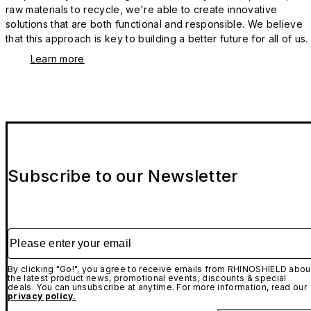
raw materials to recycle, we're able to create innovative
solutions that are both functional and responsible. We believe
that this approach is key to building a better future for all of us.
Learn more
Subscribe to our Newsletter
Please enter your email
By clicking "Go!", you agree to receive emails from RHINOSHIELD abou
the latest product news, promotional events, discounts & special
deals. You can unsubscribe at anytime. For more information, read our
privacy policy.