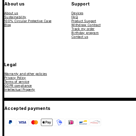
About us
Support
About us
Devices
Sustainability
FAQ
100% Circular Protective Case
Product Support
Blog
Withdraw Contract
Track my order
Birthday program
Contact us
Legal
Warranty and other policies
Privacy Policy
Terms of service
GDPR compliance
Intellectual Property
Accepted payments