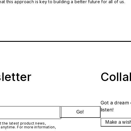
t this approach is key to building a better future for all of us.
letter
Coll
Got a dream 
listen!
Go!
Make a wis
 the latest product news,
 anytime. For more information,