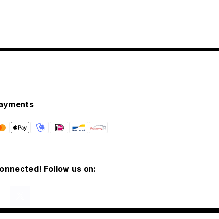
ayments
connected! Follow us on: