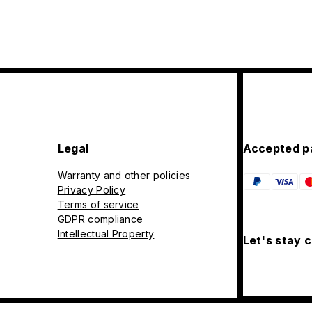
Legal
Accepted p
Warranty and other policies
Privacy Policy
Terms of service
GDPR compliance
Intellectual Property
Let's stay 