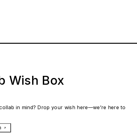
ab Wish Box
collab in mind? Drop your wish here—we’re here to
h