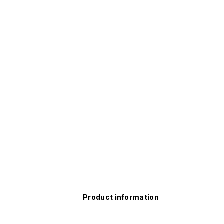
Product information