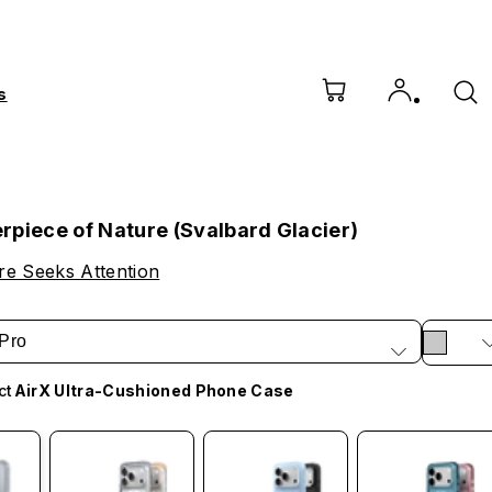
s
rpiece of Nature (Svalbard Glacier)
e Seeks Attention
Pro
ct
AirX Ultra-Cushioned Phone Case