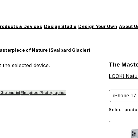
roducts & Devices
Design Studio
Design Your Own
About U
sterpiece of Nature (Svalbard Glacier)
The Maste
 the selected device.
LOOK! Natur
Greenprint
#Inspired Photographer
iPhone 17 
Select produ