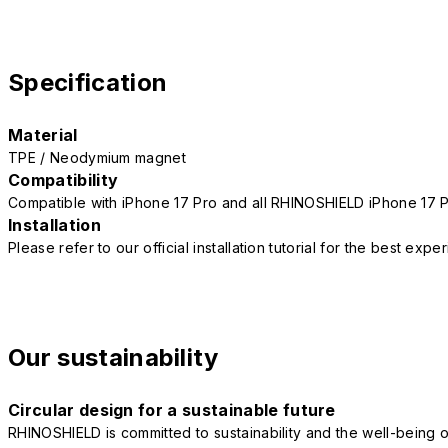
Specification
Material
TPE / Neodymium magnet
Compatibility
Compatible with iPhone 17 Pro and all RHINOSHIELD iPhone 17 
Installation
Please refer to our official installation tutorial for the best exp
Our sustainability
Circular design for a sustainable future
RHINOSHIELD is committed to sustainability and the well-being of