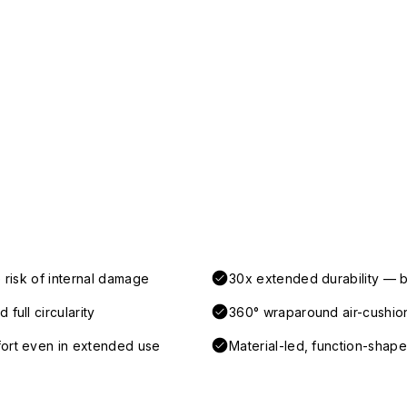
 risk of internal damage
30x extended durability — b
full circularity
360° wraparound air-cushio
fort even in extended use
Material-led, function-shaped