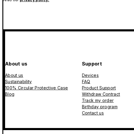
About us
Support
About us
Devices
Sustainability
FAQ
100% Circular Protective Case
Product Support
Blog
Withdraw Contract
Track my order
Birthday program
Contact us