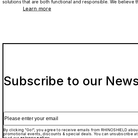
solutions that are both functional and responsible. We believe tha
Learn more
Subscribe to our News
Please enter your email
By clicking "Go!", you agree to receive emails from RHINOSHIELD about
promotional events, discounts & special deals. You can unsubscribe at
read our
privacy policy.