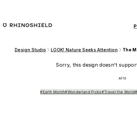
Skip to main content
P
Design Studio
LOOK! Nature Seeks Attention
The Ma
Sorry, this design doesn't support
AF10
#Earth Month
#Wonderland Picks
#Travel the World
#