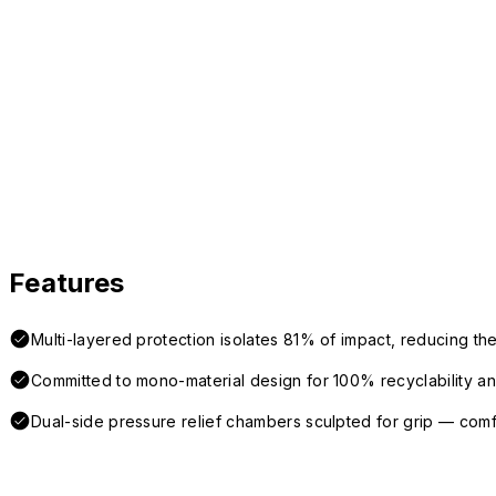
Features
Multi-layered protection isolates 81% of impact, reducing the
Committed to mono-material design for 100% recyclability and 
Dual-side pressure relief chambers sculpted for grip — com