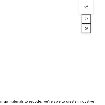
m raw materials to recycle, we're able to create innovative