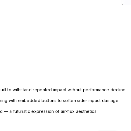
uilt to withstand repeated impact without performance decline
ning with embedded buttons to soften side-impact damage
 — a futuristic expression of air-flux aesthetics