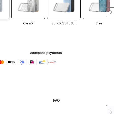
ClearX
SolidX/
SolidSuit
Clear
Accepted payments
FAQ