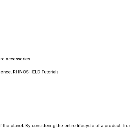
Pro accessories
erience.
RHINOSHIELD Tutorials
 the planet. By considering the entire lifecycle of a product, fro