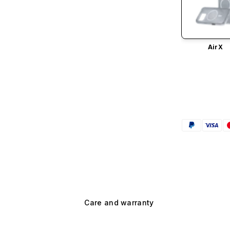
AirX
Care and warranty