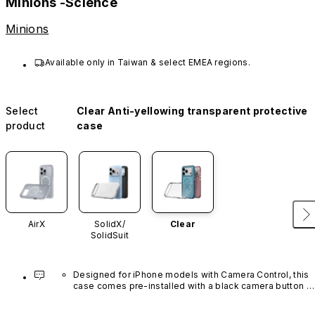
Minions -Science
Minions
Available only in Taiwan & select EMEA regions.
Select
Clear Anti-yellowing transparent protective
product
case
AirX
SolidX/
Clear
SolidSuit
Designed for iPhone models with Camera Control, this 
case comes pre-installed with a black camera button 
made of advanced carbon nanotube material. It is not 
available in other colors or sold separately.