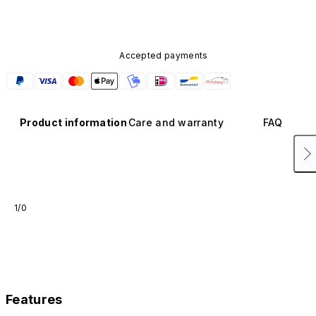
Accepted payments
Product information
Care and warranty
FAQ
1/0
Features