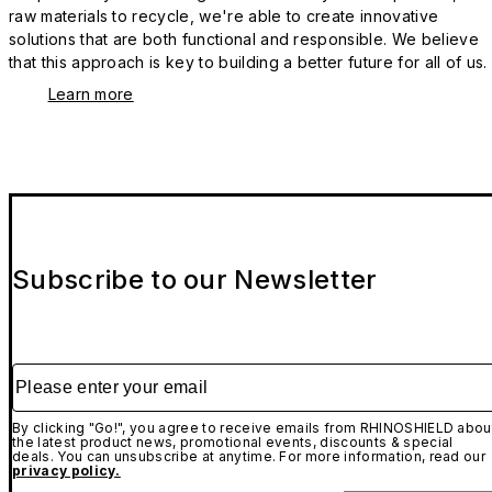
raw materials to recycle, we're able to create innovative
solutions that are both functional and responsible. We believe
that this approach is key to building a better future for all of us.
Learn more
Subscribe to our Newsletter
Please enter your email
By clicking "Go!", you agree to receive emails from RHINOSHIELD abou
the latest product news, promotional events, discounts & special
deals. You can unsubscribe at anytime. For more information, read our
privacy policy.