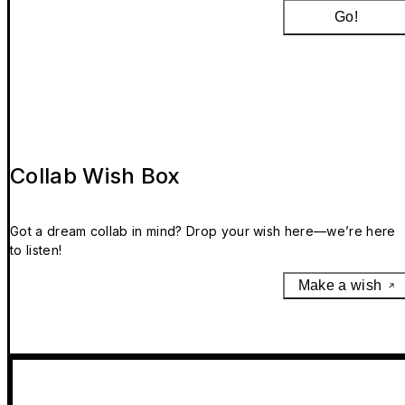
Go!
Collab Wish Box
Got a dream collab in mind? Drop your wish here—we’re here
to listen!
Make a wish