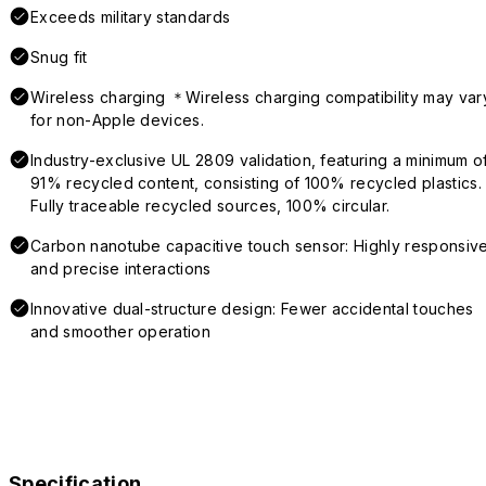
Exceeds military standards
Snug fit
Wireless charging ＊Wireless charging compatibility may var
for non-Apple devices.
Industry-exclusive UL 2809 validation, featuring a minimum o
91% recycled content, consisting of 100% recycled plastics.
Fully traceable recycled sources, 100% circular.
Carbon nanotube capacitive touch sensor: Highly responsiv
and precise interactions
Innovative dual-structure design: Fewer accidental touches
and smoother operation
Specification