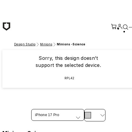
Skip to main content
Design Studio
Minions
Minions -Science
Sorry, this design doesn't
support the selected device.
RPL42
iPhone 17 Pro