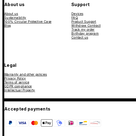
About us
Support
About us
Devices
Sustainability
FAQ
100% Circular Protective Case
Product Support
Blog
Withdraw Contract
Track my order
Birthday program
Contact us
Legal
Warranty and other policies
Privacy Policy
Terms of service
GDPR compliance
Intellectual Property
Accepted payments