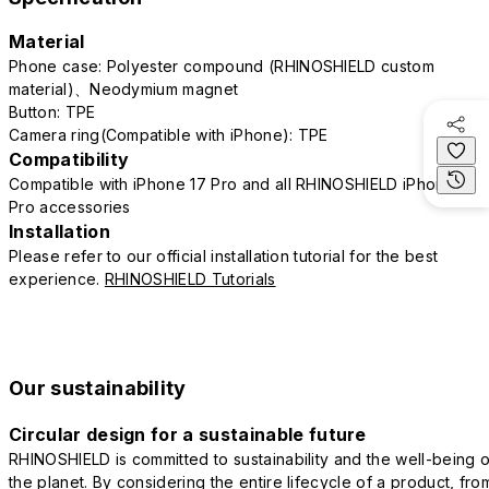
Material
Phone case: Polyester compound (RHINOSHIELD custom
material)、Neodymium magnet
Button: TPE
Camera ring(Compatible with iPhone): TPE
Compatibility
Compatible with iPhone 17 Pro and all RHINOSHIELD iPhone 17
Pro accessories
Installation
Please refer to our official installation tutorial for the best
experience.
RHINOSHIELD Tutorials
Our sustainability
Circular design for a sustainable future
RHINOSHIELD is committed to sustainability and the well-being o
the planet. By considering the entire lifecycle of a product, fro