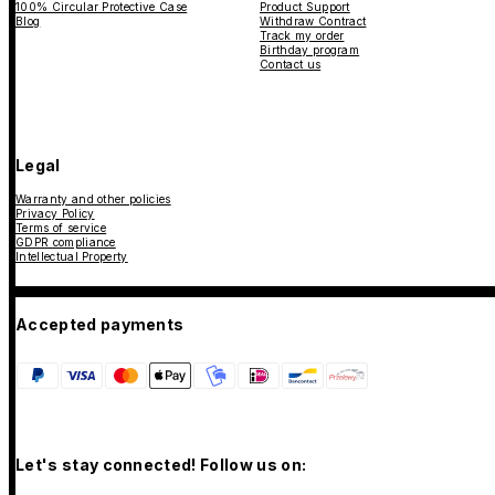
100% Circular Protective Case
Product Support
Blog
Withdraw Contract
Track my order
Birthday program
Contact us
Legal
Warranty and other policies
Privacy Policy
Terms of service
GDPR compliance
Intellectual Property
Accepted payments
Let's stay connected! Follow us on: