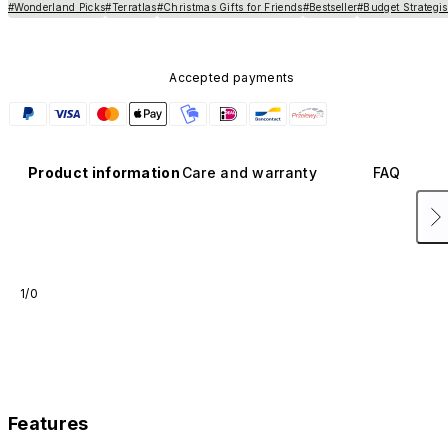
#Wonderland Picks
#Terratlas
#Christmas Gifts for Friends
#Bestseller
#Budget Strategis
Accepted payments
Product information
Care and warranty
FAQ
1/0
Features