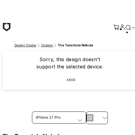
Skip to main content
Design Studio
Cosmos
The Tarantula Nebula
Sorry, this design doesn't
support the selected device.
XK06
iPhone 17 Pro