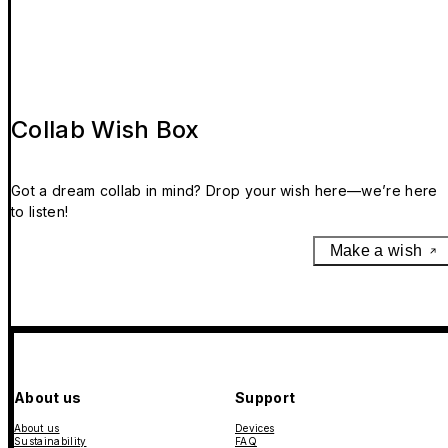
Collab Wish Box
Got a dream collab in mind? Drop your wish here—we’re here
to listen!
Make a wish
About us
Support
About us
Devices
Sustainability
FAQ