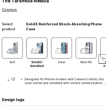
The Tarantula Nebula
Cosmos
Select
SolidX Reinforced Shock-Absorbing Phone
product
Case
AirX
SolidX/
Clear
Mod NX
SolidSuit
B
Designed for iPhone models with Camera Control, this 
case comes pre-installed with a black camera button 
made of advanced carbon nanotube material. It is not 
available in other colors or sold separately.
Design tags