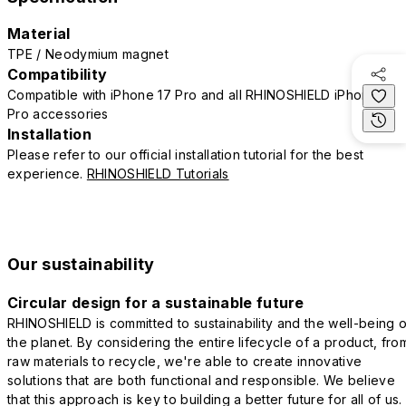
Material
TPE / Neodymium magnet
Compatibility
Compatible with iPhone 17 Pro and all RHINOSHIELD iPhone 17
Pro accessories
Installation
Please refer to our official installation tutorial for the best
experience.
RHINOSHIELD Tutorials
Our sustainability
Circular design for a sustainable future
RHINOSHIELD is committed to sustainability and the well-being o
the planet. By considering the entire lifecycle of a product, fro
raw materials to recycle, we're able to create innovative
solutions that are both functional and responsible. We believe
that this approach is key to building a better future for all of us.