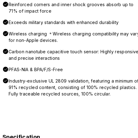
Reinforced corners and inner shock grooves absorb up to
71% of impact force
Exceeds military standards with enhanced durability
Wireless charging ＊Wireless charging compatibility may var
for non-Apple devices.
Carbon nanotube capacitive touch sensor: Highly responsiv
and precise interactions
PFAS-NIA & BPA/F/S-Free
Industry-exclusive UL 2809 validation, featuring a minimum o
91% recycled content, consisting of 100% recycled plastics.
Fully traceable recycled sources, 100% circular.
Specification