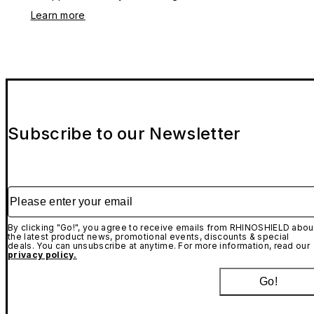
Learn more
Subscribe to our Newsletter
Please enter your email
By clicking "Go!", you agree to receive emails from RHINOSHIELD abou
the latest product news, promotional events, discounts & special
deals. You can unsubscribe at anytime. For more information, read our
privacy policy.
Go!