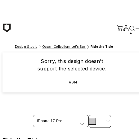
Skip to main content
Design Studio
Ocean Collection: Let's Sea
Ride the Tide
Sorry, this design doesn't
support the selected device.
AG14
iPhone 17 Pro