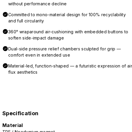
without performance decline
Committed to mono-material design for 100% recyclability
and full circularity
360° wraparound air-cushioning with embedded buttons to
soften side-impact damage
Dual-side pressure relief chambers sculpted for grip —
comfort even in extended use
Material-led, function-shaped — a futuristic expression of air
flux aesthetics
Specification
Material
TPE / Neodymium magnet