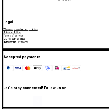
Legal
Warranty and other policies
Privacy Policy
Terms of service
GDPR compliance
Intellectual Property
Accepted payments
Let's stay connected! Follow us on: