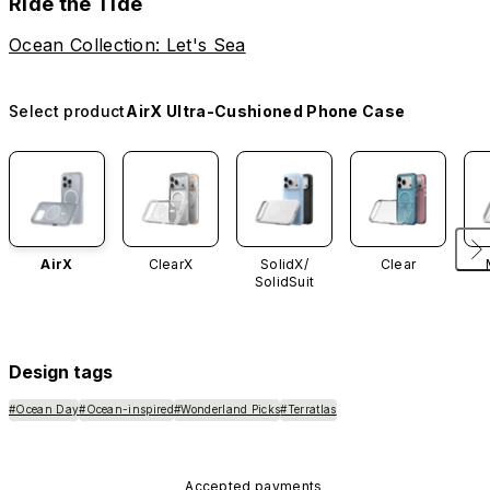
Ride the Tide
Ocean Collection: Let's Sea
Select product
AirX Ultra-Cushioned Phone Case
AirX
ClearX
SolidX/
Clear
SolidSuit
Design tags
#Ocean Day
#Ocean-inspired
#Wonderland Picks
#Terratlas
Accepted payments