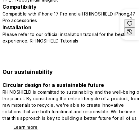
Compatibility
Compatible with iPhone 17 Pro and all RHINOSHIELD iPhone 17
Pro accessories
Installation
Please refer to our official installation tutorial for the best
experience.
RHINOSHIELD Tutorials
Our sustainability
Circular design for a sustainable future
RHINOSHIELD is committed to sustainability and the well-being o
the planet. By considering the entire lifecycle of a product, fro
raw materials to recycle, we're able to create innovative
solutions that are both functional and responsible. We believe
that this approach is key to building a better future for all of us.
Learn more