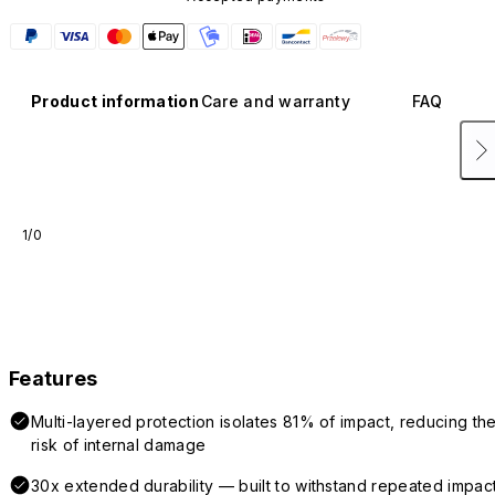
Product information
Care and warranty
FAQ
1/0
Features
Multi-layered protection isolates 81% of impact, reducing th
risk of internal damage
30x extended durability — built to withstand repeated impac