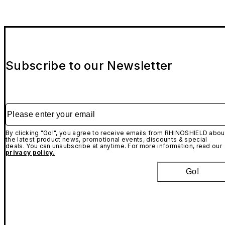
Subscribe to our Newsletter
Please enter your email
By clicking "Go!", you agree to receive emails from RHINOSHIELD abou
the latest product news, promotional events, discounts & special
deals. You can unsubscribe at anytime. For more information, read our
privacy policy.
Go!