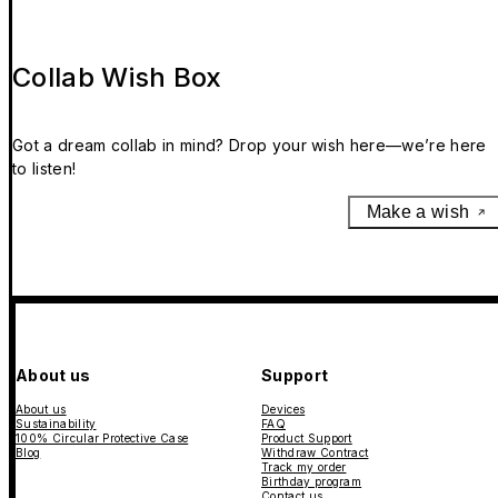
Collab Wish Box
Got a dream collab in mind? Drop your wish here—we’re here
to listen!
Make a wish
About us
Support
About us
Devices
Sustainability
FAQ
100% Circular Protective Case
Product Support
Blog
Withdraw Contract
Track my order
Birthday program
Contact us