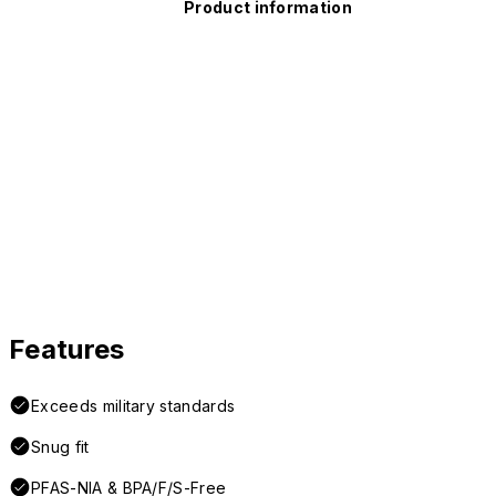
Product information
Features
Exceeds military standards
Snug fit
PFAS-NIA & BPA/F/S-Free