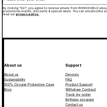
By clicking "Go!", you agree to receive emails from RHINOSHIELD about
promotional events, discounts & special deals. You can unsubscribe at
read our
privacy policy.
About us
Support
About us
Devices
Sustainability
FAQ
100% Circular Protective Case
Product Support
Blog
Withdraw Contract
Track my order
Birthday program
Contact us