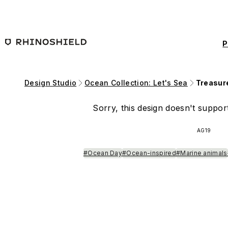
Skip to main content
P
Design Studio
Ocean Collection: Let's Sea
Treasur
Sorry, this design doesn't support
AG19
#Ocean Day
#Ocean-inspired
#Marine animals