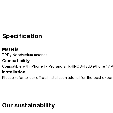
Specification
Material
TPE / Neodymium magnet
Compatibility
Compatible with iPhone 17 Pro and all RHINOSHIELD iPhone 17 
Installation
Please refer to our official installation tutorial for the best exp
Our sustainability