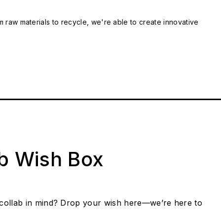
m raw materials to recycle, we're able to create innovative
ab Wish Box
collab in mind? Drop your wish here—we’re here to