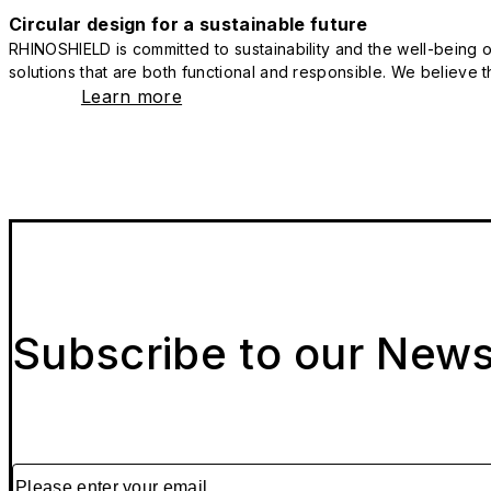
Circular design for a sustainable future
RHINOSHIELD is committed to sustainability and the well-being of
solutions that are both functional and responsible. We believe tha
Learn more
Subscribe to our News
Please enter your email