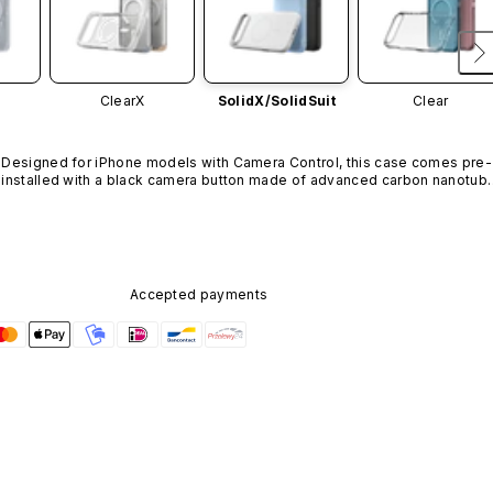
ClearX
SolidX/
SolidSuit
Clear
Designed for iPhone models with Camera Control, this case comes pre-
installed with a black camera button made of advanced carbon nanotube
material. It is not available in other colors or sold separately.
Accepted payments