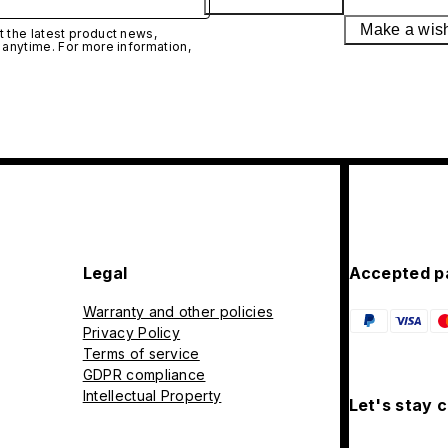
Make a wis
 the latest product news,
 anytime. For more information,
Legal
Accepted p
Warranty and other policies
Privacy Policy
Terms of service
GDPR compliance
Intellectual Property
Let's stay 