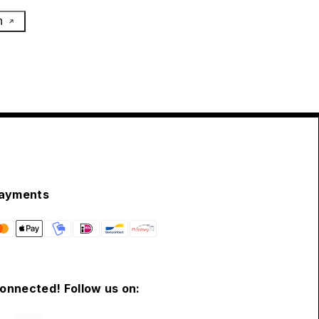
h
ayments
connected! Follow us on: