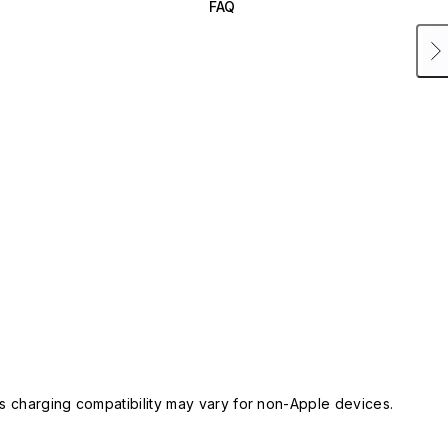
FAQ
 charging compatibility may vary for non-Apple devices.