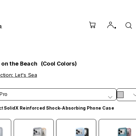
s
 on the Beach (Cool Colors)
ction: Let's Sea
Pro
ct
SolidX Reinforced Shock-Absorbing Phone Case