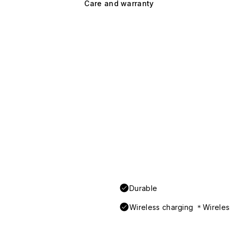
Care and warranty
Durable
Wireless charging ＊Wireless