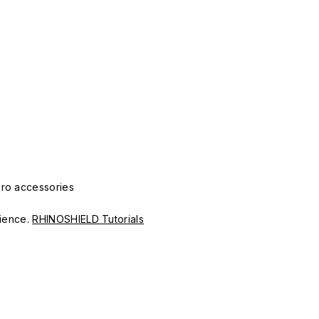
Pro accessories
erience.
RHINOSHIELD Tutorials