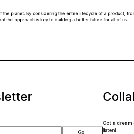
 the planet. By considering the entire lifecycle of a product, fro
t this approach is key to building a better future for all of us.
letter
Coll
Got a dream 
listen!
Go!