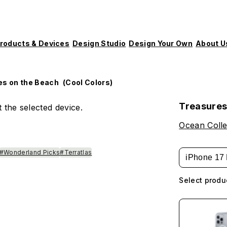
roducts & Devices
Design Studio
Design Your Own
About U
es on the Beach (Cool Colors)
Treasures
 the selected device.
Ocean Colle
#Wonderland Picks
#Terratlas
iPhone 17 
Select produ