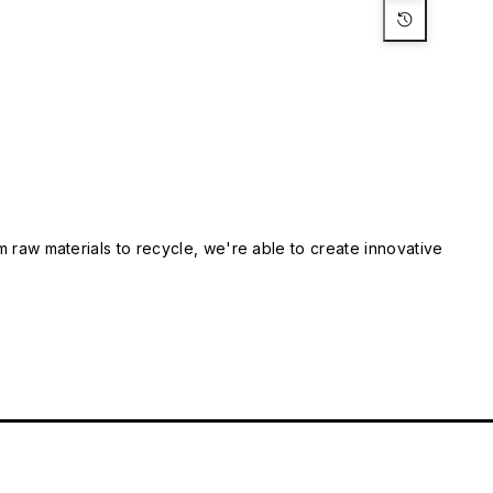
m raw materials to recycle, we're able to create innovative