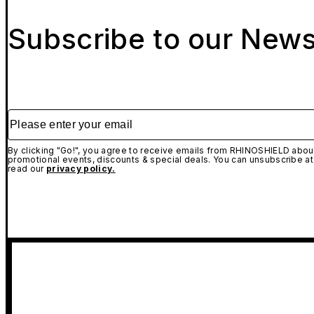
Subscribe to our News
Please enter your email
By clicking "Go!", you agree to receive emails from RHINOSHIELD about
promotional events, discounts & special deals. You can unsubscribe at
read our
privacy policy.