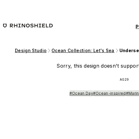
Skip to main content
P
Design Studio
Ocean Collection: Let's Sea
Underse
Sorry, this design doesn't support
AG29
#Ocean Day
#Ocean-inspired
#Marin