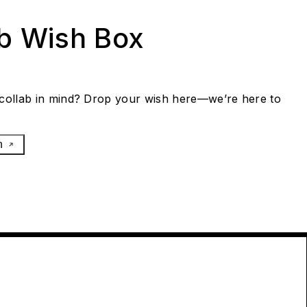
ab Wish Box
collab in mind? Drop your wish here—we’re here to
h