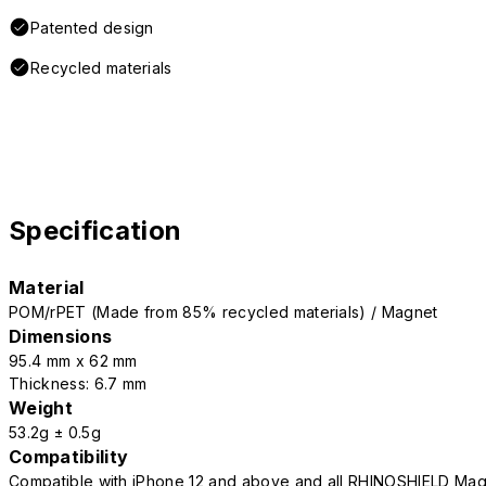
Patented design
Recycled materials
Specification
Material
POM/rPET (Made from 85% recycled materials) / Magnet
Dimensions
95.4 mm x 62 mm
Thickness: 6.7 mm
Weight
53.2g ± 0.5g
Compatibility
Compatible with iPhone 12 and above and all RHINOSHIELD Mag