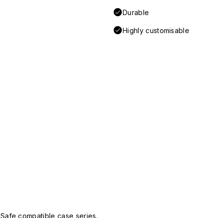
Durable
Highly customisable
Safe compatible case series.