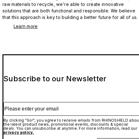
raw materials to recycle, we're able to create innovative
solutions that are both functional and responsible. We believe
that this approach is key to building a better future for all of us.
Learn more
Subscribe to our Newsletter
Please enter your email
By clicking "Go!", you agree to receive emails from RHINOSHIELD abou
the latest product news, promotional events, discounts & special
deals. You can unsubscribe at anytime. For more information, read our
privacy policy.