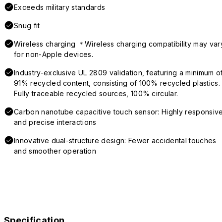
Exceeds military standards
Snug fit
Wireless charging ＊Wireless charging compatibility may var
for non-Apple devices.
Industry-exclusive UL 2809 validation, featuring a minimum o
91% recycled content, consisting of 100% recycled plastics.
Fully traceable recycled sources, 100% circular.
Carbon nanotube capacitive touch sensor: Highly responsiv
and precise interactions
Innovative dual-structure design: Fewer accidental touches
and smoother operation
Specification