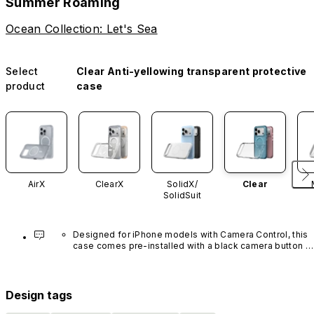
Summer Roaming
Ocean Collection: Let's Sea
Select
Clear Anti-yellowing transparent protective
product
case
AirX
ClearX
SolidX/
Clear
SolidSuit
Designed for iPhone models with Camera Control, this 
case comes pre-installed with a black camera button 
made of advanced carbon nanotube material. It is not 
available in other colors or sold separately.
Design tags