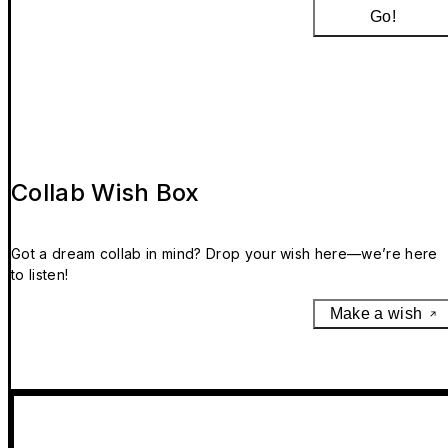
Go!
Collab Wish Box
Got a dream collab in mind? Drop your wish here—we’re here
to listen!
Make a wish