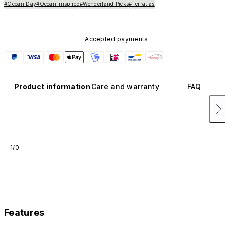
#Ocean Day
#Ocean-inspired
#Wonderland Picks
#Terratlas
Accepted payments
Product information
Care and warranty
FAQ
1/0
Features