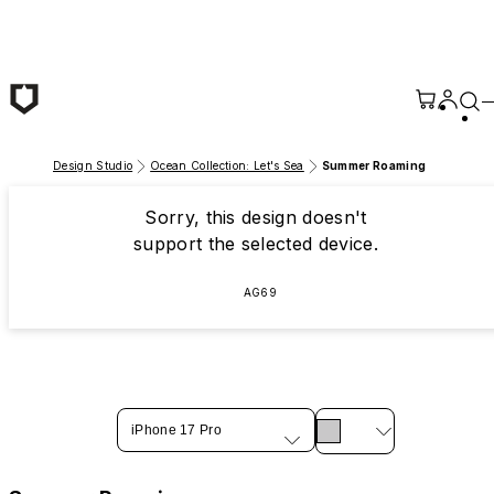
Skip to main content
Design Studio
Ocean Collection: Let's Sea
Summer Roaming
Sorry, this design doesn't
support the selected device.
AG69
iPhone 17 Pro