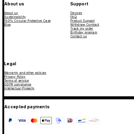
About us
Support
About us
Devices
Sustainability
FAQ
100% Circular Protective Case
Product Support
Blog
Withdraw Contract
Track my order
Birthday program
Contact us
Legal
Warranty and other policies
Privacy Policy
Terms of service
GDPR compliance
Intellectual Property
Accepted payments