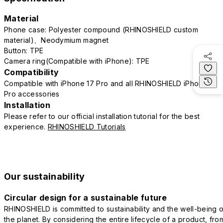
Material
Phone case: Polyester compound (RHINOSHIELD custom
material)、Neodymium magnet
Button: TPE
Camera ring(Compatible with iPhone): TPE
Compatibility
Compatible with iPhone 17 Pro and all RHINOSHIELD iPhone 17
Pro accessories
Installation
Please refer to our official installation tutorial for the best
experience.
RHINOSHIELD Tutorials
Our sustainability
Circular design for a sustainable future
RHINOSHIELD is committed to sustainability and the well-being o
the planet. By considering the entire lifecycle of a product, fro