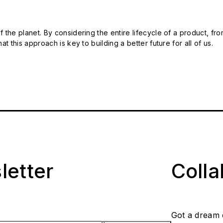
 the planet. By considering the entire lifecycle of a product, fro
t this approach is key to building a better future for all of us.
letter
Coll
Got a dream 