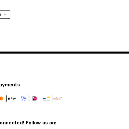
h
ayments
connected! Follow us on: