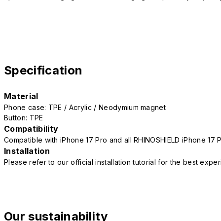
Specification
Material
Phone case: TPE / Acrylic / Neodymium magnet
Button: TPE
Compatibility
Compatible with iPhone 17 Pro and all RHINOSHIELD iPhone 17 
Installation
Please refer to our official installation tutorial for the best exp
Our sustainability