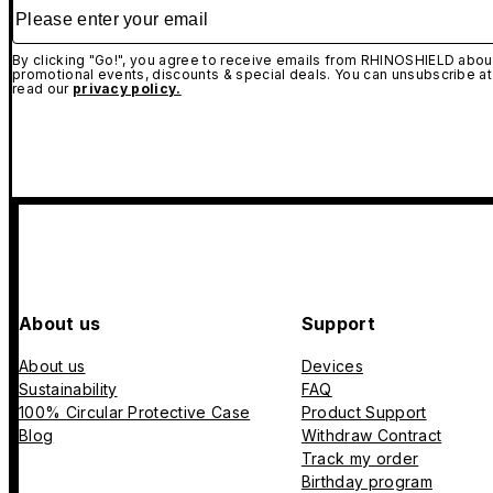
Please enter your email
By clicking "Go!", you agree to receive emails from RHINOSHIELD about
promotional events, discounts & special deals. You can unsubscribe at
read our
privacy policy.
About us
Support
About us
Devices
Sustainability
FAQ
100% Circular Protective Case
Product Support
Blog
Withdraw Contract
Track my order
Birthday program