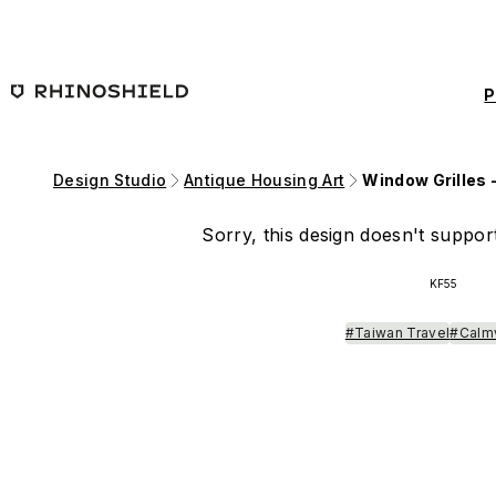
Skip to main content
P
Design Studio
Antique Housing Art
Window Grilles 
Sorry, this design doesn't support
KF55
#Taiwan Travel
#Calm