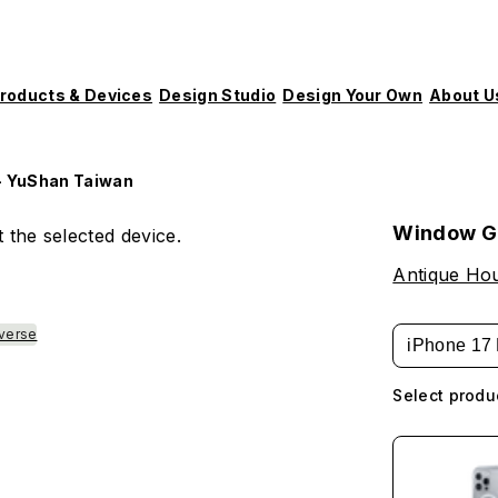
roducts & Devices
Design Studio
Design Your Own
About U
- YuShan Taiwan
Window Gr
 the selected device.
Antique Hou
verse
iPhone 17 
Select produ