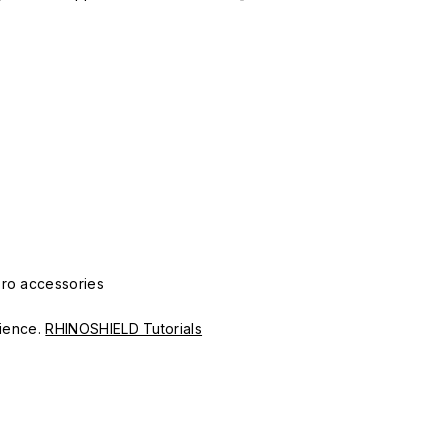
Pro accessories
erience.
RHINOSHIELD Tutorials