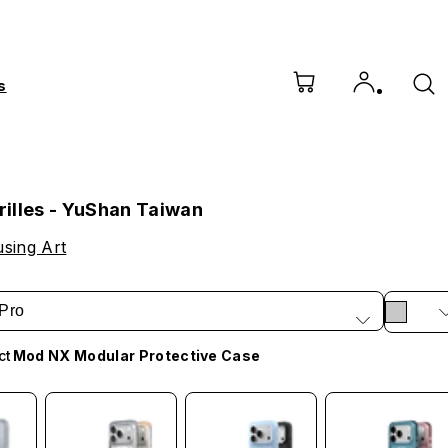
s
illes - YuShan Taiwan
sing Art
Pro
ct
Mod NX Modular Protective Case