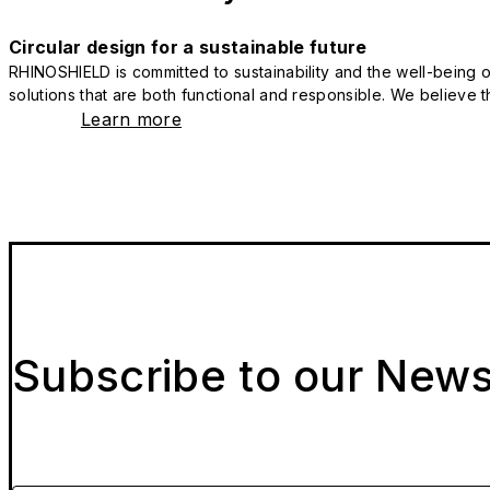
Circular design for a sustainable future
RHINOSHIELD is committed to sustainability and the well-being of
solutions that are both functional and responsible. We believe tha
Learn more
Subscribe to our News