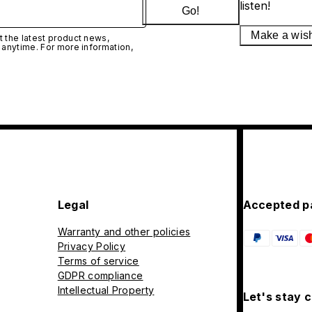
listen!
Go!
Make a wis
 the latest product news,
 anytime. For more information,
Legal
Accepted p
Warranty and other policies
Privacy Policy
Terms of service
GDPR compliance
Intellectual Property
Let's stay 