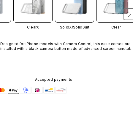
ClearX
SolidX/
SolidSuit
Clear
Designed for iPhone models with Camera Control, this case comes pre-
installed with a black camera button made of advanced carbon nanotube
material. It is not available in other colors or sold separately.
Accepted payments