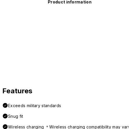
Product information
Features
Exceeds military standards
Snug fit
Wireless charging ＊Wireless charging compatibility may var