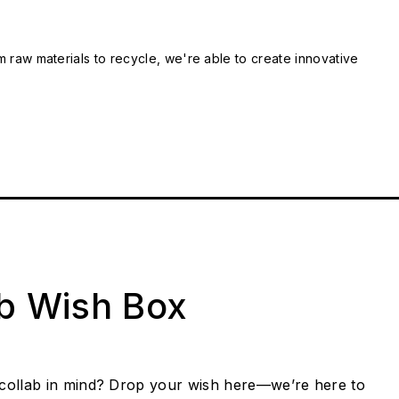
m raw materials to recycle, we're able to create innovative
ab Wish Box
collab in mind? Drop your wish here—we’re here to