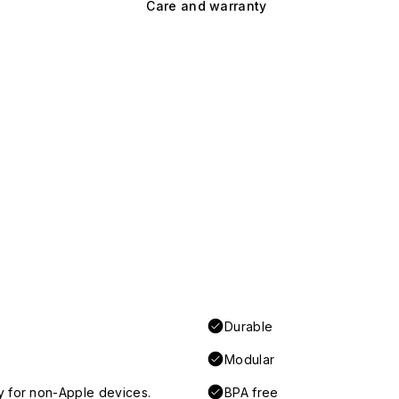
Care and warranty
Durable
Modular
y for non-Apple devices.
BPA free