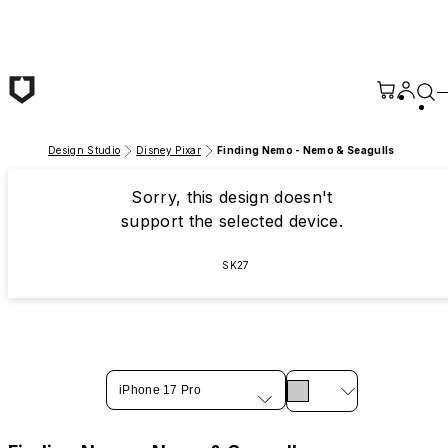
Skip to main content
Design Studio
Disney Pixar
Finding Nemo - Nemo & Seagulls
Sorry, this design doesn't
support the selected device.
SK27
iPhone 17 Pro