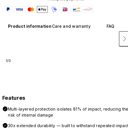
Product information
Care and warranty
FAQ
1/0
Features
Multi-layered protection isolates 81% of impact, reducing th
risk of internal damage
30x extended durability — built to withstand repeated impac