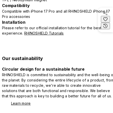
Compatibility
Compatible with iPhone 17 Pro and all RHINOSHIELD iPhone 17
Pro accessories
Installation
Please refer to our official installation tutorial for the best
experience.
RHINOSHIELD Tutorials
Our sustainability
Circular design for a sustainable future
RHINOSHIELD is committed to sustainability and the well-being o
the planet. By considering the entire lifecycle of a product, fro
raw materials to recycle, we're able to create innovative
solutions that are both functional and responsible. We believe
that this approach is key to building a better future for all of us.
Learn more