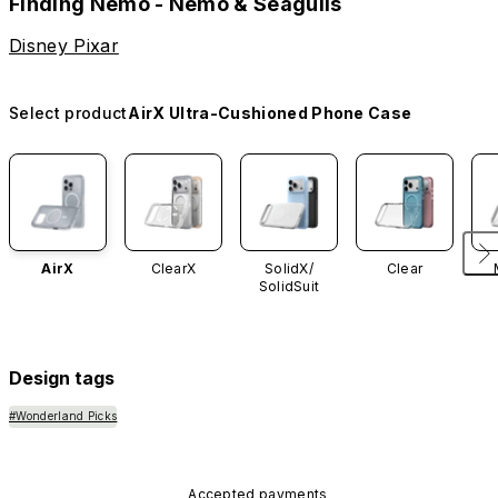
Finding Nemo - Nemo & Seagulls
Disney Pixar
Select product
AirX Ultra-Cushioned Phone Case
AirX
ClearX
SolidX/
Clear
SolidSuit
Design tags
#Wonderland Picks
Accepted payments