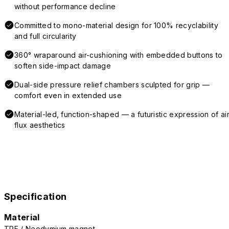
without performance decline
Committed to mono-material design for 100% recyclability
and full circularity
360° wraparound air-cushioning with embedded buttons to
soften side-impact damage
Dual-side pressure relief chambers sculpted for grip —
comfort even in extended use
Material-led, function-shaped — a futuristic expression of air
flux aesthetics
Specification
Material
TPE / Neodymium magnet