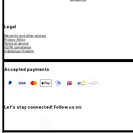
Legal
Warranty and other policies
Privacy Policy
Terms of service
GDPR compliance
Intellectual Property
Accepted payments
Let's stay connected! Follow us on: