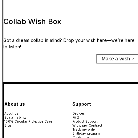
Collab Wish Box
Got a dream collab in mind? Drop your wish here—we’re here
to listen!
Make a wish
About us
Support
About us
Devices
Sustainability
FAQ
100% Circular Protective Case
Product Support
Blog
Withdraw Contract
Track my order
Birthday program
Contact us