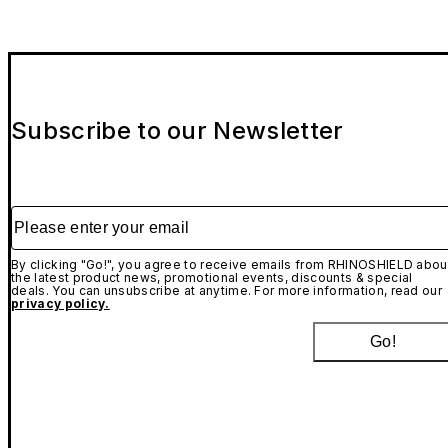
Subscribe to our Newsletter
Please enter your email
By clicking "Go!", you agree to receive emails from RHINOSHIELD abou
the latest product news, promotional events, discounts & special
deals. You can unsubscribe at anytime. For more information, read our
privacy policy.
Go!