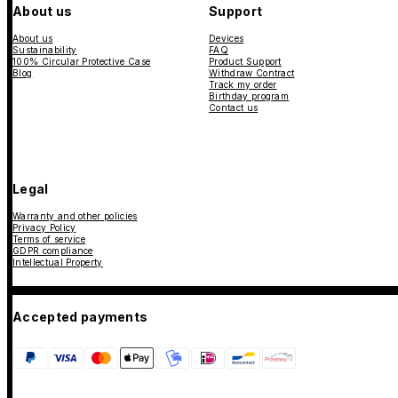
About us
Support
About us
Devices
Sustainability
FAQ
100% Circular Protective Case
Product Support
Blog
Withdraw Contract
Track my order
Birthday program
Contact us
Legal
Warranty and other policies
Privacy Policy
Terms of service
GDPR compliance
Intellectual Property
Accepted payments