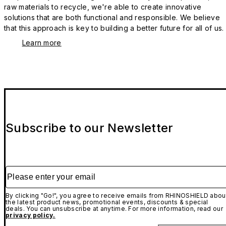
raw materials to recycle, we're able to create innovative
solutions that are both functional and responsible. We believe
that this approach is key to building a better future for all of us.
Learn more
Subscribe to our Newsletter
Please enter your email
By clicking "Go!", you agree to receive emails from RHINOSHIELD abou
the latest product news, promotional events, discounts & special
deals. You can unsubscribe at anytime. For more information, read our
privacy policy.