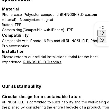
Material
Phone case: Polyester compound (RHINOSHIELD custom
material)、Neodymium magnet
Button: TPE
Camera ring(Compatible with iPhone): TPE
Compatibility
Compatible with iPhone 16 Pro and all RHINOSHIELD iPhone 16
Pro accessories
Installation
Please refer to our official installation tutorial for the best
experience.
RHINOSHIELD Tutorials
Our sustainability
Circular design for a sustainable future
RHINOSHIELD is committed to sustainability and the well-being o
the planet. By considering the entire lifecycle of a product, fro