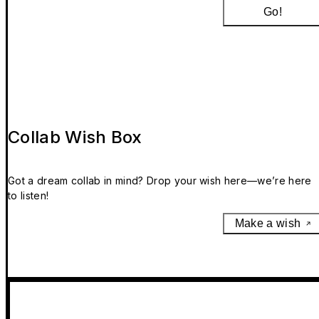
Go!
Collab Wish Box
Got a dream collab in mind? Drop your wish here—we’re here
to listen!
Make a wish