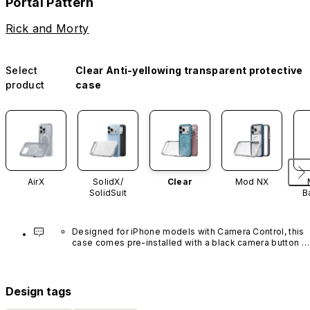
Portal Pattern
Rick and Morty
Select
Clear Anti-yellowing transparent protective
product
case
AirX
SolidX/
Clear
Mod NX
SolidSuit
B
Designed for iPhone models with Camera Control, this 
case comes pre-installed with a black camera button 
made of advanced carbon nanotube material. It is not 
available in other colors or sold separately.
Design tags