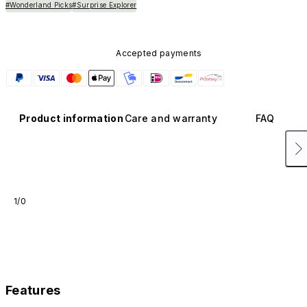
#Wonderland Picks
#Surprise Explorer
Accepted payments
Product information
Care and warranty
FAQ
1/0
Features