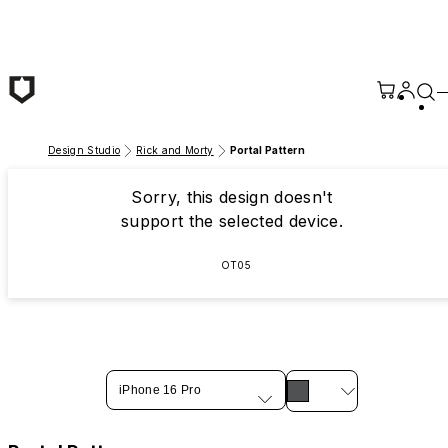
Skip to main content
Design Studio
Rick and Morty
Portal Pattern
Sorry, this design doesn't
support the selected device.
OT05
iPhone 16 Pro