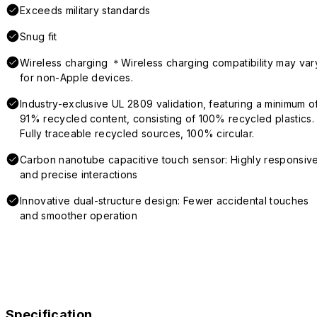
Exceeds military standards
Snug fit
Wireless charging ＊Wireless charging compatibility may var
for non-Apple devices.
Industry-exclusive UL 2809 validation, featuring a minimum o
91% recycled content, consisting of 100% recycled plastics.
Fully traceable recycled sources, 100% circular.
Carbon nanotube capacitive touch sensor: Highly responsiv
and precise interactions
Innovative dual-structure design: Fewer accidental touches
and smoother operation
Specification