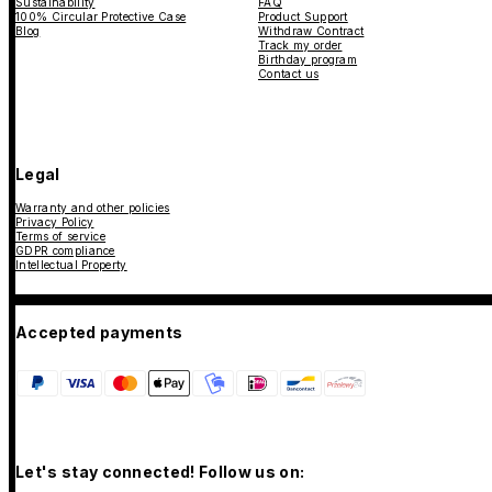
Sustainability
FAQ
100% Circular Protective Case
Product Support
Blog
Withdraw Contract
Track my order
Birthday program
Contact us
Legal
Warranty and other policies
Privacy Policy
Terms of service
GDPR compliance
Intellectual Property
Accepted payments
Let's stay connected! Follow us on: