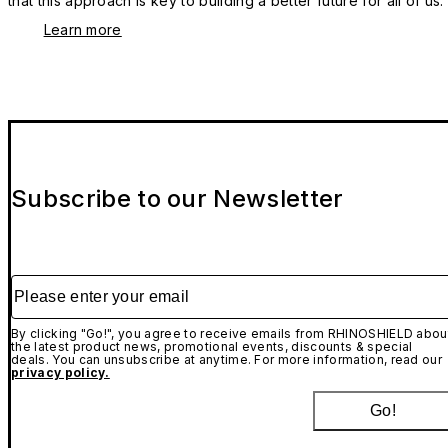
that this approach is key to building a better future for all of us.
Learn more
Subscribe to our Newsletter
Please enter your email
By clicking "Go!", you agree to receive emails from RHINOSHIELD abou
the latest product news, promotional events, discounts & special
deals. You can unsubscribe at anytime. For more information, read our
privacy policy.
Go!