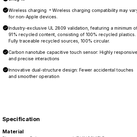
Wireless charging ＊Wireless charging compatibility may var
for non-Apple devices.
Industry-exclusive UL 2809 validation, featuring a minimum o
91% recycled content, consisting of 100% recycled plastics.
Fully traceable recycled sources, 100% circular.
Carbon nanotube capacitive touch sensor: Highly responsiv
and precise interactions
Innovative dual-structure design: Fewer accidental touches
and smoother operation
Specification
Material