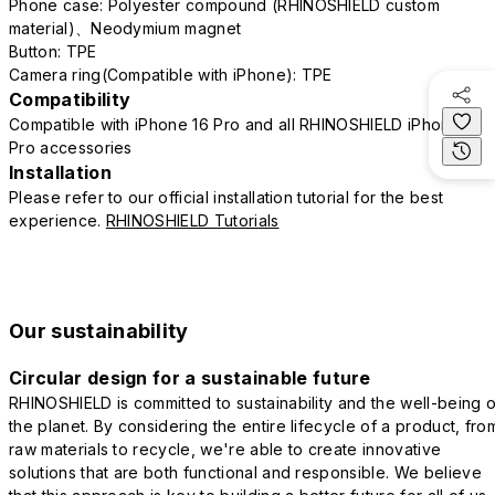
Phone case: Polyester compound (RHINOSHIELD custom
material)、Neodymium magnet
Button: TPE
Camera ring(Compatible with iPhone): TPE
Compatibility
Compatible with iPhone 16 Pro and all RHINOSHIELD iPhone 16
Pro accessories
Installation
Please refer to our official installation tutorial for the best
experience.
RHINOSHIELD Tutorials
Our sustainability
Circular design for a sustainable future
RHINOSHIELD is committed to sustainability and the well-being o
the planet. By considering the entire lifecycle of a product, fro
raw materials to recycle, we're able to create innovative
solutions that are both functional and responsible. We believe