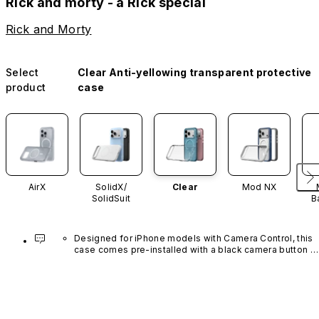
Rick and morty - a Rick special
Rick and Morty
Select
Clear Anti-yellowing transparent protective
product
case
AirX
SolidX/
Clear
Mod NX
SolidSuit
B
Designed for iPhone models with Camera Control, this 
case comes pre-installed with a black camera button 
made of advanced carbon nanotube material. It is not 
available in other colors or sold separately.