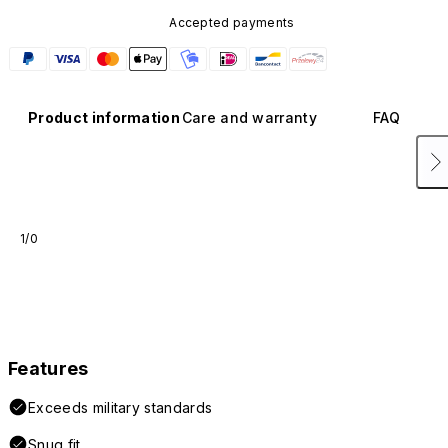
Accepted payments
Product information
Care and warranty
FAQ
1/0
Features
Exceeds military standards
Snug fit