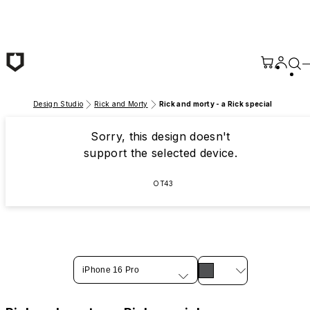
Skip to main content
Design Studio
Rick and Morty
Rick and morty - a Rick special
Sorry, this design doesn't
support the selected device.
OT43
iPhone 16 Pro