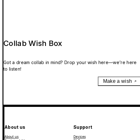
Collab Wish Box
Got a dream collab in mind? Drop your wish here—we’re here
to listen!
Make a wish
About us
Support
About us
Devices