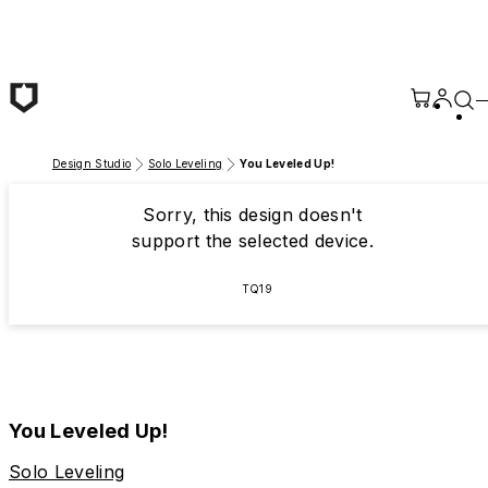
Skip to main content
Design Studio
Solo Leveling
You Leveled Up!
Sorry, this design doesn't
support the selected device.
TQ19
You Leveled Up!
Solo Leveling