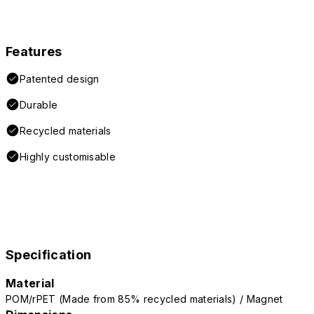
Features
Patented design
Durable
Recycled materials
Highly customisable
Specification
Material
POM/rPET (Made from 85% recycled materials) / Magnet