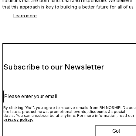
solutions that are both functional and responsible. We believe
that this approach is key to building a better future for all of us.
Learn more
Subscribe to our Newsletter
Please enter your email
By clicking "Go!", you agree to receive emails from RHINOSHIELD abou
the latest product news, promotional events, discounts & special
deals. You can unsubscribe at anytime. For more information, read our
privacy policy.
Go!