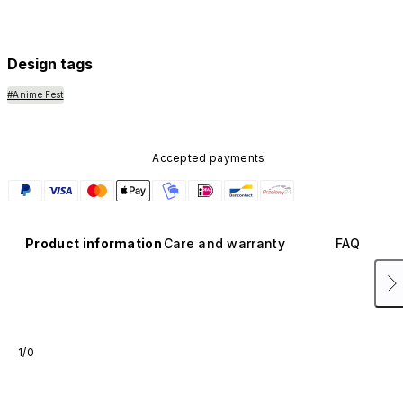
Design tags
#Anime Fest
Accepted payments
Product information
Care and warranty
FAQ
1/0