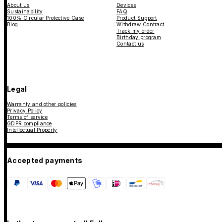
About us
Devices
Sustainability
FAQ
100% Circular Protective Case
Product Support
Blog
Withdraw Contract
Track my order
Birthday program
Contact us
Legal
Warranty and other policies
Privacy Policy
Terms of service
GDPR compliance
Intellectual Property
Accepted payments