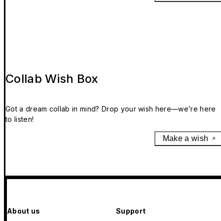
Collab Wish Box
Got a dream collab in mind? Drop your wish here—we’re here
to listen!
Make a wish
About us
Support