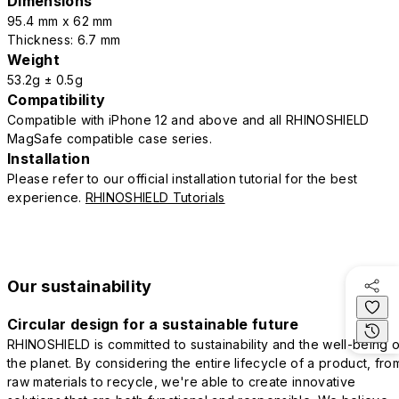
Dimensions
95.4 mm x 62 mm
Thickness: 6.7 mm
Weight
53.2g ± 0.5g
Compatibility
Compatible with iPhone 12 and above and all RHINOSHIELD
MagSafe compatible case series.
Installation
Please refer to our official installation tutorial for the best
experience.
RHINOSHIELD Tutorials
Our sustainability
Circular design for a sustainable future
RHINOSHIELD is committed to sustainability and the well-being o
the planet. By considering the entire lifecycle of a product, fro
raw materials to recycle, we're able to create innovative