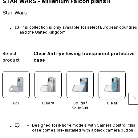
STAR WARS - Millenium Falcon plans II
Star Wars
This collection is only available for select European countries 
and the United Kingdom.
Select
Clear Anti-yellowing transparent protective
product
case
AirX
ClearX
SolidX/
Clear
SolidSuit
Designed for iPhone models with Camera Control, this 
case comes pre-installed with a black camera button 
made of advanced carbon nanotube material. It is not 