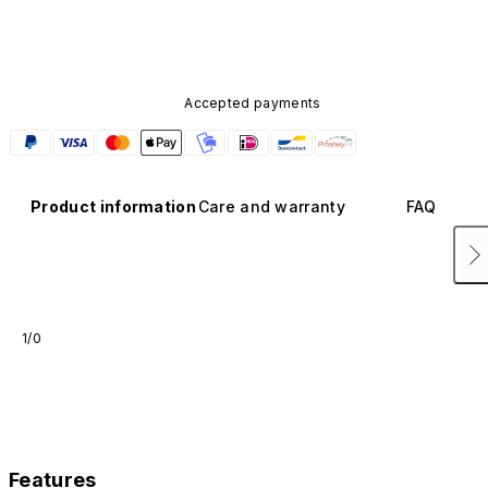
available in other colors or sold separately.
Accepted payments
Product information
Care and warranty
FAQ
1/0
Features