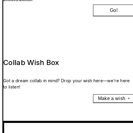
Go!
Collab Wish Box
Got a dream collab in mind? Drop your wish here—we’re here
to listen!
Make a wish