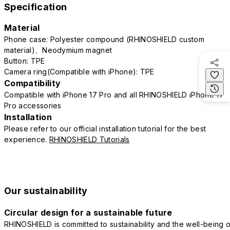
Specification
Material
Phone case: Polyester compound (RHINOSHIELD custom
material)、Neodymium magnet
Button: TPE
Camera ring(Compatible with iPhone): TPE
Compatibility
Compatible with iPhone 17 Pro and all RHINOSHIELD iPhone 17
Pro accessories
Installation
Please refer to our official installation tutorial for the best
experience.
RHINOSHIELD Tutorials
Our sustainability
Circular design for a sustainable future
RHINOSHIELD is committed to sustainability and the well-being o