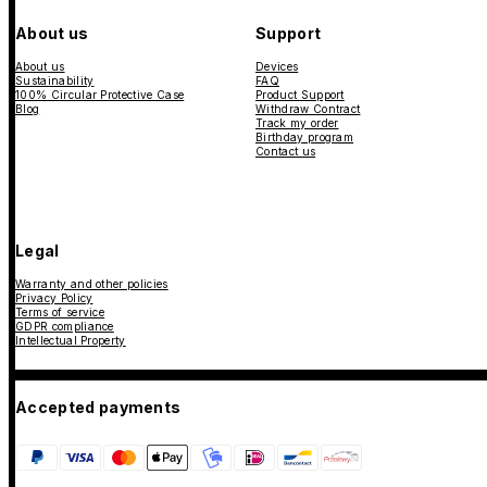
About us
Support
About us
Devices
Sustainability
FAQ
100% Circular Protective Case
Product Support
Blog
Withdraw Contract
Track my order
Birthday program
Contact us
Legal
Warranty and other policies
Privacy Policy
Terms of service
GDPR compliance
Intellectual Property
Accepted payments