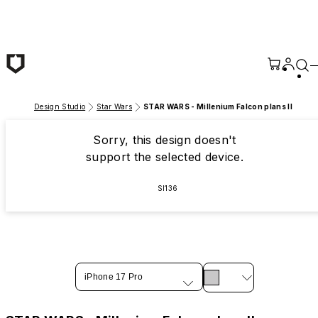
Skip to main content
Design Studio
Star Wars
STAR WARS - Millenium Falcon plans II
Sorry, this design doesn't
support the selected device.
SI136
iPhone 17 Pro