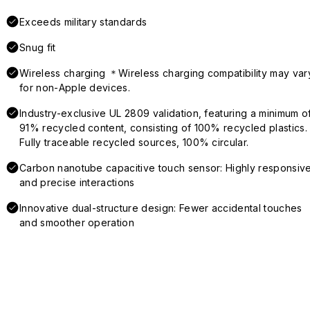
Exceeds military standards
Snug fit
Wireless charging ＊Wireless charging compatibility may var
for non-Apple devices.
Industry-exclusive UL 2809 validation, featuring a minimum o
91% recycled content, consisting of 100% recycled plastics.
Fully traceable recycled sources, 100% circular.
Carbon nanotube capacitive touch sensor: Highly responsiv
and precise interactions
Innovative dual-structure design: Fewer accidental touches
and smoother operation