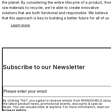
the planet. By considering the entire lifecycle of a product, fro
raw materials to recycle, we're able to create innovative
solutions that are both functional and responsible. We believe
that this approach is key to building a better future for all of us.
Learn more
Subscribe to our Newsletter
Please enter your email
By clicking "Go!", you agree to receive emails from RHINOSHIELD abou
the latest product news, promotional events, discounts & special
deals. You can unsubscribe at anytime. For more information, read our
privacy policy.