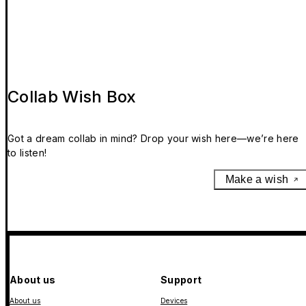
Collab Wish Box
Got a dream collab in mind? Drop your wish here—we’re here
to listen!
Make a wish
About us
Support
About us
Devices