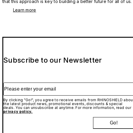
that this approach is key to building a better future for all of us.
Learn more
Subscribe to our Newsletter
Please enter your email
By clicking "Go!", you agree to receive emails from RHINOSHIELD abou
the latest product news, promotional events, discounts & special
deals. You can unsubscribe at anytime. For more information, read our
privacy policy.
Go!