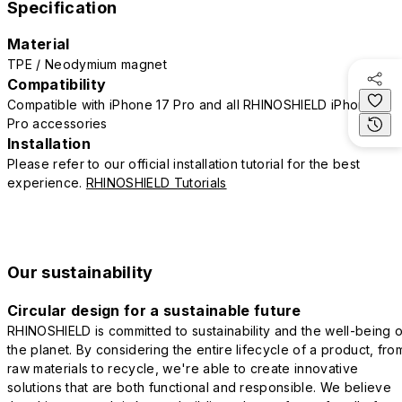
Specification
Material
TPE / Neodymium magnet
Compatibility
Compatible with iPhone 17 Pro and all RHINOSHIELD iPhone 17
Pro accessories
Installation
Please refer to our official installation tutorial for the best
experience.
RHINOSHIELD Tutorials
Our sustainability
Circular design for a sustainable future
RHINOSHIELD is committed to sustainability and the well-being o
the planet. By considering the entire lifecycle of a product, fro
raw materials to recycle, we're able to create innovative
solutions that are both functional and responsible. We believe