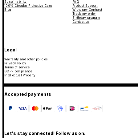
Sustainability
FAQ
100% Circular Protective Case
Product Support
Blog
Withdraw Contract
Track my order
Birthday program
Contact us
Legal
Warranty and other policies
Privacy Policy
Terms of service
GDPR compliance
Intellectual Property
Accepted payments
Let's stay connected! Follow us on: