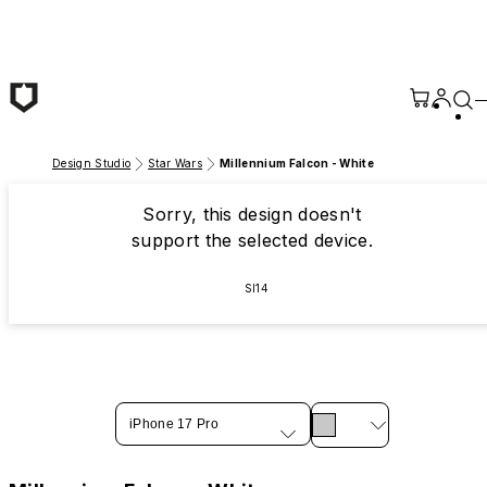
Skip to main content
Design Studio
Star Wars
Millennium Falcon - White
Sorry, this design doesn't
support the selected device.
SI14
iPhone 17 Pro