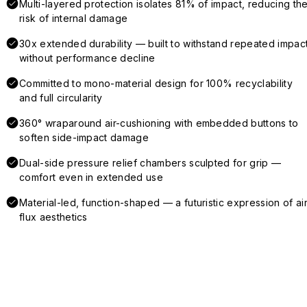
Multi-layered protection isolates 81% of impact, reducing th
risk of internal damage
30x extended durability — built to withstand repeated impac
without performance decline
Committed to mono-material design for 100% recyclability
and full circularity
360° wraparound air-cushioning with embedded buttons to
soften side-impact damage
Dual-side pressure relief chambers sculpted for grip —
comfort even in extended use
Material-led, function-shaped — a futuristic expression of air
flux aesthetics