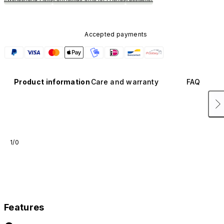
Accepted payments
Product information
Care and warranty
FAQ
1/0
Features