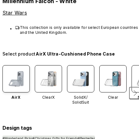
Millennium Falcon - White
Star Wars
This collection is only available for select European countries 
and the United Kingdom.
Select product
AirX Ultra-Cushioned Phone Case
AirX
ClearX
SolidX/
Clear
SolidSuit
Design tags
#Wonderland Picks
#Christmas Gifts for Friends
#Bestseller