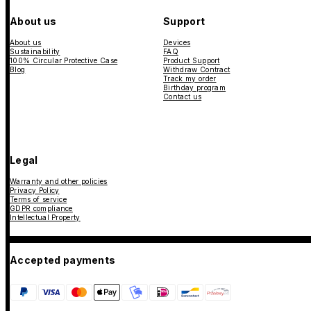
About us
Support
About us
Devices
Sustainability
FAQ
100% Circular Protective Case
Product Support
Blog
Withdraw Contract
Track my order
Birthday program
Contact us
Legal
Warranty and other policies
Privacy Policy
Terms of service
GDPR compliance
Intellectual Property
Accepted payments