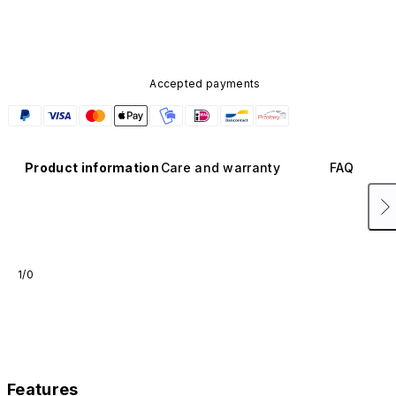
available in other colors or sold separately.
Accepted payments
Product information
Care and warranty
FAQ
1/0
Features