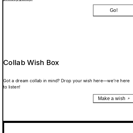
Go!
Collab Wish Box
Got a dream collab in mind? Drop your wish here—we’re here
to listen!
Make a wish