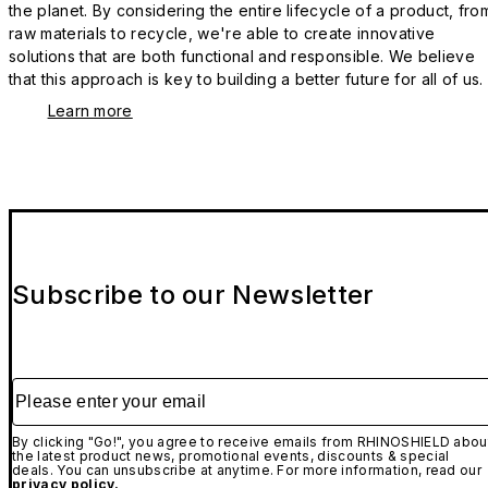
the planet. By considering the entire lifecycle of a product, fro
raw materials to recycle, we're able to create innovative
solutions that are both functional and responsible. We believe
that this approach is key to building a better future for all of us.
Learn more
Subscribe to our Newsletter
Please enter your email
By clicking "Go!", you agree to receive emails from RHINOSHIELD abou
the latest product news, promotional events, discounts & special
deals. You can unsubscribe at anytime. For more information, read our
privacy policy.