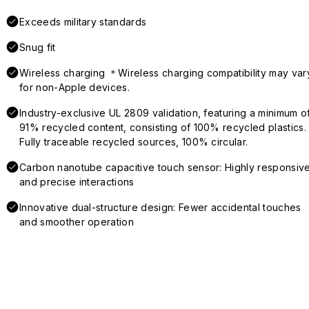
Exceeds military standards
Snug fit
Wireless charging ＊Wireless charging compatibility may var
for non-Apple devices.
Industry-exclusive UL 2809 validation, featuring a minimum o
91% recycled content, consisting of 100% recycled plastics.
Fully traceable recycled sources, 100% circular.
Carbon nanotube capacitive touch sensor: Highly responsiv
and precise interactions
Innovative dual-structure design: Fewer accidental touches
and smoother operation