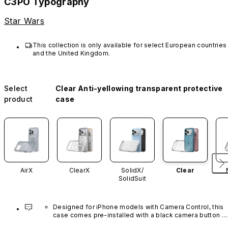
C3PO Typography
Star Wars
This collection is only available for select European countries 
and the United Kingdom.
Select
Clear Anti-yellowing transparent protective
product
case
AirX
ClearX
SolidX/
Clear
SolidSuit
Designed for iPhone models with Camera Control, this 
case comes pre-installed with a black camera button 
made of advanced carbon nanotube material. It is not 