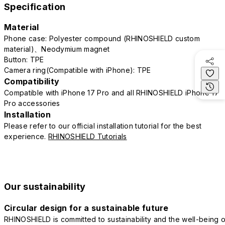
Specification
Material
Phone case: Polyester compound (RHINOSHIELD custom
material)、Neodymium magnet
Button: TPE
Camera ring(Compatible with iPhone): TPE
Compatibility
Compatible with iPhone 17 Pro and all RHINOSHIELD iPhone 17
Pro accessories
Installation
Please refer to our official installation tutorial for the best
experience.
RHINOSHIELD Tutorials
Our sustainability
Circular design for a sustainable future
RHINOSHIELD is committed to sustainability and the well-being o