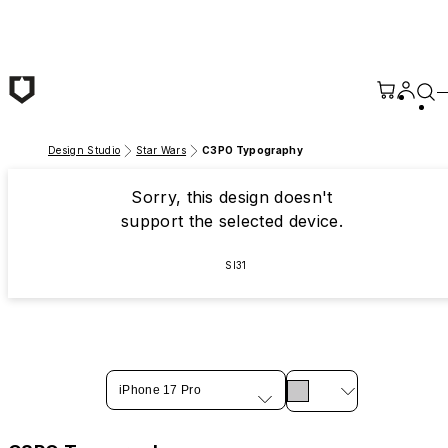
Skip to main content
Design Studio
Star Wars
C3PO Typography
Sorry, this design doesn't
support the selected device.
SI31
iPhone 17 Pro