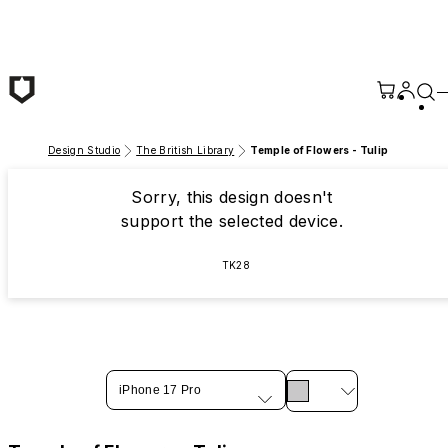
Skip to main content
Design Studio
The British Library
Temple of Flowers - Tulip
Sorry, this design doesn't
support the selected device.
TK28
iPhone 17 Pro