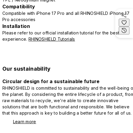
Compatibility
Compatible with iPhone 17 Pro and all RHINOSHIELD iPhone 17
Pro accessories
Installation
Please refer to our official installation tutorial for the best
experience.
RHINOSHIELD Tutorials
Our sustainability
Circular design for a sustainable future
RHINOSHIELD is committed to sustainability and the well-being o
the planet. By considering the entire lifecycle of a product, fro
raw materials to recycle, we're able to create innovative
solutions that are both functional and responsible. We believe
that this approach is key to building a better future for all of us.
Learn more