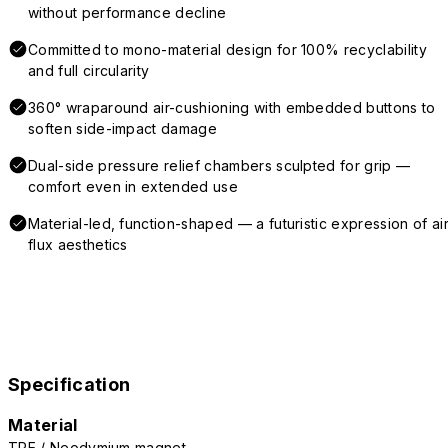
without performance decline
Committed to mono-material design for 100% recyclability
and full circularity
360° wraparound air-cushioning with embedded buttons to
soften side-impact damage
Dual-side pressure relief chambers sculpted for grip —
comfort even in extended use
Material-led, function-shaped — a futuristic expression of air
flux aesthetics
Specification
Material
TPE / Neodymium magnet