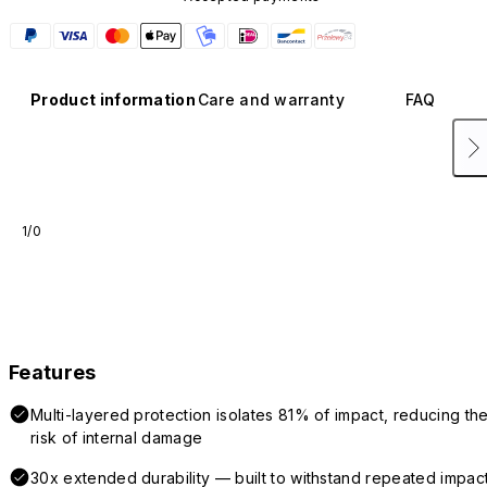
Product information
Care and warranty
FAQ
1/0
Features
Multi-layered protection isolates 81% of impact, reducing th
risk of internal damage
30x extended durability — built to withstand repeated impac