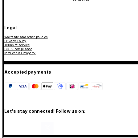
Legal
Warranty and other policies
Privacy Policy
Terms of service
GDPR compliance
Intellectual Property
Accepted payments
Let's stay connected! Follow us on: