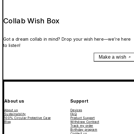
Collab Wish Box
Got a dream collab in mind? Drop your wish here—we’re here
to listen!
Make a wish
About us
Support
About us
Devices
Sustainability
FAQ
100% Circular Protective Case
Product Support
Blog
Withdraw Contract
Track my order
Birthday program
Contact us