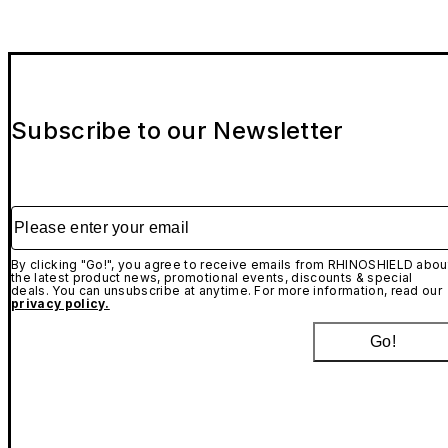
Subscribe to our Newsletter
Please enter your email
By clicking "Go!", you agree to receive emails from RHINOSHIELD abou
the latest product news, promotional events, discounts & special
deals. You can unsubscribe at anytime. For more information, read our
privacy policy.
Go!