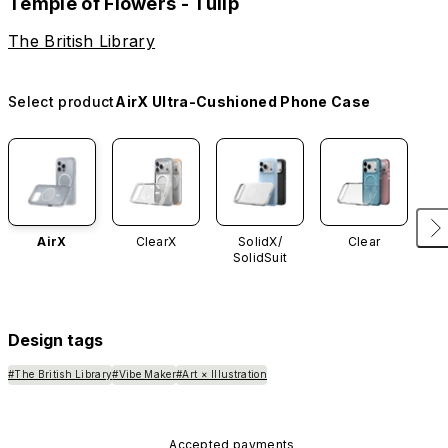
Temple of Flowers - Tulip
The British Library
Select product
AirX Ultra-Cushioned Phone Case
AirX
ClearX
SolidX/
Clear
SolidSuit
Design tags
#The British Library
#Vibe Maker
#Art × Illustration
Accepted payments