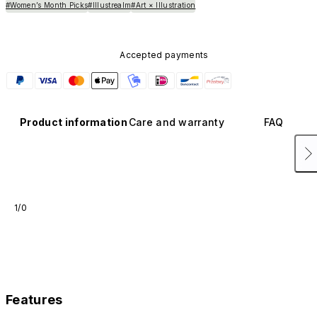
#Women’s Month Picks
#Illustrealm
#Art × Illustration
Accepted payments
Product information
Care and warranty
FAQ
1/0
Features