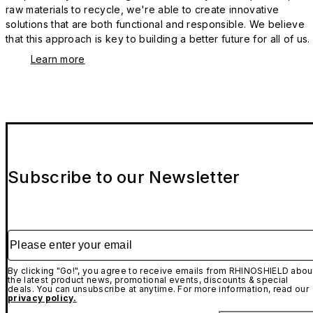
raw materials to recycle, we're able to create innovative
solutions that are both functional and responsible. We believe
that this approach is key to building a better future for all of us.
Learn more
Subscribe to our Newsletter
Please enter your email
By clicking "Go!", you agree to receive emails from RHINOSHIELD abou
the latest product news, promotional events, discounts & special
deals. You can unsubscribe at anytime. For more information, read our
privacy policy.