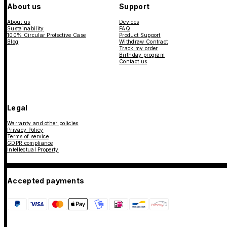
About us
Support
About us
Devices
Sustainability
FAQ
100% Circular Protective Case
Product Support
Blog
Withdraw Contract
Track my order
Birthday program
Contact us
Legal
Warranty and other policies
Privacy Policy
Terms of service
GDPR compliance
Intellectual Property
Accepted payments