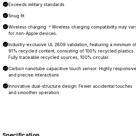
Exceeds military standards
Snug fit
Wireless charging ＊Wireless charging compatibility may var
for non-Apple devices.
Industry-exclusive UL 2809 validation, featuring a minimum o
91% recycled content, consisting of 100% recycled plastics.
Fully traceable recycled sources, 100% circular.
Carbon nanotube capacitive touch sensor: Highly responsiv
and precise interactions
Innovative dual-structure design: Fewer accidental touches
and smoother operation
Specification