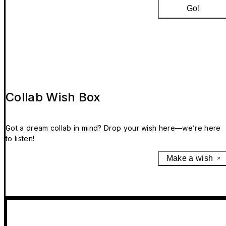
Go!
Collab Wish Box
Got a dream collab in mind? Drop your wish here—we’re here
to listen!
Make a wish