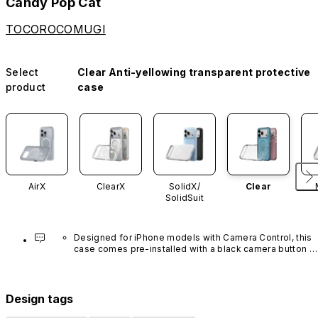
Candy Pop Cat
TOCOROCOMUGI
Select
Clear Anti-yellowing transparent protective
product
case
AirX
ClearX
SolidX/
Clear
SolidSuit
Designed for iPhone models with Camera Control, this 
case comes pre-installed with a black camera button 
made of advanced carbon nanotube material. It is not 
available in other colors or sold separately.
Design tags