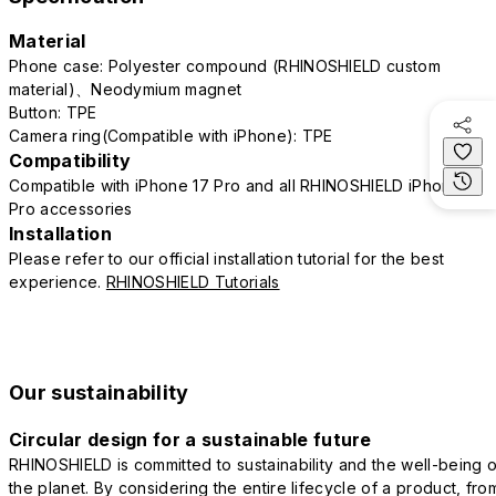
Material
Phone case: Polyester compound (RHINOSHIELD custom
material)、Neodymium magnet
Button: TPE
Camera ring(Compatible with iPhone): TPE
Compatibility
Compatible with iPhone 17 Pro and all RHINOSHIELD iPhone 17
Pro accessories
Installation
Please refer to our official installation tutorial for the best
experience.
RHINOSHIELD Tutorials
Our sustainability
Circular design for a sustainable future
RHINOSHIELD is committed to sustainability and the well-being o
the planet. By considering the entire lifecycle of a product, fro