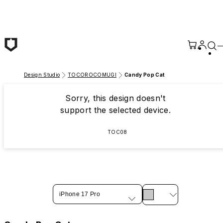
Skip to main content
Design Studio
TOCOROCOMUGI
Candy Pop Cat
Sorry, this design doesn't
support the selected device.
TOC08
iPhone 17 Pro