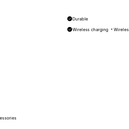
Durable
Wireless charging ＊Wireless
essories