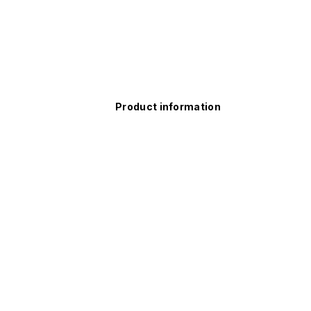
Product information