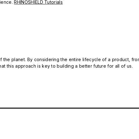
erience.
RHINOSHIELD Tutorials
 the planet. By considering the entire lifecycle of a product, fro
t this approach is key to building a better future for all of us.