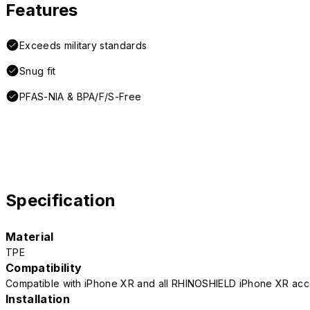
Features
Exceeds military standards
Snug fit
PFAS-NIA & BPA/F/S-Free
Specification
Material
TPE
Compatibility
Compatible with iPhone XR and all RHINOSHIELD iPhone XR acc
Installation