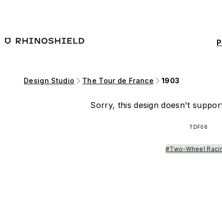
Skip to main content
P
Design Studio
The Tour de France
1903
Sorry, this design doesn't support
TDF06
#Two-Wheel Raci