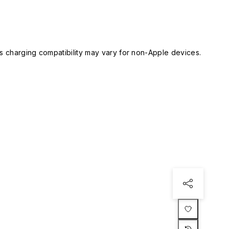
 charging compatibility may vary for non-Apple devices.