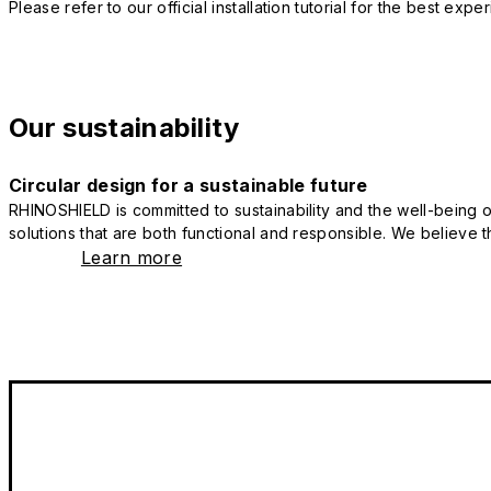
Please refer to our official installation tutorial for the best exp
Our sustainability
Circular design for a sustainable future
RHINOSHIELD is committed to sustainability and the well-being of
solutions that are both functional and responsible. We believe tha
Learn more