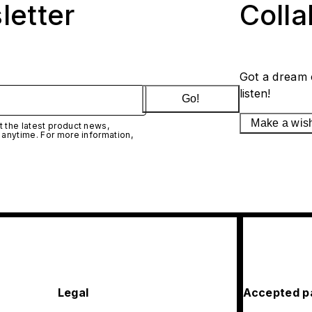
letter
Coll
Got a dream 
listen!
Go!
Make a wis
 the latest product news,
 anytime. For more information,
Legal
Accepted p