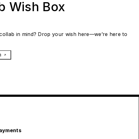
ab Wish Box
collab in mind? Drop your wish here—we’re here to
h
ayments