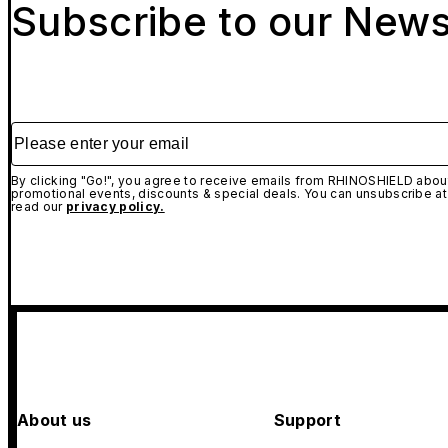
Subscribe to our News
Please enter your email
By clicking "Go!", you agree to receive emails from RHINOSHIELD about
promotional events, discounts & special deals. You can unsubscribe at
read our
privacy policy.
About us
Support