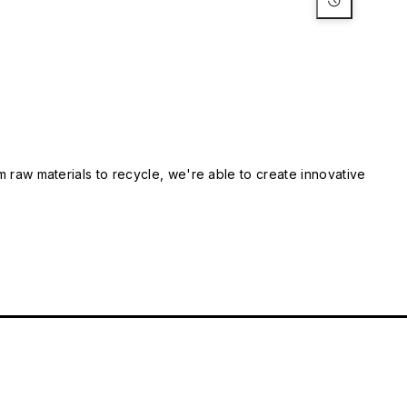
m raw materials to recycle, we're able to create innovative