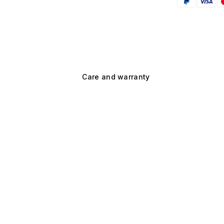
Care and warranty