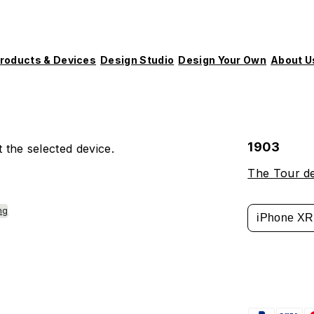
roducts & Devices
Design Studio
Design Your Own
About U
1903
 the selected device.
The Tour d
ng
iPhone XR