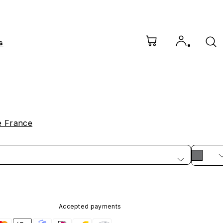
s
e France
Accepted payments