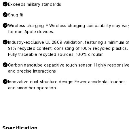
Exceeds military standards
Snug fit
Wireless charging ＊Wireless charging compatibility may var
for non-Apple devices.
Industry-exclusive UL 2809 validation, featuring a minimum o
91% recycled content, consisting of 100% recycled plastics.
Fully traceable recycled sources, 100% circular.
Carbon nanotube capacitive touch sensor: Highly responsiv
and precise interactions
Innovative dual-structure design: Fewer accidental touches
and smoother operation
Specification