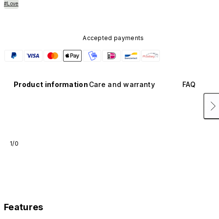
#Love
Accepted payments
Product information
Care and warranty
FAQ
1/0
Features