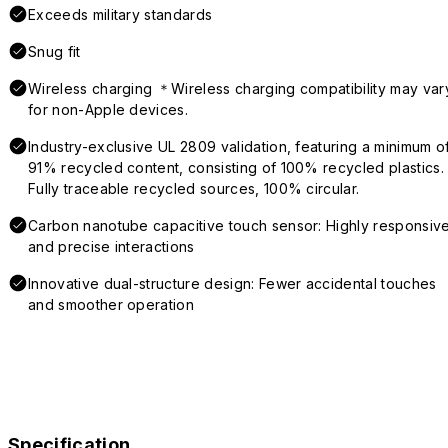
Exceeds military standards
Snug fit
Wireless charging ＊Wireless charging compatibility may var
for non-Apple devices.
Industry-exclusive UL 2809 validation, featuring a minimum o
91% recycled content, consisting of 100% recycled plastics.
Fully traceable recycled sources, 100% circular.
Carbon nanotube capacitive touch sensor: Highly responsiv
and precise interactions
Innovative dual-structure design: Fewer accidental touches
and smoother operation
Specification