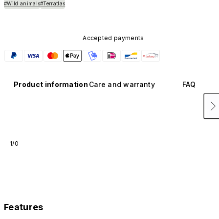
#Wild animals
#Terratlas
Accepted payments
Product information
Care and warranty
FAQ
1/0
Features