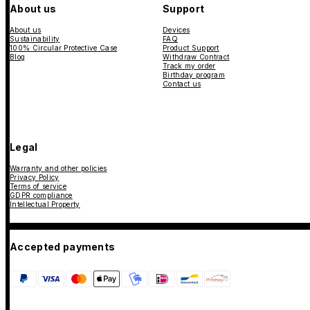
About us
Support
About us
Devices
Sustainability
FAQ
100% Circular Protective Case
Product Support
Blog
Withdraw Contract
Track my order
Birthday program
Contact us
Legal
Warranty and other policies
Privacy Policy
Terms of service
GDPR compliance
Intellectual Property
Accepted payments