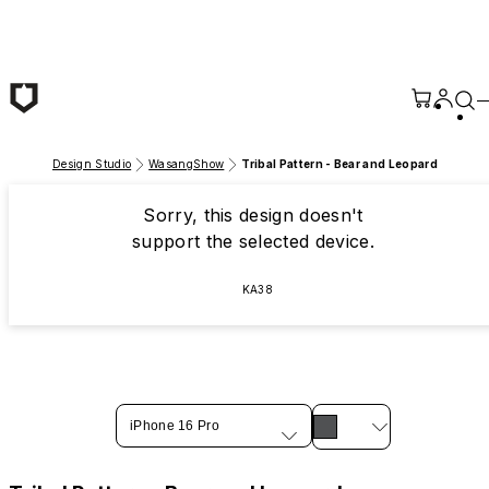
Skip to main content
Design Studio
WasangShow
Tribal Pattern - Bear and Leopard
Sorry, this design doesn't
support the selected device.
KA38
iPhone 16 Pro