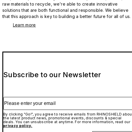
raw materials to recycle, we're able to create innovative
solutions that are both functional and responsible. We believe
that this approach is key to building a better future for all of us.
Learn more
Subscribe to our Newsletter
Please enter your email
By clicking "Go!", you agree to receive emails from RHINOSHIELD abou
the latest product news, promotional events, discounts & special
deals. You can unsubscribe at anytime. For more information, read our
privacy policy.