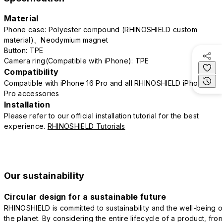
Material
Phone case: Polyester compound (RHINOSHIELD custom
material)、Neodymium magnet
Button: TPE
Camera ring(Compatible with iPhone): TPE
Compatibility
Compatible with iPhone 16 Pro and all RHINOSHIELD iPhone 16
Pro accessories
Installation
Please refer to our official installation tutorial for the best
experience.
RHINOSHIELD Tutorials
Our sustainability
Circular design for a sustainable future
RHINOSHIELD is committed to sustainability and the well-being o
the planet. By considering the entire lifecycle of a product, fro