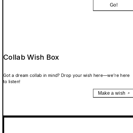
Go!
Collab Wish Box
Got a dream collab in mind? Drop your wish here—we’re here
to listen!
Make a wish