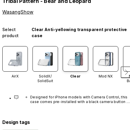
Tribal Pattern - Bear and Leopard
WasangShow
Select
Clear Anti-yellowing transparent protective
product
case
AirX
SolidX/
Clear
Mod NX
SolidSuit
B
Designed for iPhone models with Camera Control, this 
case comes pre-installed with a black camera button 
made of advanced carbon nanotube material. It is not 
available in other colors or sold separately.
Design tags